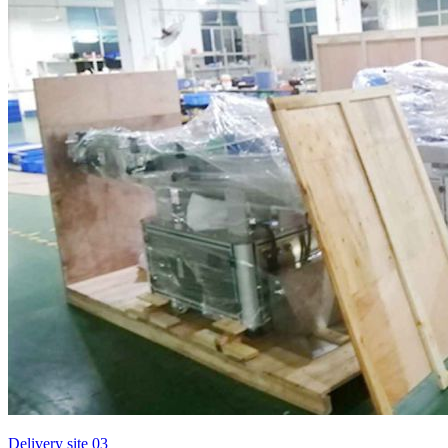
Delivery site 03