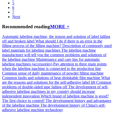
5
6
7
Next
Recommended reading
MORE +
Automatic labeling machine, the reason and solution of label falling
off and broken label
What should I do if there is an error in the
filling process of the filling machine?
Description of commonly used
label materials for labeling machines
The labeling machine
manufacturer will tell you the common problems and solutions of
the labeling machine
Maintenance and care tips for automatic
labeling machines (accessories)
Pay attention to three main points
when the labeling machine is connected to the production line
Common sense of daily maintenance of powder filling machine
Common faults and solutions of heat shrinkable film machine
What
are the reasons and solutions for the self-adhesive label lift
Common
problems of double-sided tape falling off
The development of self-
adhesive labeling machines in my country should increase
independent innovation
Which brand of labeling machine is good?
The first choice to control!
The development history and advantages
of the labeling machine
The development history of China's self-
adhesive labeling machine technology