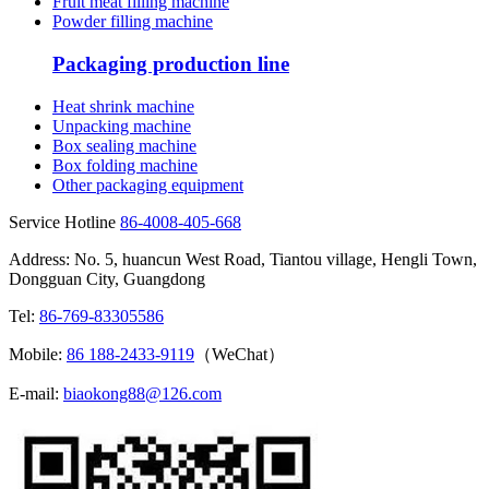
Fruit meat filling machine
Powder filling machine
Packaging production line
Heat shrink machine
Unpacking machine
Box sealing machine
Box folding machine
Other packaging equipment
Service Hotline
86-4008-405-668
Address: No. 5, huancun West Road, Tiantou village, Hengli Town,
Dongguan City, Guangdong
Tel:
86-769-83305586
Mobile:
86 188-2433-9119
（WeChat）
E-mail:
biaokong88@126.com