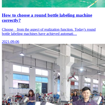
How to choose a round bottle labeling machine
correctly?
Choose from the aspect of realization function. Today's round
bottle labeling machines have achieved automati…
2021-09-06