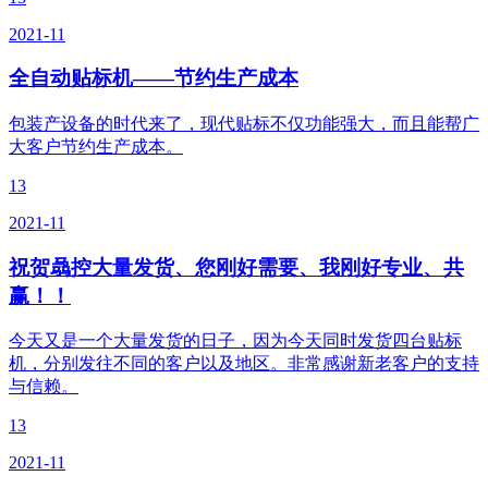
2021-11
全自动贴标机——节约生产成本
包装产设备的时代来了，现代贴标不仅功能强大，而且能帮广
大客户节约生产成本。
13
2021-11
祝贺骉控大量发货、您刚好需要、我刚好专业、共
赢！！
今天又是一个大量发货的日子，因为今天同时发货四台贴标
机，分别发往不同的客户以及地区。非常感谢新老客户的支持
与信赖。
13
2021-11