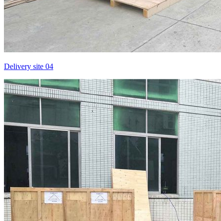
Delivery site 04