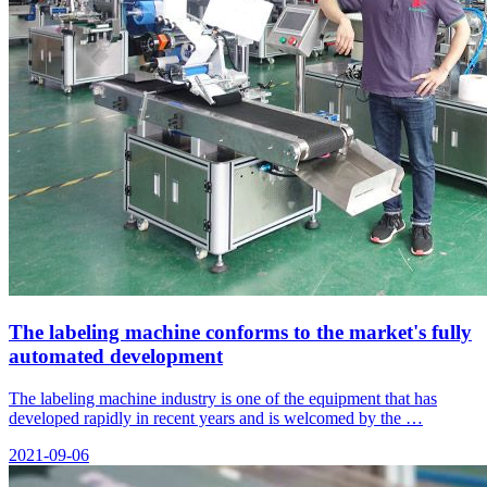
The labeling machine conforms to the market's fully
automated development
The labeling machine industry is one of the equipment that has
developed rapidly in recent years and is welcomed by the …
2021-09-06