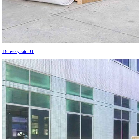
Delivery site 01