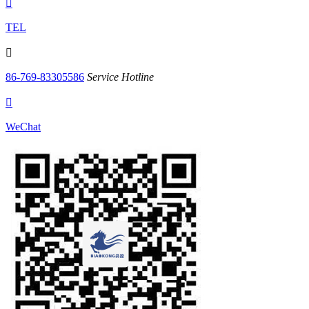

TEL

86-769-83305586
Service Hotline

WeChat