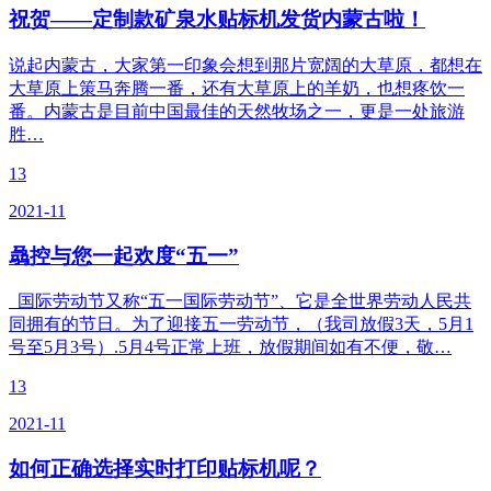
祝贺——定制款矿泉水贴标机发货内蒙古啦！
说起内蒙古，大家第一印象会想到那片宽阔的大草原，都想在
大草原上策马奔腾一番，还有大草原上的羊奶，也想疼饮一
番。内蒙古是目前中国最佳的天然牧场之一，更是一处旅游
胜…
13
2021-11
骉控与您一起欢度“五一”
国际劳动节又称“五一国际劳动节”、它是全世界劳动人民共
同拥有的节日。为了迎接五一劳动节，（我司放假3天，5月1
号至5月3号）.5月4号正常上班，放假期间如有不便，敬…
13
2021-11
如何正确选择实时打印贴标机呢？