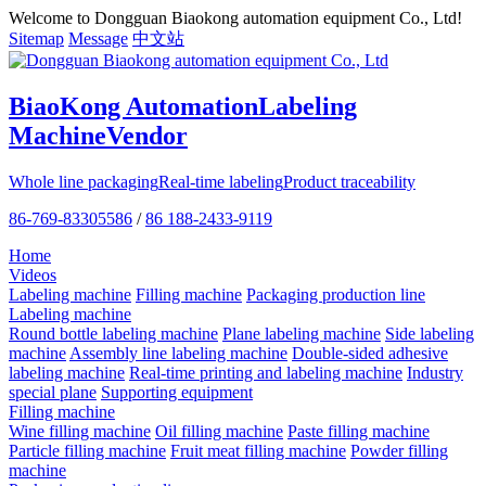
Welcome to Dongguan Biaokong automation equipment Co., Ltd!
Sitemap
Message
中文站
BiaoKong Automation
Labeling
Machine
Vendor
Whole line packaging
Real-time labeling
Product traceability
86-769-83305586
/
86 188-2433-9119
Home
Videos
Labeling machine
Filling machine
Packaging production line
Labeling machine
Round bottle labeling machine
Plane labeling machine
Side labeling
machine
Assembly line labeling machine
Double-sided adhesive
labeling machine
Real-time printing and labeling machine
Industry
special plane
Supporting equipment
Filling machine
Wine filling machine
Oil filling machine
Paste filling machine
Particle filling machine
Fruit meat filling machine
Powder filling
machine