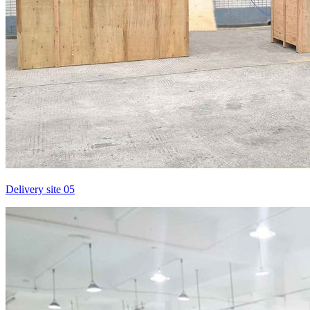
Delivery site 05