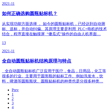
2021-11
如何正确选购圆瓶贴标机？
从实现功能方面选择 。如今的圆瓶贴标机，已经达到自动测
标、送标，并自动纠偏。其原理主要是利用 PLC+电机的技术
结合，程序直接在触摸屏 “傻瓜式”操作的自由人机界面…
13
2021-11
全自动圆瓶贴标机结构原理与特点
全自动圆瓶贴标机广泛应用于医疗，食品，日用品，化工等
很多的行业。主要用于圆形瓶的贴标工作。例如洗发水，饮
料，啤酒等圆瓶瓶状。圆瓶贴标机的种类也是分很多种类…
Prev
1
2
3
4