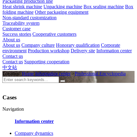
Packaging production line
Heat shrink machine
Unpacking machine
Box sealing machine
Box
folding machine
Other packaging equipment
Non-standard customization
Traceability system
Customer case
Success stories
Cooperative customers
About us
About us
Company culture
Honorary qualification
Corporate
environment
Production workshop
Delivery site
Information center
Contact us
Contact us
Supporting cooperation
中文站
Location:
Home
Information center
>
Professional Encyclopedia
Cases
Navigation
Information center
Company dynamics