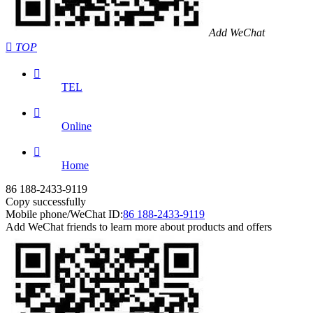
Add WeChat

TOP

TEL

Online

Home
86 188-2433-9119
Copy successfully
Mobile phone/WeChat ID:
86 188-2433-9119
Add WeChat friends to learn more about products and offers