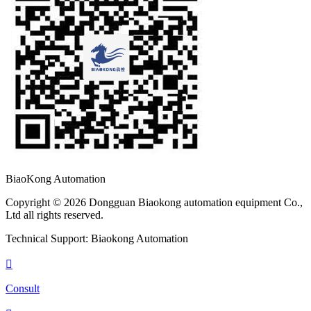
BiaoKong Automation
Copyright © 2026 Dongguan Biaokong automation equipment Co.,
Ltd all rights reserved.
Technical Support: Biaokong Automation

Consult