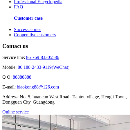
Professional Encyclopedia
FAQ
Customer case
Success stories
Cooperative customers
Contact us
Service line:
86-769-83305586
Mobile:
86 188-2433-9119(WeChat)
Q Q:
88888888
E-mail:
biaokong88@126.com
Address: No. 5, huancun West Road, Tiantou village, Hengli Town,
Dongguan City, Guangdong
Online service