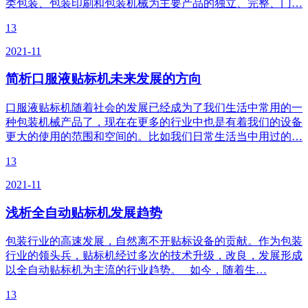
类包装、包装印刷和包装机械为主要产品的独立、完整、门…
13
2021-11
简析口服液贴标机未来发展的方向
口服液贴标机随着社会的发展已经成为了我们生活中常用的一
种包装机械产品了，现在在更多的行业中也是有着我们的设备
更大的使用的范围和空间的。比如我们日常生活当中用过的…
13
2021-11
浅析全自动贴标机发展趋势
包装行业的高速发展，自然离不开贴标设备的贡献。作为包装
行业的领头兵，贴标机经过多次的技术升级，改良，发展形成
以全自动贴标机为主流的行业趋势。 如今，随着生…
13