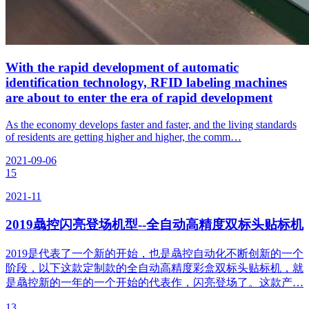
With the rapid development of automatic
identification technology, RFID labeling machines
are about to enter the era of rapid development
As the economy develops faster and faster, and the living standards
of residents are getting higher and higher, the comm…
2021-09-06
15
2021-11
2019骉控闪亮登场机型--全自动高精度双标头贴标机
2019是代表了一个新的开始，也是骉控自动化不断创新的一个
阶段，以下这款定制款的全自动高精度彩盒双标头贴标机，就
是骉控新的一年的一个开始的代表作，闪亮登场了。这款产…
13