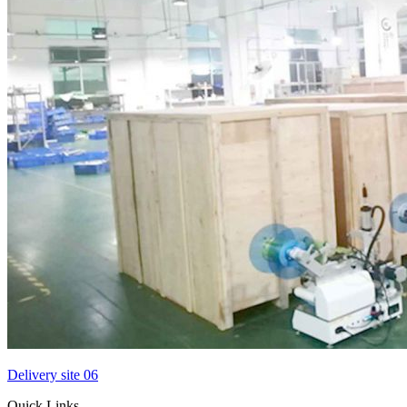
Delivery site 06
Quick Links