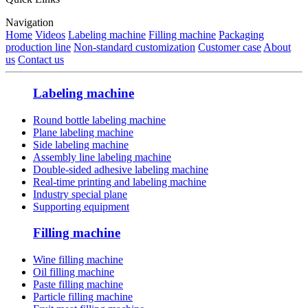
Navigation
Home
Videos
Labeling machine
Filling machine
Packaging
production line
Non-standard customization
Customer case
About
us
Contact us
Labeling machine
Round bottle labeling machine
Plane labeling machine
Side labeling machine
Assembly line labeling machine
Double-sided adhesive labeling machine
Real-time printing and labeling machine
Industry special plane
Supporting equipment
Filling machine
Wine filling machine
Oil filling machine
Paste filling machine
Particle filling machine