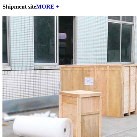
Shipment site
MORE +