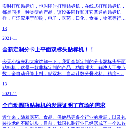
实时打印贴标机，也叫即时打印贴标机，在线式打印贴标机，
都是同指一种类型的产品，该设备同样和其它普通的贴标机一
样，广泛应用于印刷，电子，医药，日化，食品，物流等行…
13
2021-11
全新定制分卡上平面双标头贴标机！！
今天小编来和大家讲解一下，我司全新定制的分卡双标头平面
贴标机，这是一款非标定制的产品，功能强大、解决人工去点
数，全自动升降上料，贴双标，自动计数分叠收料。精度±…
13
2021-11
全自动圆瓶贴标机的发展证明了市场的需求
近年来，随着医药、食品、保健品等多个行业的发展，以及包
装技术的不断进步，目前，我国包装行业已经形成了一个以各