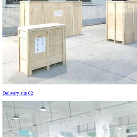
Delivery site 02