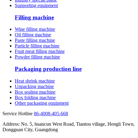
Supporting equipment
Filling machine
Wine filling machine
Oil filling machine
Paste filling machine
Particle filling machine
Fruit meat filling machine
Powder filling machine
Packaging production line
Heat shrink machine
Unpacking machine
Box sealing machine
Box folding machine
Other packaging equipment
Service Hotline
86-4008-405-668
Address: No. 5, huancun West Road, Tiantou village, Hengli Town,
Dongguan City, Guangdong