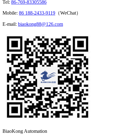
Tel:
86-769-83305586
Mobile:
86 188-2433-9119
（WeChat）
E-mail:
biaokong88@126.com
BiaoKong Automation