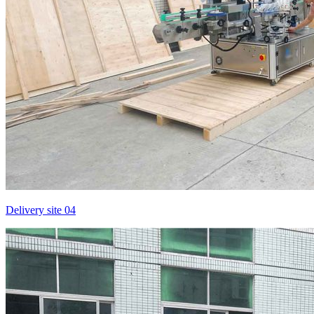
Delivery site 04