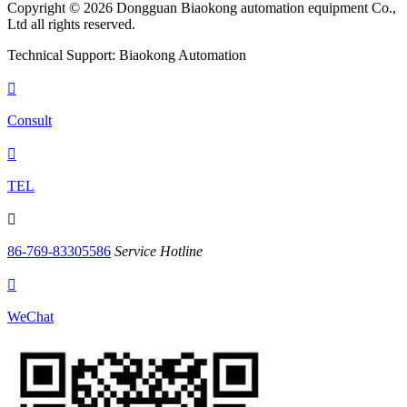
Copyright © 2026 Dongguan Biaokong automation equipment Co.,
Ltd all rights reserved.
Technical Support: Biaokong Automation

Consult

TEL

86-769-83305586
Service Hotline

WeChat