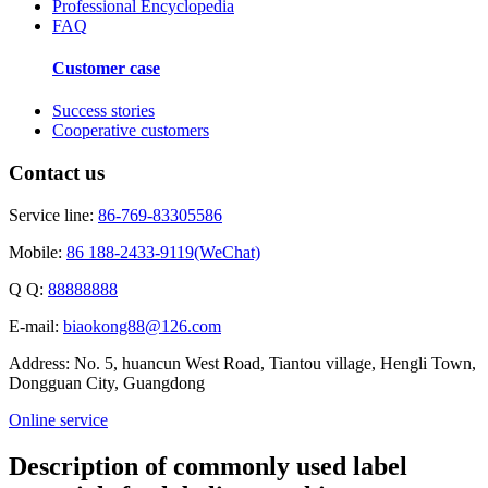
Professional Encyclopedia
FAQ
Customer case
Success stories
Cooperative customers
Contact us
Service line:
86-769-83305586
Mobile:
86 188-2433-9119(WeChat)
Q Q:
88888888
E-mail:
biaokong88@126.com
Address: No. 5, huancun West Road, Tiantou village, Hengli Town,
Dongguan City, Guangdong
Online service
Description of commonly used label