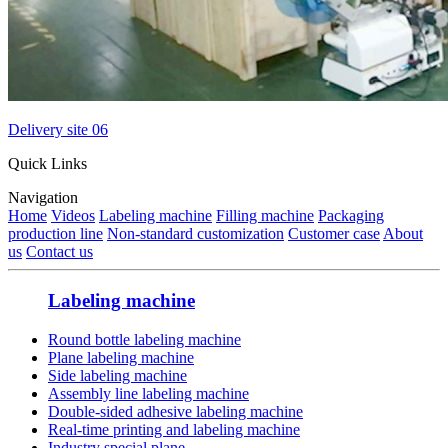
Delivery site 06
Quick Links
Navigation
Home
Videos
Labeling machine
Filling machine
Packaging
production line
Non-standard customization
Customer case
About
us
Contact us
Labeling machine
Round bottle labeling machine
Plane labeling machine
Side labeling machine
Assembly line labeling machine
Double-sided adhesive labeling machine
Real-time printing and labeling machine
Industry special plane