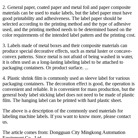
2. General paper, coated paper and metal foil and paper composite
materials can be used to make labels, but the label paper must have
good printability and adhesiveness. The label paper should be
selected according to the printing method and the type of adhesive
used, and the printing method needs to be determined based on the
color requirements of the intended label pattern and the printing cost.
3. Labels made of metal boxes and their composite materials can
produce special decorative effects, such as metal luster or concave-
convex patterns. Since metal is not afraid of being washed in water,
it is often used as a long-lasting labeling label to be attached to
packaging containers. Or product surface. ...
4. Plastic shrink film is commonly used as sleeve label for various
packaging containers. The decoration effect is good, the operation is
convenient and reliable. It is convenient for mass production, but the
general body label sticking label does not need to be made of plastic
film. The hanging label can be printed with hard plastic sheet.
The above is a description of the commonly used materials for
labeling machine labels. If you want to know more, please contact
us.
The article comes from: Dongguan City Mingkong Automation
Equipment Co., Ltd.