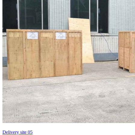
Delivery site 05