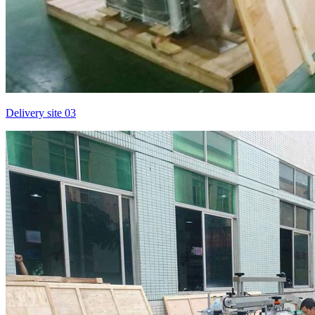
Delivery site 03