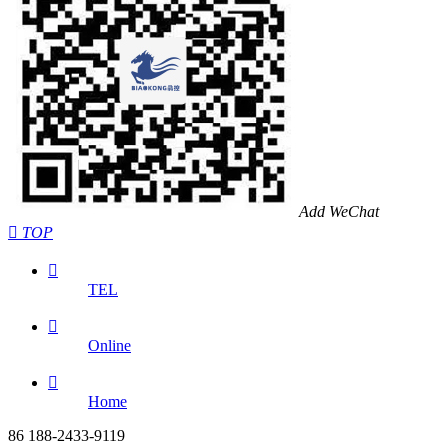
Add WeChat

TOP

TEL

Online

Home
86 188-2433-9119