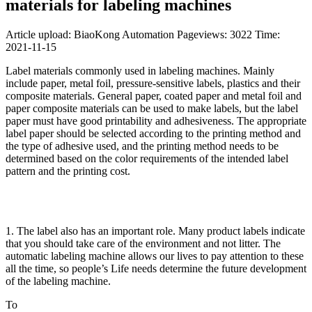
materials for labeling machines
Article upload: BiaoKong Automation
Pageviews: 3022
Time:
2021-11-15
Label materials commonly used in labeling machines. Mainly
include paper, metal foil, pressure-sensitive labels, plastics and their
composite materials. General paper, coated paper and metal foil and
paper composite materials can be used to make labels, but the label
paper must have good printability and adhesiveness. The appropriate
label paper should be selected according to the printing method and
the type of adhesive used, and the printing method needs to be
determined based on the color requirements of the intended label
pattern and the printing cost.
1. The label also has an important role. Many product labels indicate
that you should take care of the environment and not litter. The
automatic labeling machine allows our lives to pay attention to these
all the time, so people’s Life needs determine the future development
of the labeling machine.
To