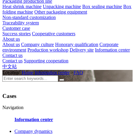
Packaging production line
Heat shrink machine
Unpacking machine
Box sealing machine
Box
folding machine
Other packaging equipment
Non-standard customization
Traceability system
Customer case
Success stories
Cooperative customers
About us
About us
Company culture
Honorary qualification
Corporate
environment
Production workshop
Delivery site
Information center
Contact us
Contact us
Supporting cooperation
中文站
Location:
Home
Information center
>
FAQ
Cases
Navigation
Information center
Company dynamics