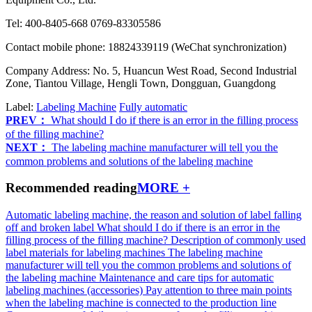
Tel: 400-8405-668 0769-83305586
Contact mobile phone: 18824339119 (WeChat synchronization)
Company Address: No. 5, Huancun West Road, Second Industrial
Zone, Tiantou Village, Hengli Town, Dongguan, Guangdong
Label:
Labeling Machine
Fully automatic
PREV：
What should I do if there is an error in the filling process
of the filling machine?
NEXT：
The labeling machine manufacturer will tell you the
common problems and solutions of the labeling machine
Recommended reading
MORE +
Automatic labeling machine, the reason and solution of label falling
off and broken label
What should I do if there is an error in the
filling process of the filling machine?
Description of commonly used
label materials for labeling machines
The labeling machine
manufacturer will tell you the common problems and solutions of
the labeling machine
Maintenance and care tips for automatic
labeling machines (accessories)
Pay attention to three main points
when the labeling machine is connected to the production line