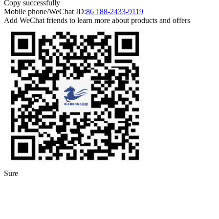
Copy successfully
Mobile phone/WeChat ID:
86 188-2433-9119
Add WeChat friends to learn more about products and offers
Sure