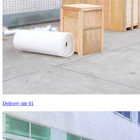
Delivery site 01