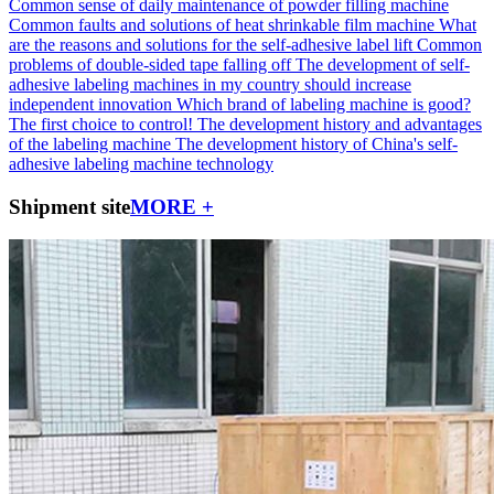
Common sense of daily maintenance of powder filling machine
Common faults and solutions of heat shrinkable film machine
What
are the reasons and solutions for the self-adhesive label lift
Common
problems of double-sided tape falling off
The development of self-
adhesive labeling machines in my country should increase
independent innovation
Which brand of labeling machine is good?
The first choice to control!
The development history and advantages
of the labeling machine
The development history of China's self-
adhesive labeling machine technology
Shipment site
MORE +