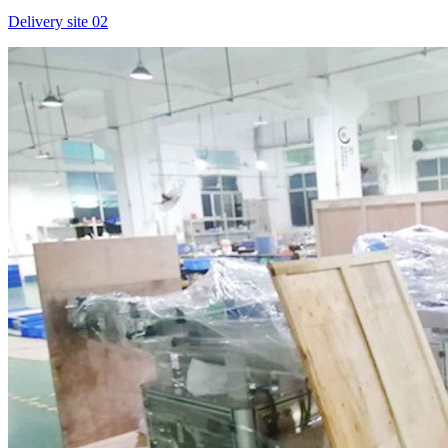
Delivery site 02