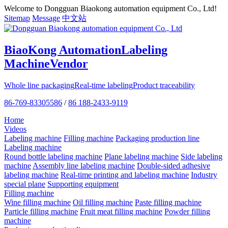
Welcome to Dongguan Biaokong automation equipment Co., Ltd!
Sitemap
Message
中文站
BiaoKong Automation
Labeling
Machine
Vendor
Whole line packaging
Real-time labeling
Product traceability
86-769-83305586
/
86 188-2433-9119
Home
Videos
Labeling machine
Filling machine
Packaging production line
Labeling machine
Round bottle labeling machine
Plane labeling machine
Side labeling
machine
Assembly line labeling machine
Double-sided adhesive
labeling machine
Real-time printing and labeling machine
Industry
special plane
Supporting equipment
Filling machine
Wine filling machine
Oil filling machine
Paste filling machine
Particle filling machine
Fruit meat filling machine
Powder filling
machine