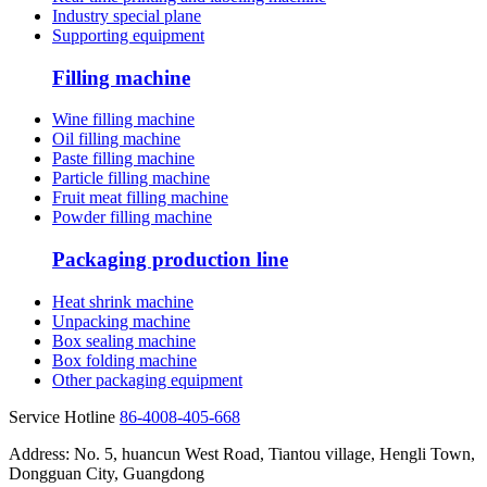
Industry special plane
Supporting equipment
Filling machine
Wine filling machine
Oil filling machine
Paste filling machine
Particle filling machine
Fruit meat filling machine
Powder filling machine
Packaging production line
Heat shrink machine
Unpacking machine
Box sealing machine
Box folding machine
Other packaging equipment
Service Hotline
86-4008-405-668
Address: No. 5, huancun West Road, Tiantou village, Hengli Town,
Dongguan City, Guangdong