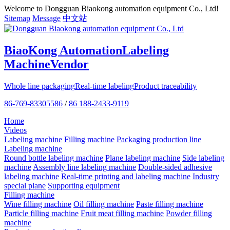
Welcome to Dongguan Biaokong automation equipment Co., Ltd!
Sitemap
Message
中文站
BiaoKong Automation
Labeling
Machine
Vendor
Whole line packaging
Real-time labeling
Product traceability
86-769-83305586
/
86 188-2433-9119
Home
Videos
Labeling machine
Filling machine
Packaging production line
Labeling machine
Round bottle labeling machine
Plane labeling machine
Side labeling
machine
Assembly line labeling machine
Double-sided adhesive
labeling machine
Real-time printing and labeling machine
Industry
special plane
Supporting equipment
Filling machine
Wine filling machine
Oil filling machine
Paste filling machine
Particle filling machine
Fruit meat filling machine
Powder filling
machine