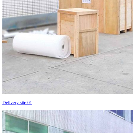
Delivery site 01