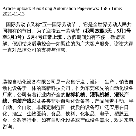
Article upload: BiaoKong Automation
Pageviews: 1585
Time:
2021-11-13
国际劳动节又称“五一国际劳动节”、它是全世界劳动人民共
同拥有的节日。为了迎接五一劳动节
（我司放假3天，5月1号
至5月3号）
.5月4号正常上班
，放假期间如有不便，敬请谅
解。假期结束后骉控会一如既往的为广大客户服务。谢谢大家
一直对骉控公司的支持与信赖。
骉控自动化设备有限公司是一家集研发，设计，生产，销售自
动化设备于一体的高新科技公司，作为东莞领先的自动化设备
厂家，公司有着行业内齐全的
贴标机械、灌装机械、灌装产
线、包装产线
以及各类非标自动化设备等，产品涵盖手动、半
自动、全自动、非标定制范围，优质的设备可广泛应用在日
化、酒业、生物医药、食品、饮料、化妆品、电子、塑胶五
金、文教等行业。如有自动化设备或产线设备需求，欢迎来电
咨询。