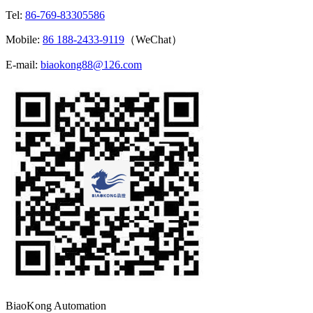
Tel:
86-769-83305586
Mobile:
86 188-2433-9119
（WeChat）
E-mail:
biaokong88@126.com
BiaoKong Automation