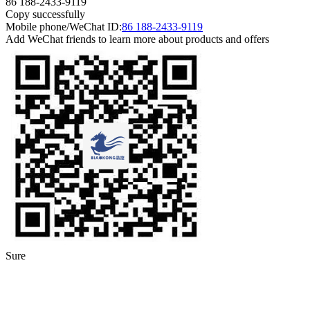
86 188-2433-9119
Copy successfully
Mobile phone/WeChat ID:
86 188-2433-9119
Add WeChat friends to learn more about products and offers
Sure