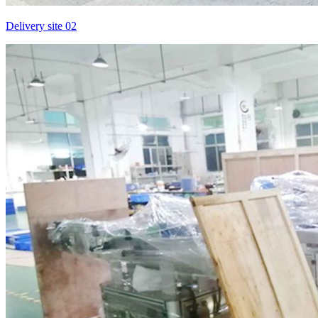
Delivery site 02