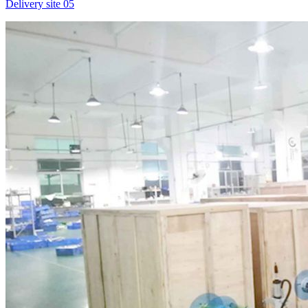
Delivery site 05