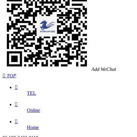
Add WeChat

TOP

TEL

Online

Home