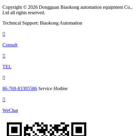
Copyright © 2026 Dongguan Biaokong automation equipment Co.,
Ltd all rights reserved.
Technical Support: Biaokong Automation

Consult

TEL

86-769-83305586
Service Hotline

WeChat