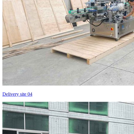
Delivery site 04