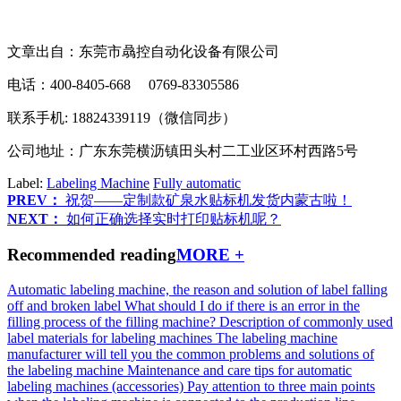
文章出自：东莞市骉控自动化设备有限公司
电话：400-8405-668 0769-83305586
联系手机: 18824339119（微信同步）
公司地址：广东东莞横沥镇田头村二工业区环村西路5号
Label:
Labeling Machine
Fully automatic
PREV：
祝贺——定制款矿泉水贴标机发货内蒙古啦！
NEXT：
如何正确选择实时打印贴标机呢？
Recommended reading
MORE +
Automatic labeling machine, the reason and solution of label falling
off and broken label
What should I do if there is an error in the
filling process of the filling machine?
Description of commonly used
label materials for labeling machines
The labeling machine
manufacturer will tell you the common problems and solutions of
the labeling machine
Maintenance and care tips for automatic
labeling machines (accessories)
Pay attention to three main points