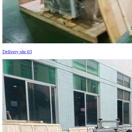
Delivery site 03