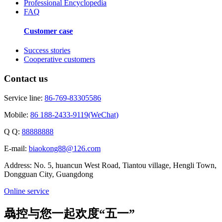
Professional Encyclopedia
FAQ
Customer case
Success stories
Cooperative customers
Contact us
Service line:
86-769-83305586
Mobile:
86 188-2433-9119(WeChat)
Q Q:
88888888
E-mail:
biaokong88@126.com
Address: No. 5, huancun West Road, Tiantou village, Hengli Town,
Dongguan City, Guangdong
Online service
骉控与您一起欢度“五一”