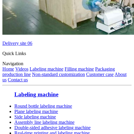
Delivery site 06
Quick Links
Navigation
Home
Videos
Labeling machine
Filling machine
Packaging
production line
Non-standard customization
Customer case
About
us
Contact us
Labeling machine
Round bottle labeling machine
Plane labeling machine
Side labeling machine
Assembly line labeling machine
Double-sided adhesive labeling machine
Real-time printing and labeling machine