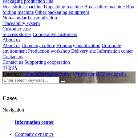
Packaging production line
Heat shrink machine
Unpacking machine
Box sealing machine
Box
folding machine
Other packaging equipment
Non-standard customization
Traceability system
Customer case
Success stories
Cooperative customers
About us
About us
Company culture
Honorary qualification
Corporate
environment
Production workshop
Delivery site
Information center
Contact us
Contact us
Supporting cooperation
中文站
Location:
Home
Information center
>
Professional Encyclopedia
Cases
Navigation
Information center
Company dynamics