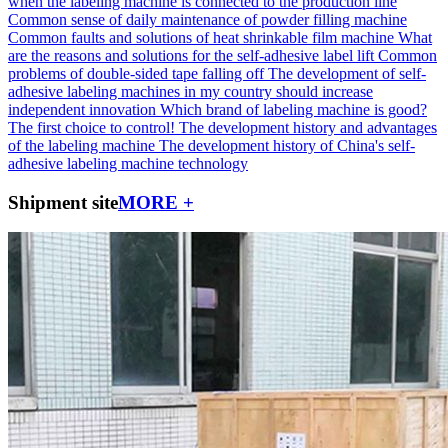
when the labeling machine is connected to the production line
Common sense of daily maintenance of powder filling machine
Common faults and solutions of heat shrinkable film machine
What
are the reasons and solutions for the self-adhesive label lift
Common
problems of double-sided tape falling off
The development of self-
adhesive labeling machines in my country should increase
independent innovation
Which brand of labeling machine is good?
The first choice to control!
The development history and advantages
of the labeling machine
The development history of China's self-
adhesive labeling machine technology
Shipment site
MORE +