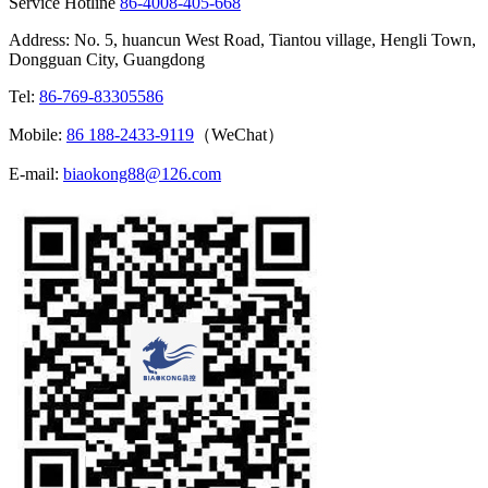
Service Hotline
86-4008-405-668
Address: No. 5, huancun West Road, Tiantou village, Hengli Town,
Dongguan City, Guangdong
Tel:
86-769-83305586
Mobile:
86 188-2433-9119
（WeChat）
E-mail:
biaokong88@126.com