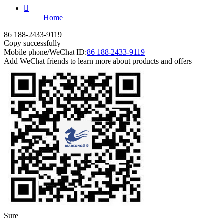

Home
86 188-2433-9119
Copy successfully
Mobile phone/WeChat ID:
86 188-2433-9119
Add WeChat friends to learn more about products and offers
Sure