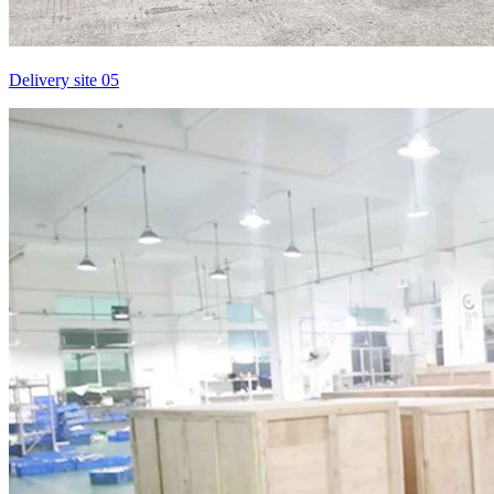
Delivery site 05