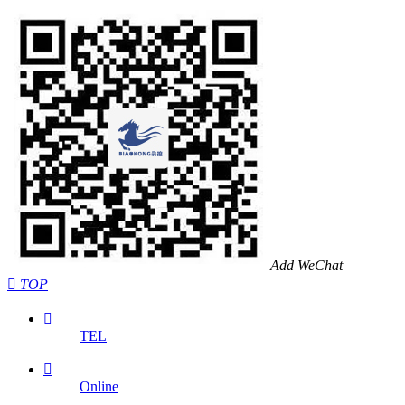
Add WeChat

TOP

TEL

Online