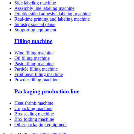
Side labeling machine
Assembly line labeling machine
Double-sided adhesive labeling machine
Real-time printing and labeling machine
Industry special plane
Supporting equipment
Filling machine
Wine filling machine
Oil filling machine
Paste filling machine
Particle filling machine
Fruit meat filling machine
Powder filling machine
Packaging production line
Heat shrink machine
Unpacking machine
Box sealing machine
Box folding machine
Other packaging equipment