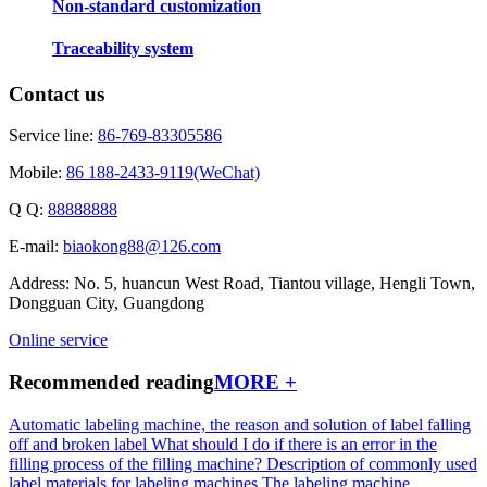
Non-standard customization
Traceability system
Contact us
Service line:
86-769-83305586
Mobile:
86 188-2433-9119(WeChat)
Q Q:
88888888
E-mail:
biaokong88@126.com
Address: No. 5, huancun West Road, Tiantou village, Hengli Town,
Dongguan City, Guangdong
Online service
Recommended reading
MORE +
Automatic labeling machine, the reason and solution of label falling
off and broken label
What should I do if there is an error in the
filling process of the filling machine?
Description of commonly used
label materials for labeling machines
The labeling machine