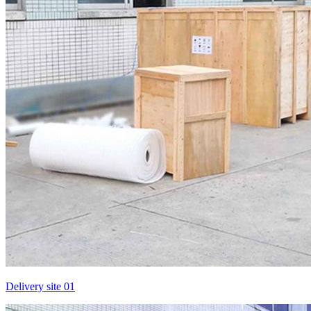
Delivery site 01