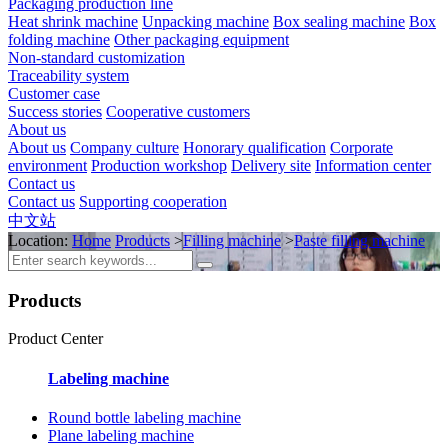
Packaging production line
Heat shrink machine
Unpacking machine
Box sealing machine
Box
folding machine
Other packaging equipment
Non-standard customization
Traceability system
Customer case
Success stories
Cooperative customers
About us
About us
Company culture
Honorary qualification
Corporate
environment
Production workshop
Delivery site
Information center
Contact us
Contact us
Supporting cooperation
中文站
Location:
Home
Products
>
Filling machine
>
Paste filling machine
Products
Product Center
Labeling machine
Round bottle labeling machine
Plane labeling machine