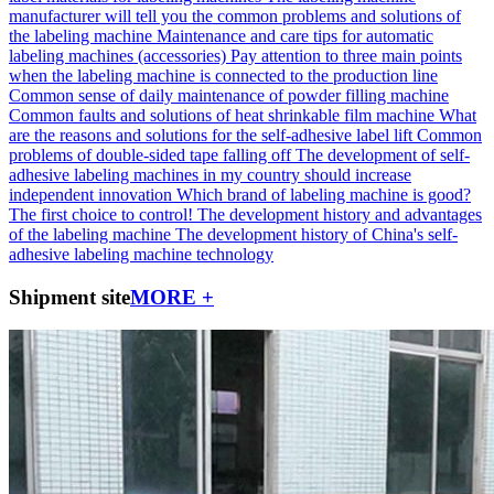
manufacturer will tell you the common problems and solutions of
the labeling machine
Maintenance and care tips for automatic
labeling machines (accessories)
Pay attention to three main points
when the labeling machine is connected to the production line
Common sense of daily maintenance of powder filling machine
Common faults and solutions of heat shrinkable film machine
What
are the reasons and solutions for the self-adhesive label lift
Common
problems of double-sided tape falling off
The development of self-
adhesive labeling machines in my country should increase
independent innovation
Which brand of labeling machine is good?
The first choice to control!
The development history and advantages
of the labeling machine
The development history of China's self-
adhesive labeling machine technology
Shipment site
MORE +