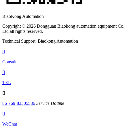
BiaoKong Automation
Copyright © 2026 Dongguan Biaokong automation equipment Co.,
Ltd all rights reserved.
Technical Support: Biaokong Automation

Consult

TEL

86-769-83305586
Service Hotline

WeChat