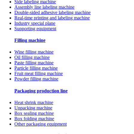
Side labeling machine
Assembly line labeling machine
Double-sided adhesive labeling machine
Real-time printing and labeling machine
Industry special plane
Supporting equipment
Filling machine
Wine filling machine
Oil filling machine
Paste filling machine
Particle filling machine
Fruit meat filling machine
Powder filling machine
Packaging production line
Heat shrink machine
Unpacking machine
Box sealing machine
Box folding machine
Other packaging equipment