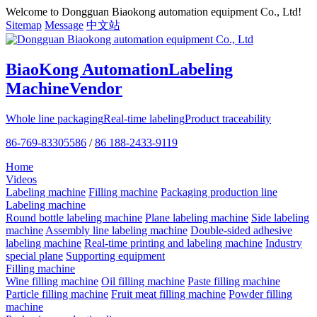
Welcome to Dongguan Biaokong automation equipment Co., Ltd!
Sitemap
Message
中文站
BiaoKong Automation
Labeling
Machine
Vendor
Whole line packaging
Real-time labeling
Product traceability
86-769-83305586
/
86 188-2433-9119
Home
Videos
Labeling machine
Filling machine
Packaging production line
Labeling machine
Round bottle labeling machine
Plane labeling machine
Side labeling
machine
Assembly line labeling machine
Double-sided adhesive
labeling machine
Real-time printing and labeling machine
Industry
special plane
Supporting equipment
Filling machine
Wine filling machine
Oil filling machine
Paste filling machine
Particle filling machine
Fruit meat filling machine
Powder filling
machine