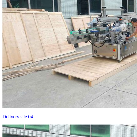
Delivery site 04