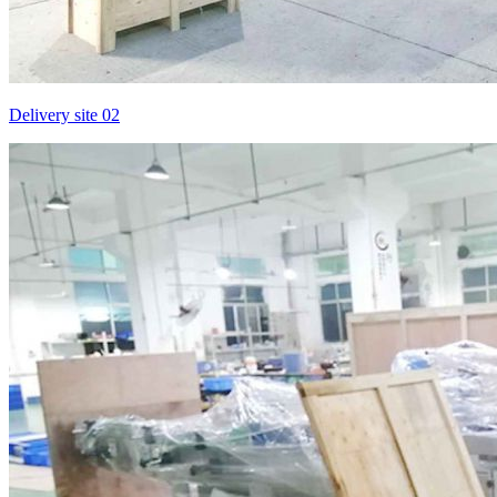
Delivery site 02