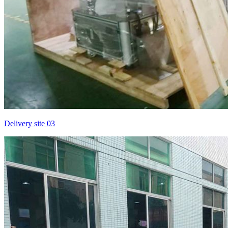
Delivery site 03