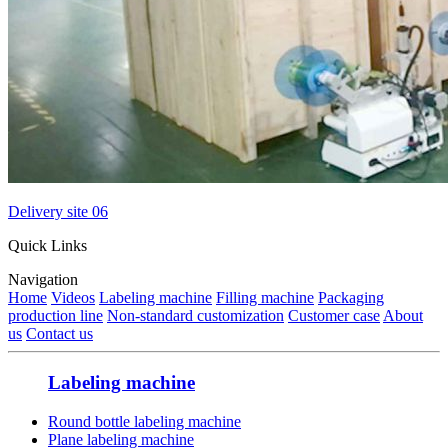
Delivery site 06
Quick Links
Navigation
Home
Videos
Labeling machine
Filling machine
Packaging
production line
Non-standard customization
Customer case
About
us
Contact us
Labeling machine
Round bottle labeling machine
Plane labeling machine