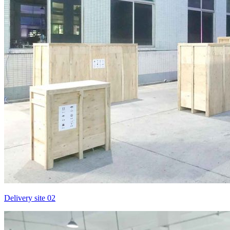
Delivery site 02