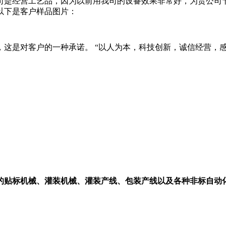
司是经营工艺品，因为以前用我司的设备效果非常好，为贵公司
以下是客户样品图片：
这是对客户的一种承诺。 “以人为本，科技创新，诚信经营，
的贴标机械、灌装机械、灌装产线、包装产线以及各种非标自动