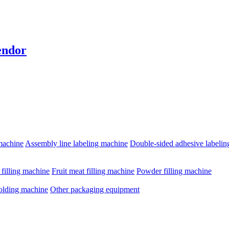
endor
machine
Assembly line labeling machine
Double-sided adhesive labeli
e filling machine
Fruit meat filling machine
Powder filling machine
olding machine
Other packaging equipment