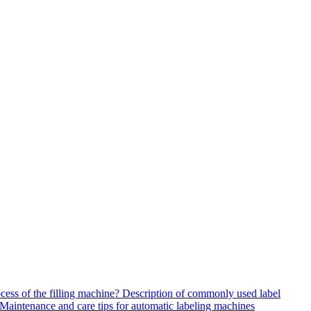
ocess of the filling machine?
Description of commonly used label
Maintenance and care tips for automatic labeling machines