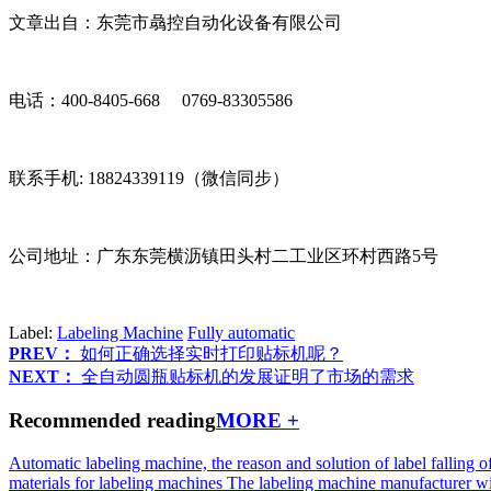
文章出自：东莞市骉控自动化设备有限公司
电话：400-8405-668 0769-83305586
联系手机: 18824339119（微信同步）
公司地址：广东东莞横沥镇田头村二工业区环村西路5号
Label:
Labeling Machine
Fully automatic
PREV：
如何正确选择实时打印贴标机呢？
NEXT：
全自动圆瓶贴标机的发展证明了市场的需求
Recommended reading
MORE +
Automatic labeling machine, the reason and solution of label falling o
materials for labeling machines
The labeling machine manufacturer wi