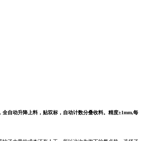
全自动升降上料，贴双标，自动计数分叠收料。精度±1mm,每