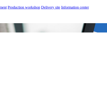
nment
Production workshop
Delivery site
Information center