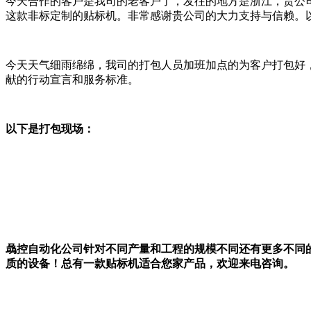
今天合作的客户是我司的老客户了，发往的地方是浙江，贵公
这款非标定制的贴标机。非常感谢贵公司的大力支持与信赖。
今天天气细雨绵绵，我司的打包人员加班加点的为客户打包好，
献的行动宣言和服务标准。
以下是打包现场：
骉控自动化公司针对不同产量和工程的规模不同还有更多不同
质的设备！总有一款贴标机适合您家产品，欢迎来电咨询。