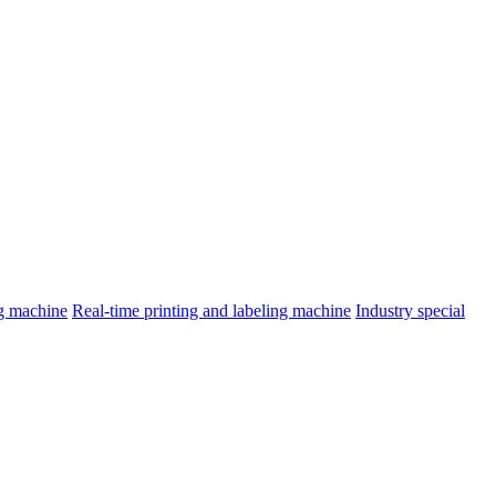
ng machine
Real-time printing and labeling machine
Industry special