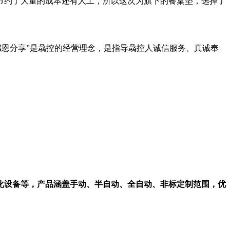
节约了大量的成本还有人工，所以这次为旗下的餐桌垫，选择了
感恩分享”是骉控的经营理念，是指导骉控人诚信服务、真诚奉
化设备等，产品涵盖手动、半自动、全自动、非标定制范围，优