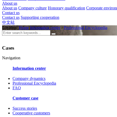
About us
About us
Company culture
Honorary qualification
Corporate enviro
Contact us
Contact us
Supporting cooperation
中文站
Location:
Home
Information center
>
Professional Encyclopedia
Cases
Navigation
Information center
Company dynamics
Professional Encyclopedia
FAQ
Customer case
Success stories
Cooperative customers