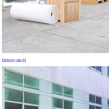
Delivery site 01