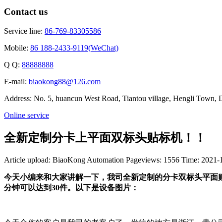
Contact us
Service line:
86-769-83305586
Mobile:
86 188-2433-9119(WeChat)
Q Q:
88888888
E-mail:
biaokong88@126.com
Address: No. 5, huancun West Road, Tiantou village, Hengli Town
Online service
全新定制分卡上平面双标头贴标机！！
Article upload: BiaoKong Automation
Pageviews: 1556
Time: 2021-
今天小编来和大家讲解一下，我司全新定制的分卡双标头平面贴
分钟可以达到30件。以下是设备图片：