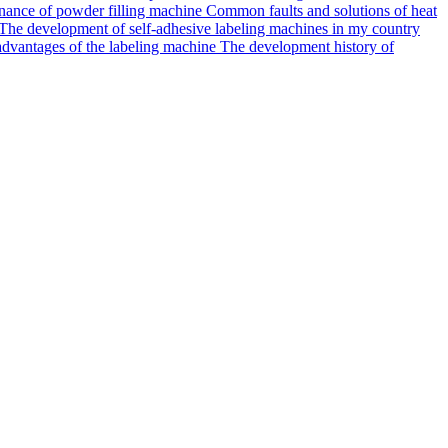
ance of powder filling machine
Common faults and solutions of heat
The development of self-adhesive labeling machines in my country
dvantages of the labeling machine
The development history of