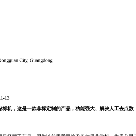
, Dongguan City, Guangdong
11-13
标机，这是一款非标定制的产品，功能强大、解决人工去点数，