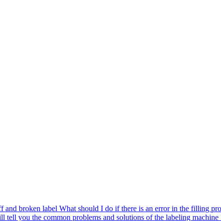
ff and broken label
What should I do if there is an error in the filling pr
ll tell you the common problems and solutions of the labeling machine