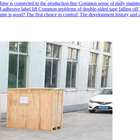
hine is connected to the production line
Common sense of daily mainten
-adhesive label lift
Common problems of double-sided tape falling off
ne is good? The first choice to control!
The development history and a