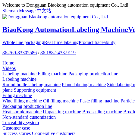
Welcome to Dongguan Biaokong automation equipment Co., Ltd!
Sitemap
Message
中文站
BiaoKong Automation
Labeling Machine
V
Whole line packaging
Real-time labeling
Product traceability
86-769-83305586
/
86 188-2433-9119
Home
Videos
Labeling machine
Filling machine
Packaging production line
Labeling machine
Round bottle labeling machine
Plane labeling machine
Side labeling 
plane
Supporting equipment
Filling machine
Wine filling machine
Oil filling machine
Paste filling machine
Particl
Packaging production line
Heat shrink machine
Unpacking machine
Box sealing machine
Box f
Non-standard customization
Traceability system
Customer case
Success stories
Cooperative customers