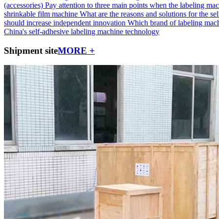
(accessories)
Pay attention to three main points when the labeling mac
shrinkable film machine
What are the reasons and solutions for the self
should increase independent innovation
Which brand of labeling machi
China's self-adhesive labeling machine technology
Shipment site
MORE +