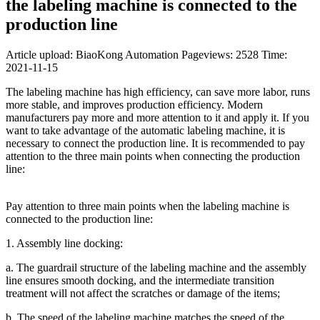
the labeling machine is connected to the
production line
Article upload: BiaoKong Automation
Pageviews: 2528
Time:
2021-11-15
The labeling machine has high efficiency, can save more labor, runs
more stable, and improves production efficiency. Modern
manufacturers pay more and more attention to it and apply it. If you
want to take advantage of the automatic labeling machine, it is
necessary to connect the production line. It is recommended to pay
attention to the three main points when connecting the production
line:
Pay attention to three main points when the labeling machine is
connected to the production line:
1. Assembly line docking:
a. The guardrail structure of the labeling machine and the assembly
line ensures smooth docking, and the intermediate transition
treatment will not affect the scratches or damage of the items;
b. The speed of the labeling machine matches the speed of the