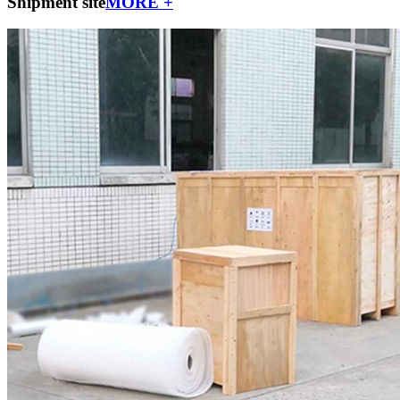
Shipment site
MORE +