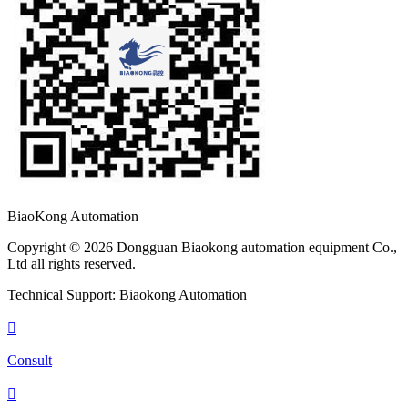
BiaoKong Automation
Copyright © 2026 Dongguan Biaokong automation equipment Co.,
Ltd all rights reserved.
Technical Support: Biaokong Automation

Consult
