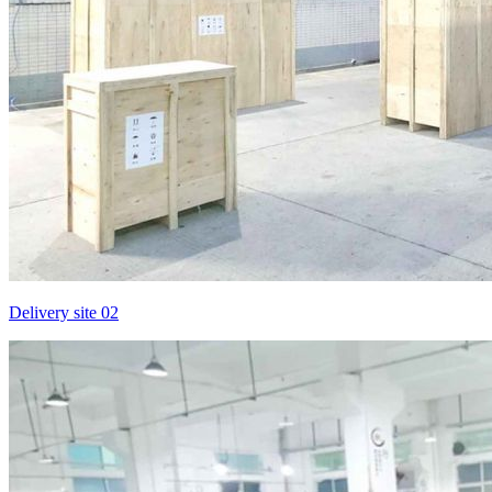
Delivery site 02