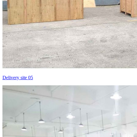
Delivery site 05