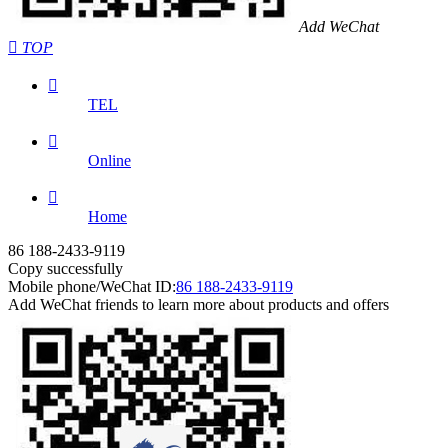
Add WeChat

TOP

TEL

Online

Home
86 188-2433-9119
Copy successfully
Mobile phone/WeChat ID:
86 188-2433-9119
Add WeChat friends to learn more about products and offers