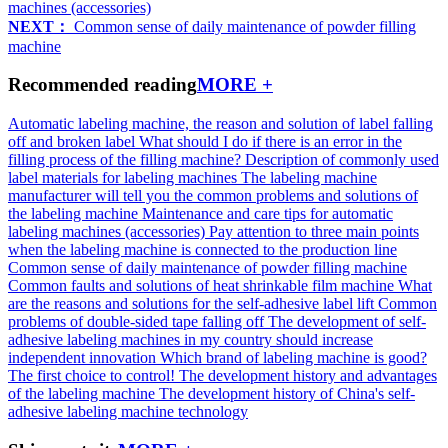
machines (accessories)
NEXT：
Common sense of daily maintenance of powder filling
machine
Recommended reading
MORE +
Automatic labeling machine, the reason and solution of label falling
off and broken label
What should I do if there is an error in the
filling process of the filling machine?
Description of commonly used
label materials for labeling machines
The labeling machine
manufacturer will tell you the common problems and solutions of
the labeling machine
Maintenance and care tips for automatic
labeling machines (accessories)
Pay attention to three main points
when the labeling machine is connected to the production line
Common sense of daily maintenance of powder filling machine
Common faults and solutions of heat shrinkable film machine
What
are the reasons and solutions for the self-adhesive label lift
Common
problems of double-sided tape falling off
The development of self-
adhesive labeling machines in my country should increase
independent innovation
Which brand of labeling machine is good?
The first choice to control!
The development history and advantages
of the labeling machine
The development history of China's self-
adhesive labeling machine technology