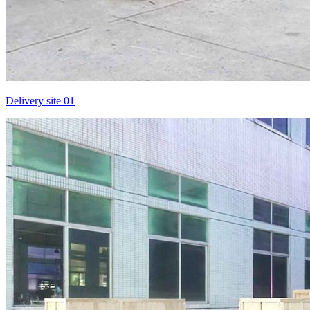
Delivery site 01