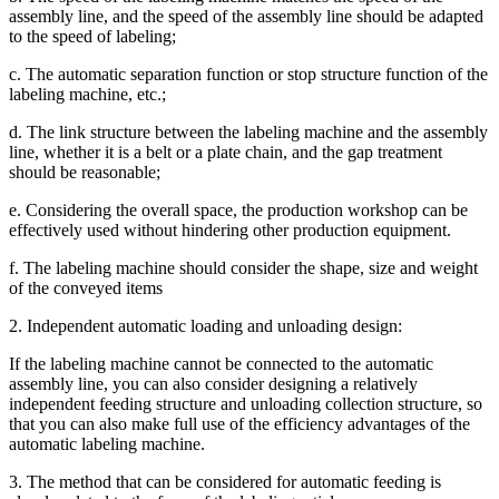
assembly line, and the speed of the assembly line should be adapted
to the speed of labeling;
c. The automatic separation function or stop structure function of the
labeling machine, etc.;
d. The link structure between the labeling machine and the assembly
line, whether it is a belt or a plate chain, and the gap treatment
should be reasonable;
e. Considering the overall space, the production workshop can be
effectively used without hindering other production equipment.
f. The labeling machine should consider the shape, size and weight
of the conveyed items
2. Independent automatic loading and unloading design:
If the labeling machine cannot be connected to the automatic
assembly line, you can also consider designing a relatively
independent feeding structure and unloading collection structure, so
that you can also make full use of the efficiency advantages of the
automatic labeling machine.
3. The method that can be considered for automatic feeding is