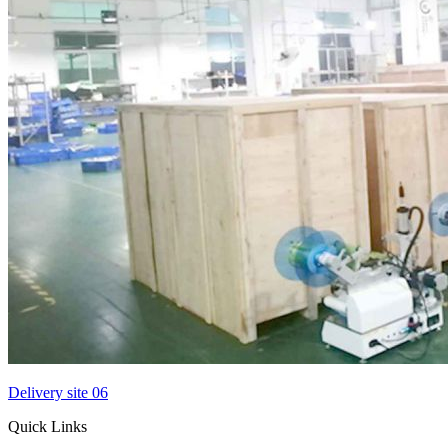
Delivery site 06
Quick Links