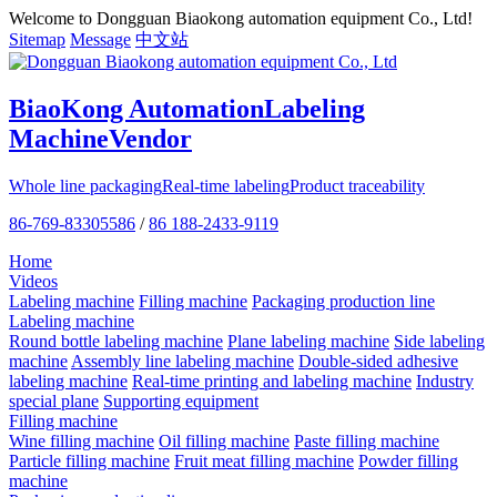
Welcome to Dongguan Biaokong automation equipment Co., Ltd!
Sitemap
Message
中文站
BiaoKong Automation
Labeling
Machine
Vendor
Whole line packaging
Real-time labeling
Product traceability
86-769-83305586
/
86 188-2433-9119
Home
Videos
Labeling machine
Filling machine
Packaging production line
Labeling machine
Round bottle labeling machine
Plane labeling machine
Side labeling
machine
Assembly line labeling machine
Double-sided adhesive
labeling machine
Real-time printing and labeling machine
Industry
special plane
Supporting equipment
Filling machine
Wine filling machine
Oil filling machine
Paste filling machine
Particle filling machine
Fruit meat filling machine
Powder filling
machine