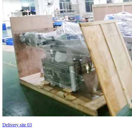
Delivery site 03