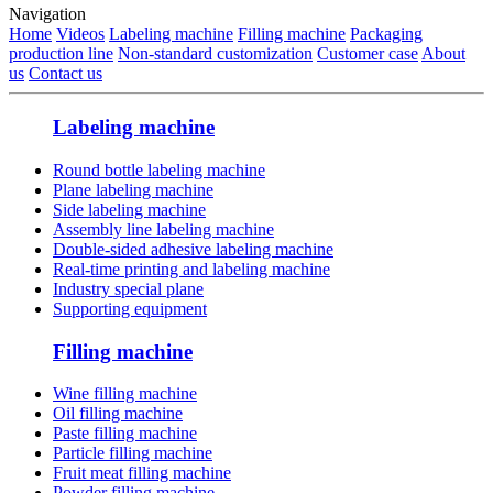
Navigation
Home
Videos
Labeling machine
Filling machine
Packaging
production line
Non-standard customization
Customer case
About
us
Contact us
Labeling machine
Round bottle labeling machine
Plane labeling machine
Side labeling machine
Assembly line labeling machine
Double-sided adhesive labeling machine
Real-time printing and labeling machine
Industry special plane
Supporting equipment
Filling machine
Wine filling machine
Oil filling machine
Paste filling machine
Particle filling machine
Fruit meat filling machine
Powder filling machine