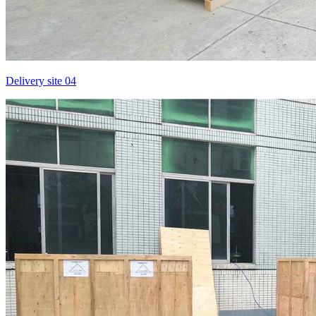
Delivery site 04