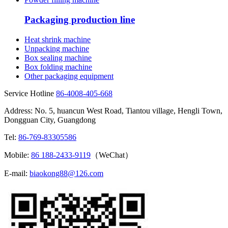
Packaging production line
Heat shrink machine
Unpacking machine
Box sealing machine
Box folding machine
Other packaging equipment
Service Hotline
86-4008-405-668
Address: No. 5, huancun West Road, Tiantou village, Hengli Town,
Dongguan City, Guangdong
Tel:
86-769-83305586
Mobile:
86 188-2433-9119
（WeChat）
E-mail:
biaokong88@126.com