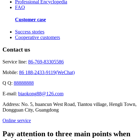
Professional Encyclopedia
FAQ
Customer case
Success stories
Cooperative customers
Contact us
Service line:
86-769-83305586
Mobile:
86 188-2433-9119(WeChat)
Q Q:
88888888
E-mail:
biaokong88@126.com
Address: No. 5, huancun West Road, Tiantou village, Hengli Town,
Dongguan City, Guangdong
Online service
Pay attention to three main points when