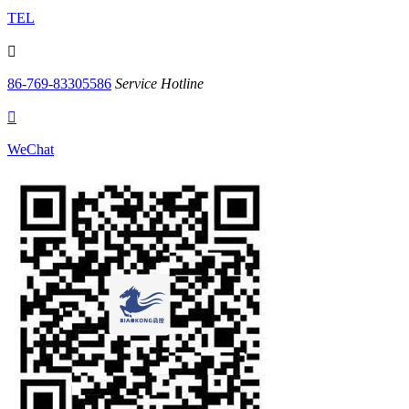
TEL

86-769-83305586
Service Hotline

WeChat