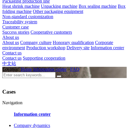
Packaging production line
Heat shrink machine
Unpacking machine
Box sealing machine
Box
folding machine
Other packaging equipment
Non-standard customization
Traceability system
Customer case
Success stories
Cooperative customers
About us
About us
Company culture
Honorary qualification
Corporate
environment
Production workshop
Delivery site
Information center
Contact us
Contact us
Supporting cooperation
中文站
Location:
Home
Information center
>
FAQ
Cases
Navigation
Information center
Company dynamics