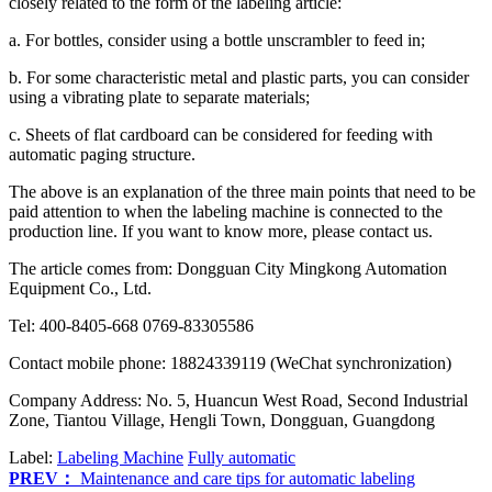
closely related to the form of the labeling article:
a. For bottles, consider using a bottle unscrambler to feed in;
b. For some characteristic metal and plastic parts, you can consider
using a vibrating plate to separate materials;
c. Sheets of flat cardboard can be considered for feeding with
automatic paging structure.
The above is an explanation of the three main points that need to be
paid attention to when the labeling machine is connected to the
production line. If you want to know more, please contact us.
The article comes from: Dongguan City Mingkong Automation
Equipment Co., Ltd.
Tel: 400-8405-668 0769-83305586
Contact mobile phone: 18824339119 (WeChat synchronization)
Company Address: No. 5, Huancun West Road, Second Industrial
Zone, Tiantou Village, Hengli Town, Dongguan, Guangdong
Label:
Labeling Machine
Fully automatic
PREV：
Maintenance and care tips for automatic labeling