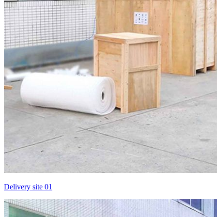
Delivery site 01