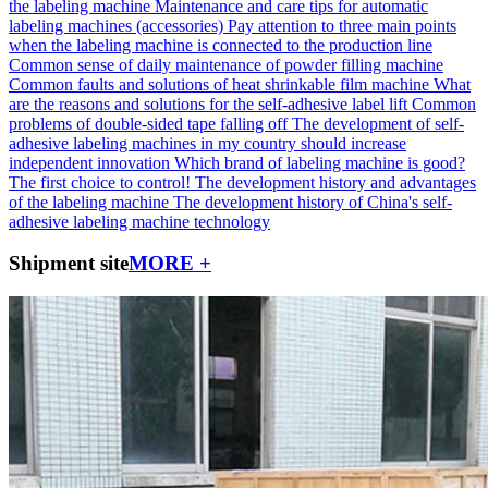
the labeling machine
Maintenance and care tips for automatic
labeling machines (accessories)
Pay attention to three main points
when the labeling machine is connected to the production line
Common sense of daily maintenance of powder filling machine
Common faults and solutions of heat shrinkable film machine
What
are the reasons and solutions for the self-adhesive label lift
Common
problems of double-sided tape falling off
The development of self-
adhesive labeling machines in my country should increase
independent innovation
Which brand of labeling machine is good?
The first choice to control!
The development history and advantages
of the labeling machine
The development history of China's self-
adhesive labeling machine technology
Shipment site
MORE +