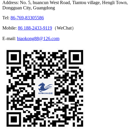
Address: No. 5, huancun West Road, Tiantou village, Hengli Town,
Dongguan City, Guangdong
Tel:
86-769-83305586
Mobile:
86 188-2433-9119
（WeChat）
E-mail:
biaokong88@126.com