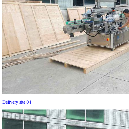
Delivery site 04