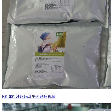
BK-601 沙琪玛盒平面贴标视频