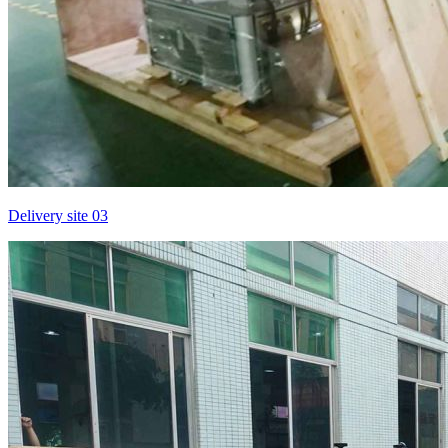
Delivery site 03