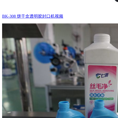
BK-308 饼干盒透明胶封口机视频