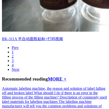
BK-311A 半自动圆瓶贴标+打码视频
Prev
1
2
3
4
Next
Recommended reading
MORE +
Automatic labeling machine, the reason and solution of label falling
off and broken label
What should I do if there is an error in the
filling process of the filling machine?
Description of commonly used
label materials for labeling machines
The labeling machine
manufacturer will tell you the common problems and solutions of