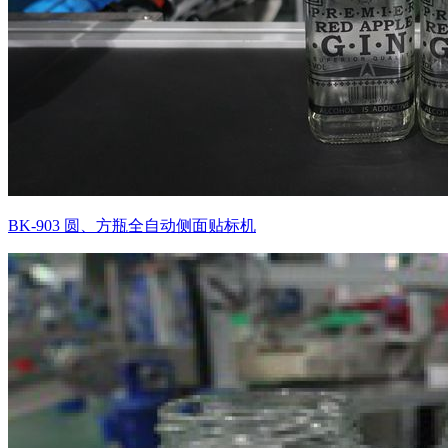
BK-903 圆、方瓶全自动侧面贴标机