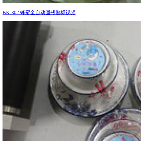
BK-302 蜂蜜全自动圆瓶贴标视频