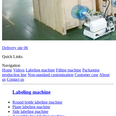
Delivery site 06
Quick Links
Navigation
Home
Videos
Labeling machine
Filling machine
Packaging
production line
Non-standard customization
Customer case
About
us
Contact us
Labeling machine
Round bottle labeling machine
Plane labeling machine
Side labeling machine