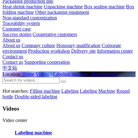
Packaging production line
Heat shrink machine
Unpacking machine
Box sealing machine
Box
folding machine
Other packaging equipment
Non-standard customization
Traceability system
Customer case
Success stories
Cooperative customers
About us
About us
Company culture
Honorary qualification
Corporate
environment
Production workshop
Delivery site
Information center
Contact us
Contact us
Supporting cooperation
中文站
Location:
Home
Videos
>
Labeling machine
>
Food Industry
Hot searches:
Filling machine
Labeling
Labeling Machine
Round
bottle
Double-sided labeling
Videos
Video center
Labeling machine