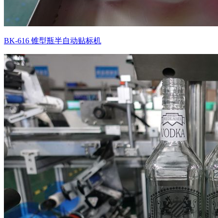
BK-616 锥型瓶半自动贴标机