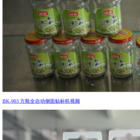
BK-903 方瓶全自动侧面贴标机视频