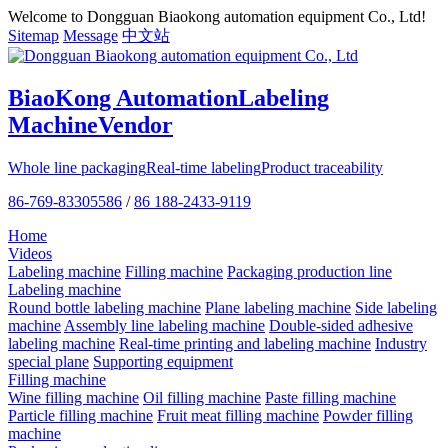
Welcome to Dongguan Biaokong automation equipment Co., Ltd!
Sitemap
Message
中文站
BiaoKong Automation
Labeling
Machine
Vendor
Whole line packaging
Real-time labeling
Product traceability
86-769-83305586
/
86 188-2433-9119
Home
Videos
Labeling machine
Filling machine
Packaging production line
Labeling machine
Round bottle labeling machine
Plane labeling machine
Side labeling
machine
Assembly line labeling machine
Double-sided adhesive
labeling machine
Real-time printing and labeling machine
Industry
special plane
Supporting equipment
Filling machine
Wine filling machine
Oil filling machine
Paste filling machine
Particle filling machine
Fruit meat filling machine
Powder filling
machine