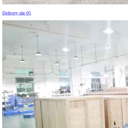
Delivery site 05