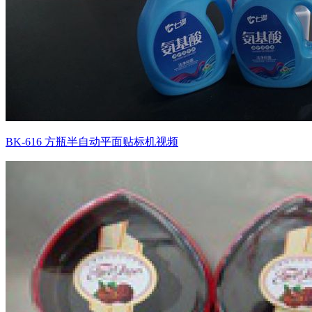
BK-616 方瓶半自动平面贴标机视频