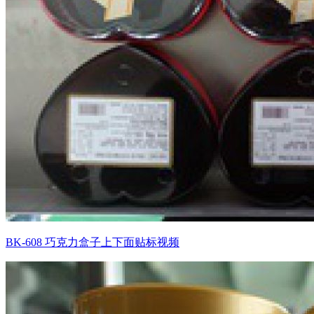
BK-608 巧克力盒子上下面贴标视频