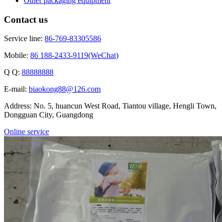
Other packaging equipment
Contact us
Service line:
86-769-83305586
Mobile:
86 188-2433-9119(WeChat)
Q Q:
88888888
E-mail:
biaokong88@126.com
Address: No. 5, huancun West Road, Tiantou village, Hengli Town,
Dongguan City, Guangdong
Online service