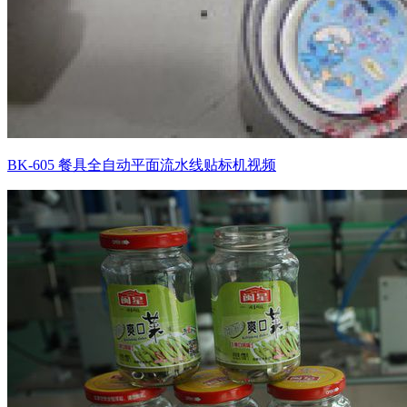
BK-605 餐具全自动平面流水线贴标机视频