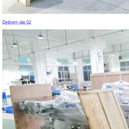
Delivery site 02