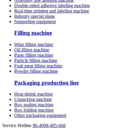
Assembly line labeling machine
Double-sided adhesive labeling machine
Real-time printing and labeling machine
Industry special plane
Supporting equipment
Filling machine
Wine filling machine
Oil filling machine
Paste filling machine
Particle filling machine
Fruit meat filling machine
Powder filling machine
Packaging production line
Heat shrink machine
Unpacking machine
Box sealing machine
Box folding machine
Other packaging equipment
Service Hotline
86-4008-405-668