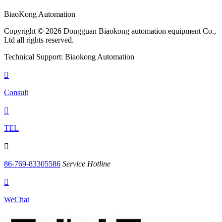
BiaoKong Automation
Copyright © 2026 Dongguan Biaokong automation equipment Co.,
Ltd all rights reserved.
Technical Support: Biaokong Automation

Consult

TEL

86-769-83305586
Service Hotline

WeChat