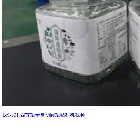
BK-301 四方瓶全自动圆瓶贴标机视频