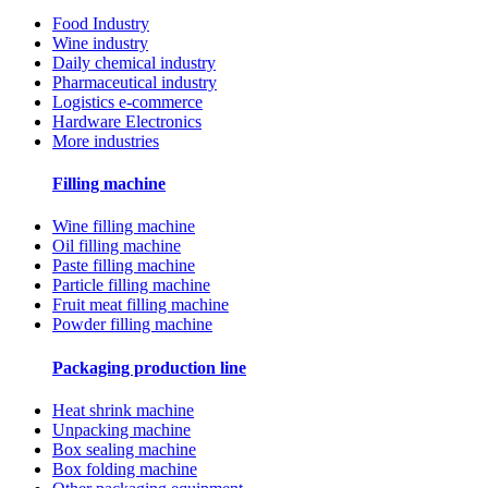
Food Industry
Wine industry
Daily chemical industry
Pharmaceutical industry
Logistics e-commerce
Hardware Electronics
More industries
Filling machine
Wine filling machine
Oil filling machine
Paste filling machine
Particle filling machine
Fruit meat filling machine
Powder filling machine
Packaging production line
Heat shrink machine
Unpacking machine
Box sealing machine
Box folding machine