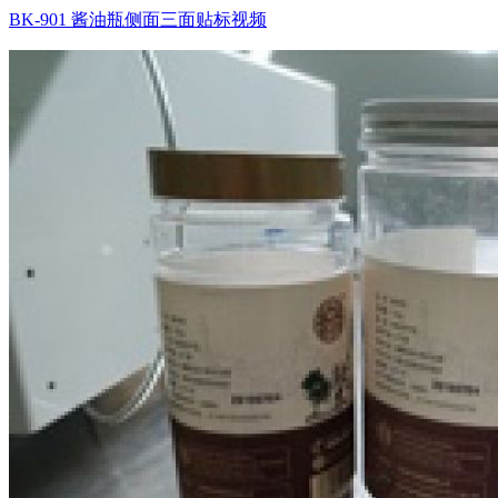
BK-901 酱油瓶侧面三面贴标视频