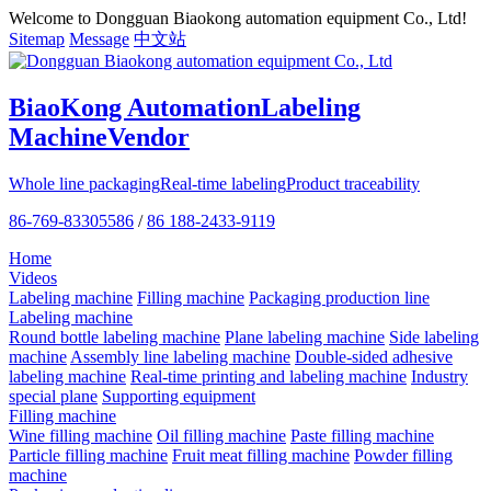
Welcome to Dongguan Biaokong automation equipment Co., Ltd!
Sitemap
Message
中文站
BiaoKong Automation
Labeling
Machine
Vendor
Whole line packaging
Real-time labeling
Product traceability
86-769-83305586
/
86 188-2433-9119
Home
Videos
Labeling machine
Filling machine
Packaging production line
Labeling machine
Round bottle labeling machine
Plane labeling machine
Side labeling
machine
Assembly line labeling machine
Double-sided adhesive
labeling machine
Real-time printing and labeling machine
Industry
special plane
Supporting equipment
Filling machine
Wine filling machine
Oil filling machine
Paste filling machine
Particle filling machine
Fruit meat filling machine
Powder filling
machine