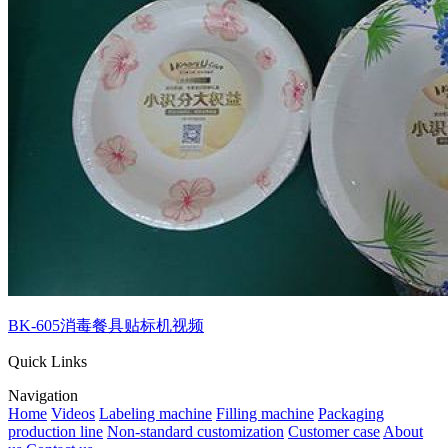
BK-605消毒餐具贴标机视频
Quick Links
Navigation
Home
Videos
Labeling machine
Filling machine
Packaging
production line
Non-standard customization
Customer case
About