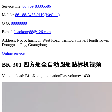
Service line:
86-769-83305586
Mobile:
86 188-2433-9119(WeChat)
Q Q:
88888888
E-mail:
biaokong88@126.com
Address: No. 5, huancun West Road, Tiantou village, Hengli Town,
Dongguan City, Guangdong
Online service
BK-301 四方瓶全自动圆瓶贴标机视频
Video upload: BiaoKong automation
Play volume: 1430