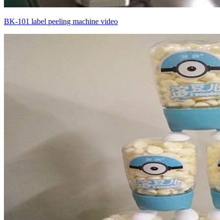
BK-101 label peeling machine video