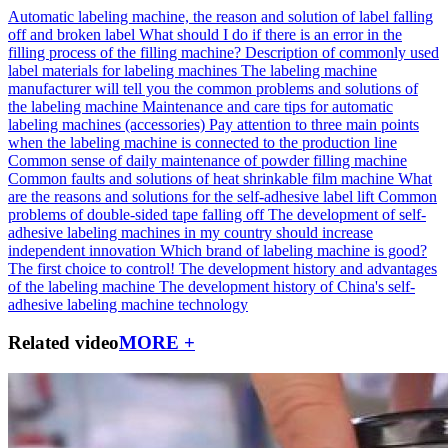
Automatic labeling machine, the reason and solution of label falling
off and broken label
What should I do if there is an error in the
filling process of the filling machine?
Description of commonly used
label materials for labeling machines
The labeling machine
manufacturer will tell you the common problems and solutions of
the labeling machine
Maintenance and care tips for automatic
labeling machines (accessories)
Pay attention to three main points
when the labeling machine is connected to the production line
Common sense of daily maintenance of powder filling machine
Common faults and solutions of heat shrinkable film machine
What
are the reasons and solutions for the self-adhesive label lift
Common
problems of double-sided tape falling off
The development of self-
adhesive labeling machines in my country should increase
independent innovation
Which brand of labeling machine is good?
The first choice to control!
The development history and advantages
of the labeling machine
The development history of China's self-
adhesive labeling machine technology
Related video
MORE +