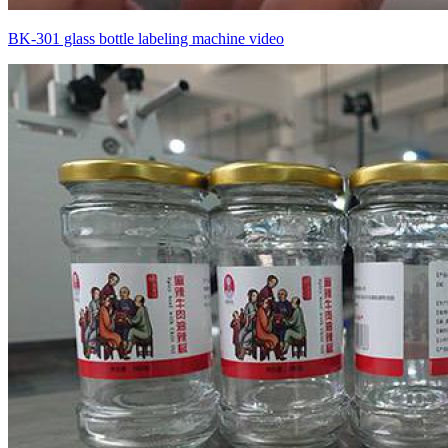
BK-301 glass bottle labeling machine video