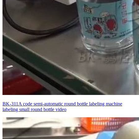
BK-311A code semi-automatic round bottle labeling machine
labeling small round bottle video