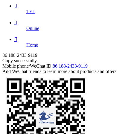

TEL

Online

Home
86 188-2433-9119
Copy successfully
Mobile phone/WeChat ID:
86 188-2433-9119
Add WeChat friends to learn more about products and offers