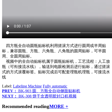
四方瓶全自动圆瓶贴标机利用搓滚方式进行圆周或半周贴
标，兼容圆瓶、方瓶、六角瓶、八角瓶的圆周贴标，可半圆
周、全圆周贴标。
视频中的全自动贴标机属于圆瓶贴标机，工艺流程：人工放
瓶（可衔接流水线），输送到电眼检测后进行贴标，通过搓滚
式的方式滚覆标签。贴标完成后可配套理瓶机理瓶，可接流水
线
Label:
Labeling Machine
Fully automatic
PREV：
BK-903 圆、方瓶全自动侧面贴标机
NEXT：
BK-308 饼干盒透明胶封口机视频
Recommended reading
MORE +