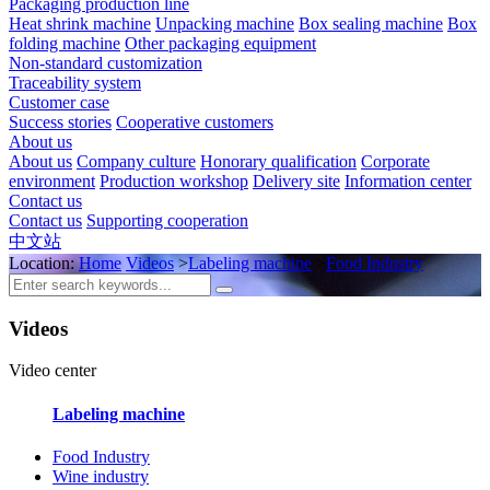
Packaging production line
Heat shrink machine
Unpacking machine
Box sealing machine
Box
folding machine
Other packaging equipment
Non-standard customization
Traceability system
Customer case
Success stories
Cooperative customers
About us
About us
Company culture
Honorary qualification
Corporate
environment
Production workshop
Delivery site
Information center
Contact us
Contact us
Supporting cooperation
中文站
Location:
Home
Videos
>
Labeling machine
>
Food Industry
Videos
Video center
Labeling machine
Food Industry
Wine industry