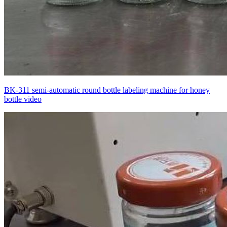
BK-311 semi-automatic round bottle labeling machine for honey
bottle video