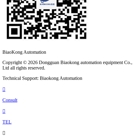
BiaoKong Automation
Copyright © 2026 Dongguan Biaokong automation equipment Co.,
Ltd all rights reserved.
Technical Support: Biaokong Automation

Consult

TEL
