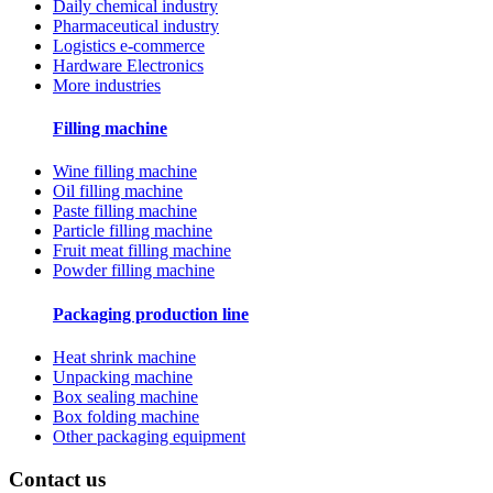
Daily chemical industry
Pharmaceutical industry
Logistics e-commerce
Hardware Electronics
More industries
Filling machine
Wine filling machine
Oil filling machine
Paste filling machine
Particle filling machine
Fruit meat filling machine
Powder filling machine
Packaging production line
Heat shrink machine
Unpacking machine
Box sealing machine
Box folding machine
Other packaging equipment
Contact us