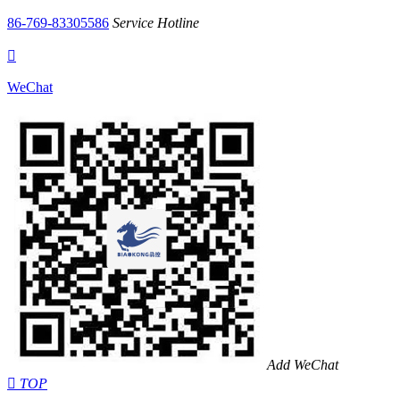
86-769-83305586
Service Hotline

WeChat
Add WeChat

TOP