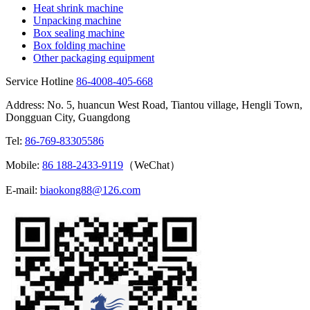
Heat shrink machine
Unpacking machine
Box sealing machine
Box folding machine
Other packaging equipment
Service Hotline
86-4008-405-668
Address: No. 5, huancun West Road, Tiantou village, Hengli Town,
Dongguan City, Guangdong
Tel:
86-769-83305586
Mobile:
86 188-2433-9119
（WeChat）
E-mail:
biaokong88@126.com