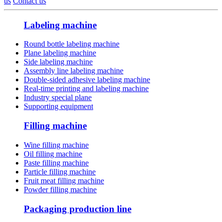
us
Contact us
Labeling machine
Round bottle labeling machine
Plane labeling machine
Side labeling machine
Assembly line labeling machine
Double-sided adhesive labeling machine
Real-time printing and labeling machine
Industry special plane
Supporting equipment
Filling machine
Wine filling machine
Oil filling machine
Paste filling machine
Particle filling machine
Fruit meat filling machine
Powder filling machine
Packaging production line