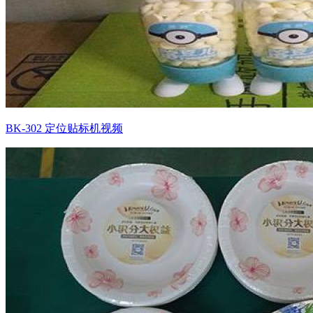
BK-302 定位贴标机视频