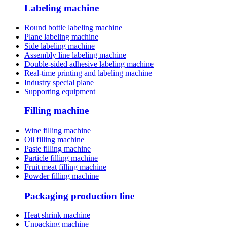
Labeling machine
Round bottle labeling machine
Plane labeling machine
Side labeling machine
Assembly line labeling machine
Double-sided adhesive labeling machine
Real-time printing and labeling machine
Industry special plane
Supporting equipment
Filling machine
Wine filling machine
Oil filling machine
Paste filling machine
Particle filling machine
Fruit meat filling machine
Powder filling machine
Packaging production line
Heat shrink machine
Unpacking machine