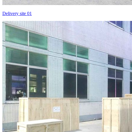
Delivery site 01