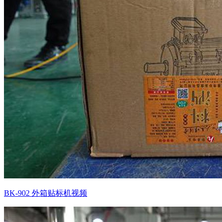
BK-902 外箱贴标机视频