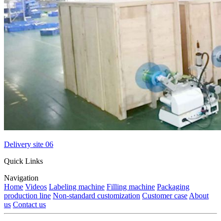
Delivery site 06
Quick Links
Navigation
Home
Videos
Labeling machine
Filling machine
Packaging
production line
Non-standard customization
Customer case
About
us
Contact us