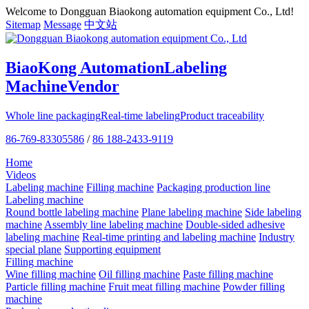
Welcome to Dongguan Biaokong automation equipment Co., Ltd!
Sitemap
Message
中文站
BiaoKong Automation
Labeling
Machine
Vendor
Whole line packaging
Real-time labeling
Product traceability
86-769-83305586
/
86 188-2433-9119
Home
Videos
Labeling machine
Filling machine
Packaging production line
Labeling machine
Round bottle labeling machine
Plane labeling machine
Side labeling
machine
Assembly line labeling machine
Double-sided adhesive
labeling machine
Real-time printing and labeling machine
Industry
special plane
Supporting equipment
Filling machine
Wine filling machine
Oil filling machine
Paste filling machine
Particle filling machine
Fruit meat filling machine
Powder filling
machine