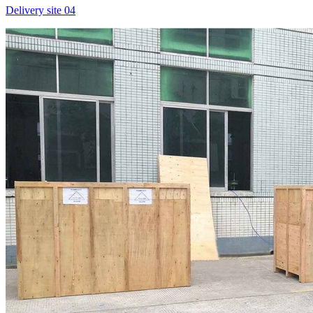
Delivery site 04