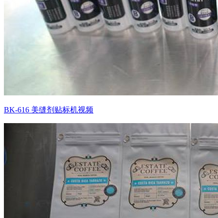
BK-616 美缝剂贴标机视频