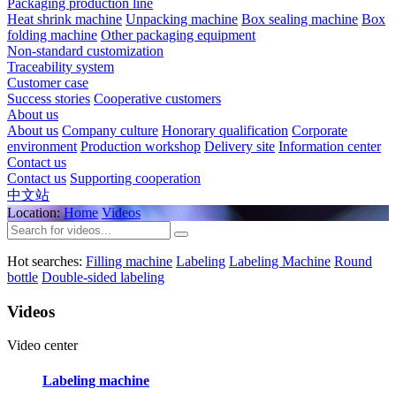
Packaging production line
Heat shrink machine
Unpacking machine
Box sealing machine
Box
folding machine
Other packaging equipment
Non-standard customization
Traceability system
Customer case
Success stories
Cooperative customers
About us
About us
Company culture
Honorary qualification
Corporate
environment
Production workshop
Delivery site
Information center
Contact us
Contact us
Supporting cooperation
中文站
Location:
Home
Videos
Hot searches:
Filling machine
Labeling
Labeling Machine
Round
bottle
Double-sided labeling
Videos
Video center
Labeling machine