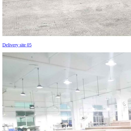
Delivery site 05