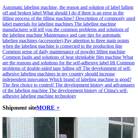
Automatic labeling machine, the reason and solution of label falling
off and broken label
What should I do if there is an error in the
filling process of the filling machine?
Description of commonly used
label materials for labeling machines
The labeling machine
manufacturer will tell you the common problems and solutions of
the labeling machine
Maintenance and care tips for automatic
labeling machines (accessories)
Pay attention to three main points
when the labeling machine is connected to the production line
Common sense of daily maintenance of powder filling machine
Common faults and solutions of heat shrinkable film machine
What
are the reasons and solutions for the self-adhesive label lift
Common
problems of double-sided tape falling off
The development of self-
adhesive labeling machines in my country should increase
independent innovation
Which brand of labeling machine is good?
The first choice to control!
The development history and advantages
of the labeling machine
The development history of China's self-
adhesive labeling machine technology
Shipment site
MORE +