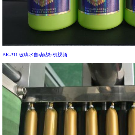
BK-311 玻璃水自动贴标机视频