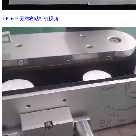
BK-607 无纺布贴标机视频