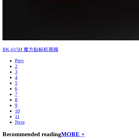
BK-615H 魔方贴标机视频
Prev
2
3
4
5
6
7
8
9
10
11
Next
Recommended reading
MORE +