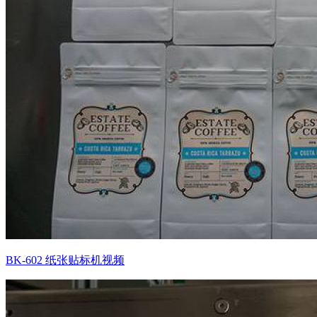
BK-602 纸张贴标机视频