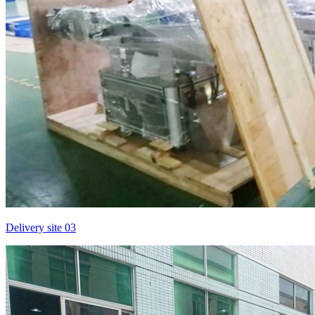
Delivery site 03