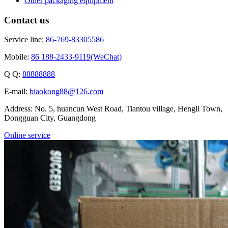
Other packaging equipment
Contact us
Service line:
86-769-83305586
Mobile:
86 188-2433-9119(WeChat)
Q Q:
88888888
E-mail:
biaokong88@126.com
Address: No. 5, huancun West Road, Tiantou village, Hengli Town,
Dongguan City, Guangdong
Online service