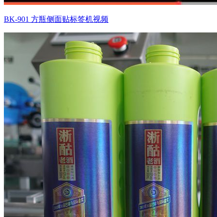
BK-901 方瓶侧面贴标签机视频