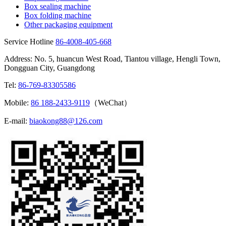
Box sealing machine
Box folding machine
Other packaging equipment
Service Hotline
86-4008-405-668
Address: No. 5, huancun West Road, Tiantou village, Hengli Town,
Dongguan City, Guangdong
Tel:
86-769-83305586
Mobile:
86 188-2433-9119
（WeChat）
E-mail:
biaokong88@126.com