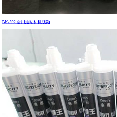
BK-302 食用油贴标机视频