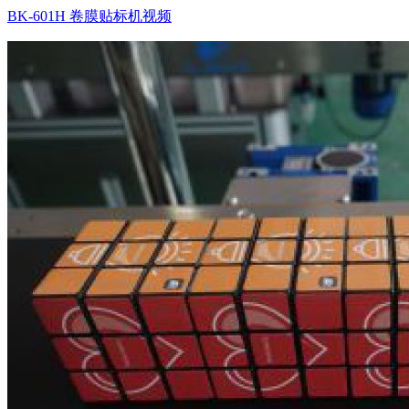
BK-601H 卷膜贴标机视频