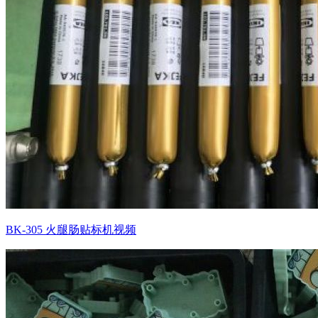
BK-305 火腿肠贴标机视频