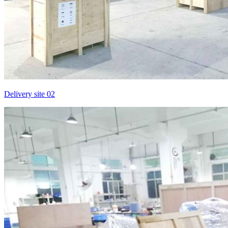
Delivery site 02