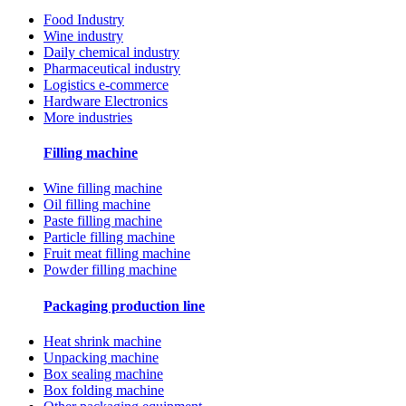
Food Industry
Wine industry
Daily chemical industry
Pharmaceutical industry
Logistics e-commerce
Hardware Electronics
More industries
Filling machine
Wine filling machine
Oil filling machine
Paste filling machine
Particle filling machine
Fruit meat filling machine
Powder filling machine
Packaging production line
Heat shrink machine
Unpacking machine
Box sealing machine
Box folding machine