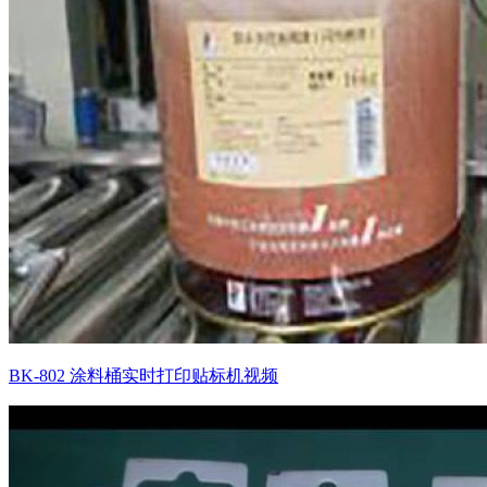
BK-802 涂料桶实时打印贴标机视频