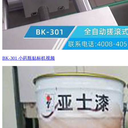
BK-301 小药瓶贴标机视频