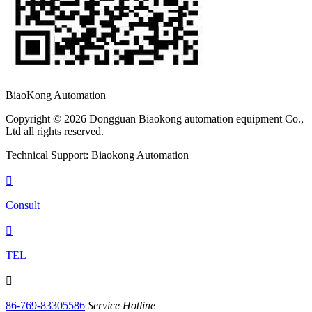
BiaoKong Automation
Copyright © 2026 Dongguan Biaokong automation equipment Co.,
Ltd all rights reserved.
Technical Support: Biaokong Automation

Consult

TEL

86-769-83305586
Service Hotline