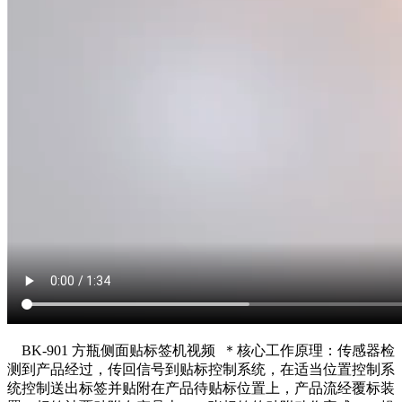
BK-901 方瓶侧面贴标签机视频 ＊核心工作原理：传感器检
测到产品经过，传回信号到贴标控制系统，在适当位置控制系
统控制送出标签并贴附在产品待贴标位置上，产品流经覆标装