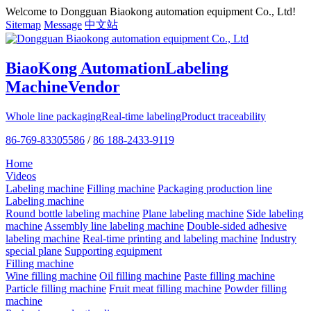
Welcome to Dongguan Biaokong automation equipment Co., Ltd!
Sitemap
Message
中文站
BiaoKong Automation
Labeling
Machine
Vendor
Whole line packaging
Real-time labeling
Product traceability
86-769-83305586
/
86 188-2433-9119
Home
Videos
Labeling machine
Filling machine
Packaging production line
Labeling machine
Round bottle labeling machine
Plane labeling machine
Side labeling
machine
Assembly line labeling machine
Double-sided adhesive
labeling machine
Real-time printing and labeling machine
Industry
special plane
Supporting equipment
Filling machine
Wine filling machine
Oil filling machine
Paste filling machine
Particle filling machine
Fruit meat filling machine
Powder filling
machine