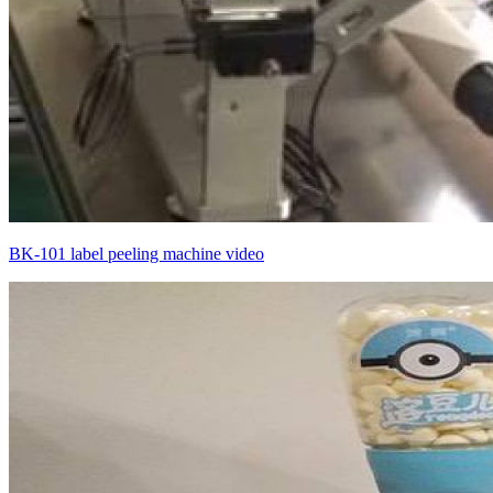
BK-101 label peeling machine video