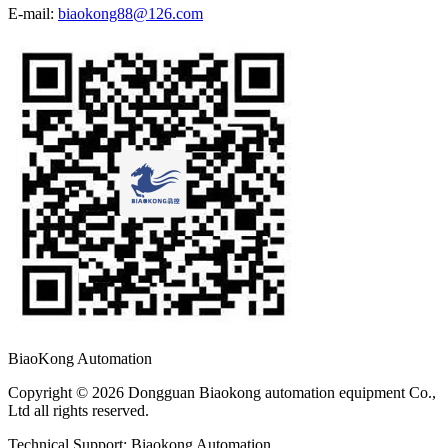
E-mail:
biaokong88@126.com
BiaoKong Automation
Copyright © 2026 Dongguan Biaokong automation equipment Co.,
Ltd all rights reserved.
Technical Support: Biaokong Automation