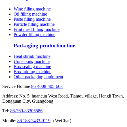
Wine filling machine
Oil filling machine
Paste filling machine
Particle filling machine
Fruit meat filling machine
Powder filling machine
Packaging production line
Heat shrink machine
Unpacking machine
Box sealing machine
Box folding machine
Other packaging equipment
Service Hotline
86-4008-405-668
Address: No. 5, huancun West Road, Tiantou village, Hengli Town,
Dongguan City, Guangdong
Tel:
86-769-83305586
Mobile:
86 188-2433-9119
（WeChat）