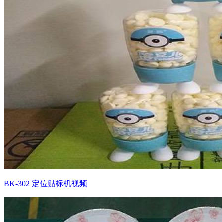
BK-302 定位贴标机视频