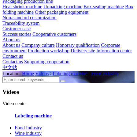
Packaging production line
Heat shrink machine
Unpacking machine
Box sealing machine
Box
folding machine
Other packaging equipment
Non-standard customization
Traceability system
Customer case
Success stories
Cooperative customers
About us
About us
Company culture
Honorary qualification
Corporate
environment
Production workshop
Delivery site
Information center
Contact us
Contact us
Supporting cooperation
中文站
Location:
Home
Videos
>
Labeling machine
>
Food Industry
Videos
Video center
Labeling machine
Food Industry
Wine industry