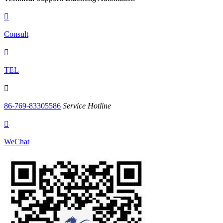

Consult

TEL

86-769-83305586
Service Hotline

WeChat