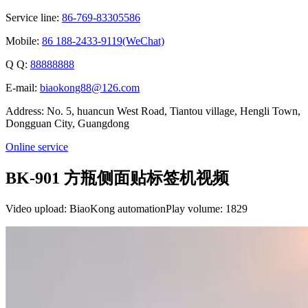
Service line:
86-769-83305586
Mobile:
86 188-2433-9119(WeChat)
Q Q:
88888888
E-mail:
biaokong88@126.com
Address: No. 5, huancun West Road, Tiantou village, Hengli Town,
Dongguan City, Guangdong
Online service
BK-901 方瓶侧面贴标签机视频
Video upload: BiaoKong automation
Play volume: 1829