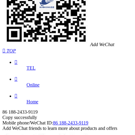
Add WeChat

TOP

TEL

Online

Home
86 188-2433-9119
Copy successfully
Mobile phone/WeChat ID:
86 188-2433-9119
Add WeChat friends to learn more about products and offers