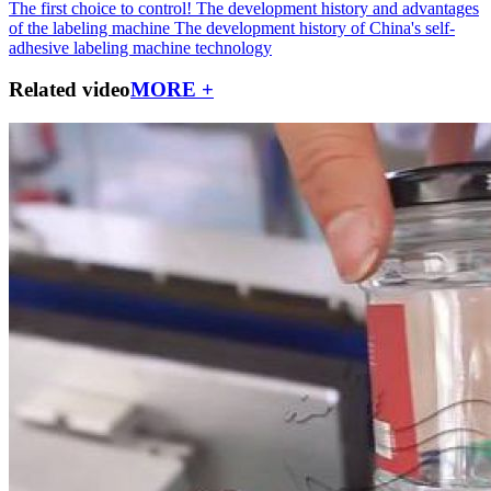
The first choice to control!
The development history and advantages
of the labeling machine
The development history of China's self-
adhesive labeling machine technology
Related video
MORE +