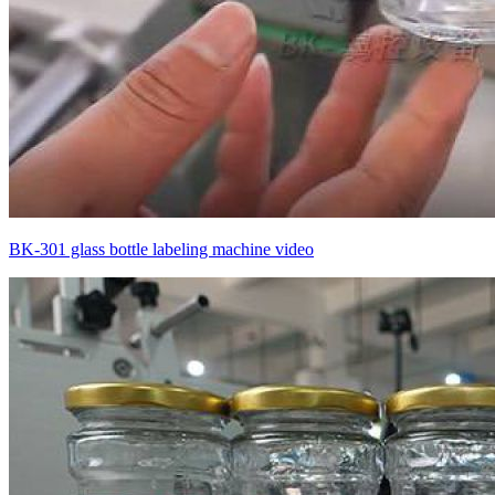
BK-301 glass bottle labeling machine video