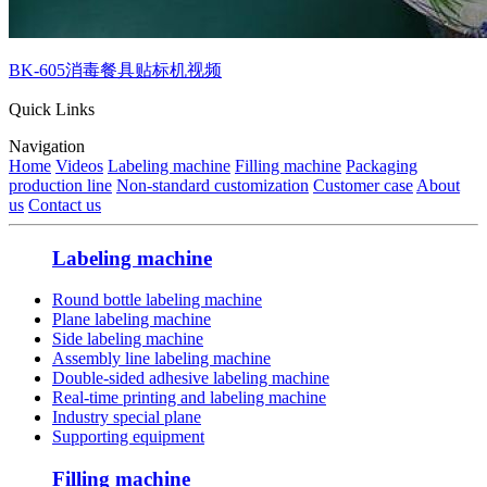
BK-605消毒餐具贴标机视频
Quick Links
Navigation
Home
Videos
Labeling machine
Filling machine
Packaging
production line
Non-standard customization
Customer case
About
us
Contact us
Labeling machine
Round bottle labeling machine
Plane labeling machine
Side labeling machine
Assembly line labeling machine
Double-sided adhesive labeling machine
Real-time printing and labeling machine
Industry special plane
Supporting equipment
Filling machine