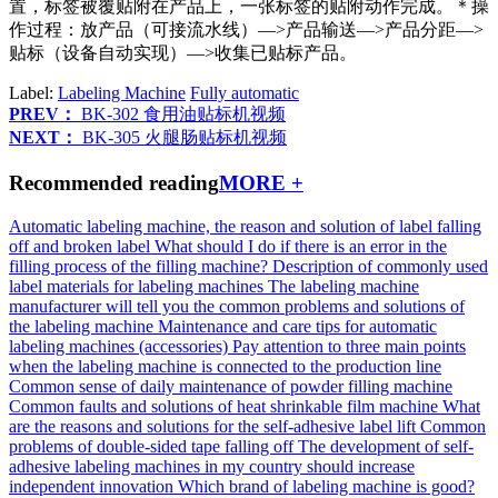
置，标签被覆贴附在产品上，一张标签的贴附动作完成。＊操
作过程：放产品（可接流水线）—>产品输送—>产品分距—>
贴标（设备自动实现）—>收集已贴标产品。
Label:
Labeling Machine
Fully automatic
PREV：
BK-302 食用油贴标机视频
NEXT：
BK-305 火腿肠贴标机视频
Recommended reading
MORE +
Automatic labeling machine, the reason and solution of label falling
off and broken label
What should I do if there is an error in the
filling process of the filling machine?
Description of commonly used
label materials for labeling machines
The labeling machine
manufacturer will tell you the common problems and solutions of
the labeling machine
Maintenance and care tips for automatic
labeling machines (accessories)
Pay attention to three main points
when the labeling machine is connected to the production line
Common sense of daily maintenance of powder filling machine
Common faults and solutions of heat shrinkable film machine
What
are the reasons and solutions for the self-adhesive label lift
Common
problems of double-sided tape falling off
The development of self-
adhesive labeling machines in my country should increase
independent innovation
Which brand of labeling machine is good?