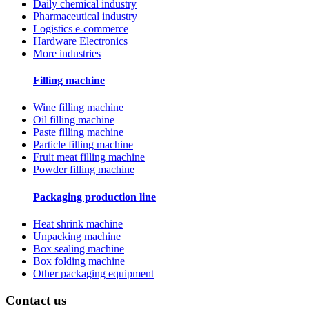
Daily chemical industry
Pharmaceutical industry
Logistics e-commerce
Hardware Electronics
More industries
Filling machine
Wine filling machine
Oil filling machine
Paste filling machine
Particle filling machine
Fruit meat filling machine
Powder filling machine
Packaging production line
Heat shrink machine
Unpacking machine
Box sealing machine
Box folding machine
Other packaging equipment
Contact us