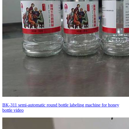
BK-311 semi-automatic round bottle labeling machine for honey
bottle video