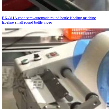
BK-311A code semi-automatic round bottle labeling machine
labeling small round bottle video