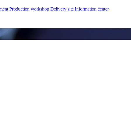
nment
Production workshop
Delivery site
Information center