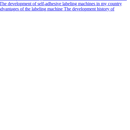
The development of self-adhesive labeling machines in my country
dvantages of the labeling machine
The development history of