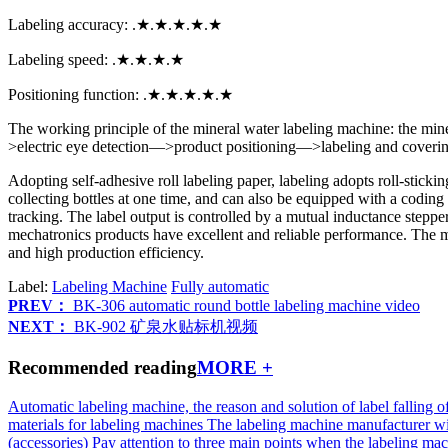
Labeling accuracy: .★.★.★.★.★
Labeling speed: .★.★.★.★
Positioning function: .★.★.★.★.★
The working principle of the mineral water labeling machine: the min
>electric eye detection—>product positioning—>labeling and covering
Adopting self-adhesive roll labeling paper, labeling adopts roll-stick
collecting bottles at one time, and can also be equipped with a codin
tracking. The label output is controlled by a mutual inductance stepp
mechatronics products have excellent and reliable performance. The mine
and high production efficiency.
Label:
Labeling Machine
Fully automatic
PREV：
BK-306 automatic round bottle labeling machine video
NEXT：
BK-902 矿泉水贴标机视频
Recommended reading
MORE +
Automatic labeling machine, the reason and solution of label falling o
materials for labeling machines
The labeling machine manufacturer wi
(accessories)
Pay attention to three main points when the labeling mac