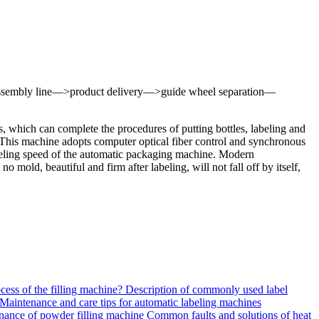
 the assembly line—>product delivery—>guide wheel separation—
s, which can complete the procedures of putting bottles, labeling and
. This machine adopts computer optical fiber control and synchronous
 reeling speed of the automatic packaging machine. Modern
mold, beautiful and firm after labeling, will not fall off by itself,
ocess of the filling machine?
Description of commonly used label
Maintenance and care tips for automatic labeling machines
ance of powder filling machine
Common faults and solutions of heat