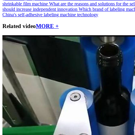
shrinkable film machine
What are the reasons and solutions for the self
should increase independent innovation
Which brand of labeling machi
China's self-adhesive labeling machine technology
Related video
MORE +