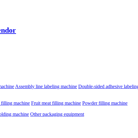
endor
machine
Assembly line labeling machine
Double-sided adhesive labeli
e filling machine
Fruit meat filling machine
Powder filling machine
olding machine
Other packaging equipment