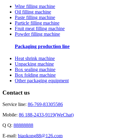
Wine filling machine
Oil filling machine
Paste filling machine
Particle filling machine
Fruit meat filling machine
Powder filling machine
Packaging production line
Heat shrink machine
Unpacking machine
Box sealing machine
Box folding machine
Other packaging equipment
Contact us
Service line:
86-769-83305586
Mobile:
86 188-2433-9119(WeChat)
Q Q:
88888888
E-mail:
biaokong88@126.com