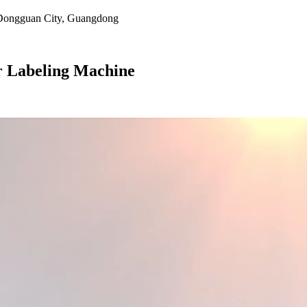
, Dongguan City, Guangdong
r Labeling Machine