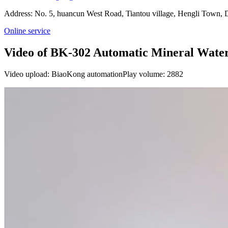
Address: No. 5, huancun West Road, Tiantou village, Hengli Town
Online service
Video of BK-302 Automatic Mineral Wate
Video upload: BiaoKong automation
Play volume: 2882