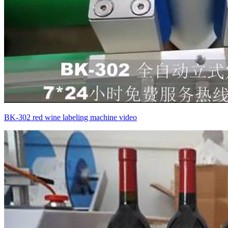
BK-302 red wine labeling machine video