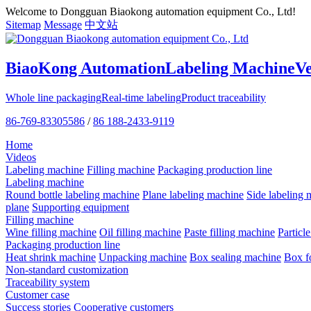
Welcome to Dongguan Biaokong automation equipment Co., Ltd!
Sitemap
Message
中文站
BiaoKong Automation
Labeling Machine
V
Whole line packaging
Real-time labeling
Product traceability
86-769-83305586
/
86 188-2433-9119
Home
Videos
Labeling machine
Filling machine
Packaging production line
Labeling machine
Round bottle labeling machine
Plane labeling machine
Side labeling 
plane
Supporting equipment
Filling machine
Wine filling machine
Oil filling machine
Paste filling machine
Particl
Packaging production line
Heat shrink machine
Unpacking machine
Box sealing machine
Box f
Non-standard customization
Traceability system
Customer case
Success stories
Cooperative customers