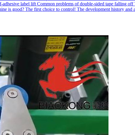
-adhesive label lift
Common problems of double-sided tape falling off
ne is good? The first choice to control!
The development history and a