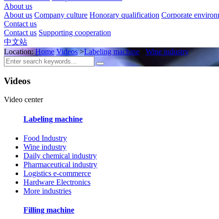
About us
About us
Company culture
Honorary qualification
Corporate enviro
Contact us
Contact us
Supporting cooperation
中文站
Location:
Home
Videos
>
Labeling machine
>
Wine industry
Videos
Video center
Labeling machine
Food Industry
Wine industry
Daily chemical industry
Pharmaceutical industry
Logistics e-commerce
Hardware Electronics
More industries
Filling machine