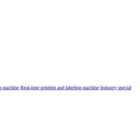
ng machine
Real-time printing and labeling machine
Industry special