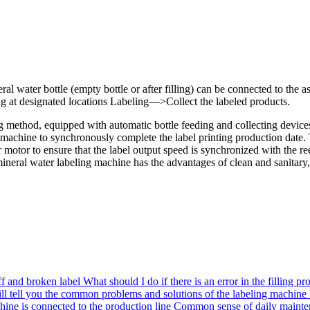
eral water bottle (empty bottle or after filling) can be connected to
 at designated locations Labeling—>Collect the labeled products.
ing method, equipped with automatic bottle feeding and collecting device
g machine to synchronously complete the label printing production date
er motor to ensure that the label output speed is synchronized with the
ral water labeling machine has the advantages of clean and sanitary, no 
ff and broken label
What should I do if there is an error in the filling pr
ll tell you the common problems and solutions of the labeling machine
hine is connected to the production line
Common sense of daily mainten