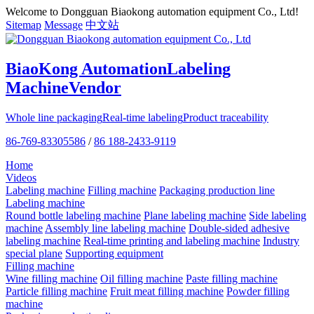
Welcome to Dongguan Biaokong automation equipment Co., Ltd!
Sitemap
Message
中文站
BiaoKong Automation
Labeling
Machine
Vendor
Whole line packaging
Real-time labeling
Product traceability
86-769-83305586
/
86 188-2433-9119
Home
Videos
Labeling machine
Filling machine
Packaging production line
Labeling machine
Round bottle labeling machine
Plane labeling machine
Side labeling
machine
Assembly line labeling machine
Double-sided adhesive
labeling machine
Real-time printing and labeling machine
Industry
special plane
Supporting equipment
Filling machine
Wine filling machine
Oil filling machine
Paste filling machine
Particle filling machine
Fruit meat filling machine
Powder filling
machine