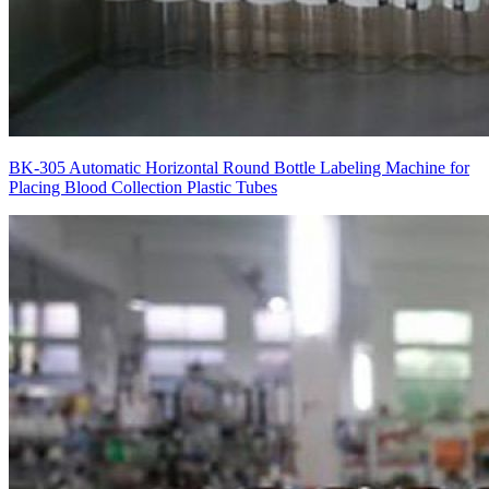
BK-305 Automatic Horizontal Round Bottle Labeling Machine for
Placing Blood Collection Plastic Tubes