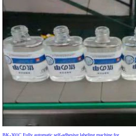
BK-301C Fully automatic self-adhesive labeling machine for