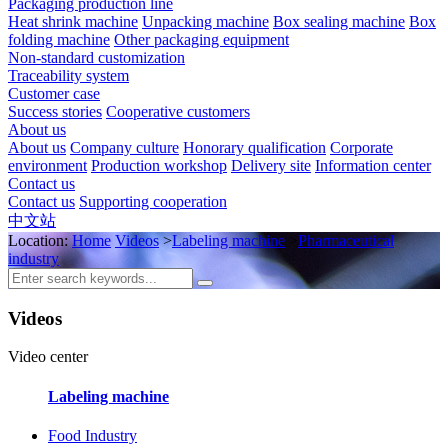
Packaging production line
Heat shrink machine
Unpacking machine
Box sealing machine
Box
folding machine
Other packaging equipment
Non-standard customization
Traceability system
Customer case
Success stories
Cooperative customers
About us
About us
Company culture
Honorary qualification
Corporate
environment
Production workshop
Delivery site
Information center
Contact us
Contact us
Supporting cooperation
中文站
Location:
Home
Videos
>
Labeling machine
>
Pharmaceutical
industry
Videos
Video center
Labeling machine
Food Industry