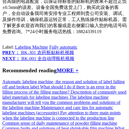
合高级的电器配置，以保证得标签的贴标机的效果不超过正负
±0.5mm的误差。设备全国免费送货上门，购买此设备的客
户，全自动设备我司将安排专业工程师到贵公司安装、调试、
及操作培训，确保机器运转正常，工人熟练操作贴标机器。需
了解更多欢迎咨询我们的客服或是右侧窗口输入您的电话号码
免费咨询。7*24小时服务电话热线：18824339119
Label:
Labeling Machine
Fully automatic
PREV：
BK-301 农药瓶贴标机视频
NEXT：
BK-001 全自动理瓶机视频
Recommended reading
MORE +
Automatic labeling machine, the reason and solution of label falling
off and broken label
What should I do if there is an error in the
filling process of the filling machine?
Description of commonly used
label materials for labeling machines
The labeling machine
manufacturer will tell you the common problems and solutions of
the labeling machine
Maintenance and care tips for automatic
labeling machines (accessories)
Pay attention to three main points
when the labeling machine is connected to the production line
Common sense of daily maintenance of powder filling machine
Common faults and solutions of heat shrinkable film machine
What