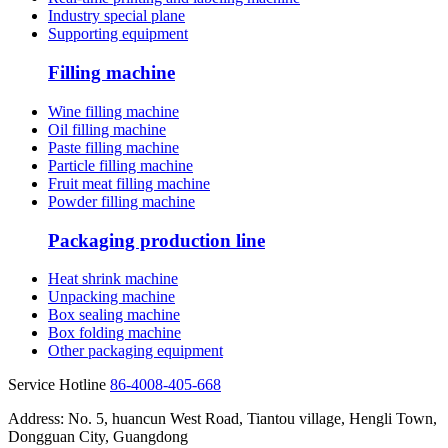
Industry special plane
Supporting equipment
Filling machine
Wine filling machine
Oil filling machine
Paste filling machine
Particle filling machine
Fruit meat filling machine
Powder filling machine
Packaging production line
Heat shrink machine
Unpacking machine
Box sealing machine
Box folding machine
Other packaging equipment
Service Hotline
86-4008-405-668
Address: No. 5, huancun West Road, Tiantou village, Hengli Town,
Dongguan City, Guangdong