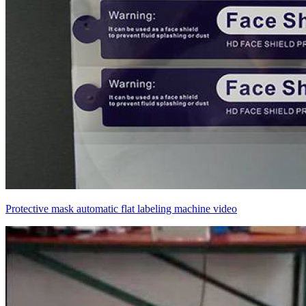
Protective mask automatic flat labeling machine video