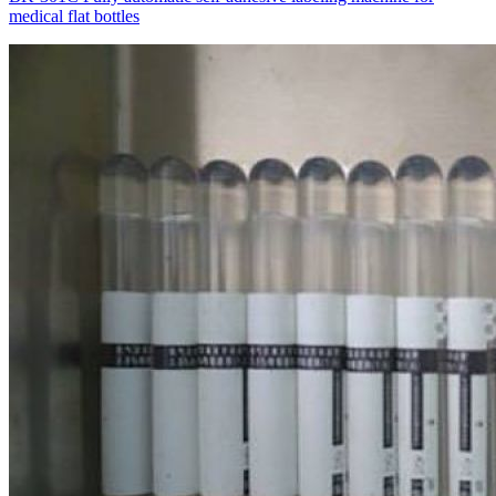
medical flat bottles