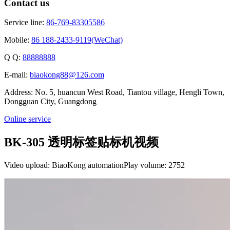
Contact us
Service line:
86-769-83305586
Mobile:
86 188-2433-9119(WeChat)
Q Q:
88888888
E-mail:
biaokong88@126.com
Address: No. 5, huancun West Road, Tiantou village, Hengli Town,
Dongguan City, Guangdong
Online service
BK-305 透明标签贴标机视频
Video upload: BiaoKong automation
Play volume: 2752