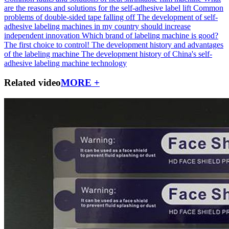
are the reasons and solutions for the self-adhesive label lift
Common
problems of double-sided tape falling off
The development of self-
adhesive labeling machines in my country should increase
independent innovation
Which brand of labeling machine is good?
The first choice to control!
The development history and advantages
of the labeling machine
The development history of China's self-
adhesive labeling machine technology
Related video
MORE +