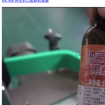
BK-606 药盒封口贴标机视频