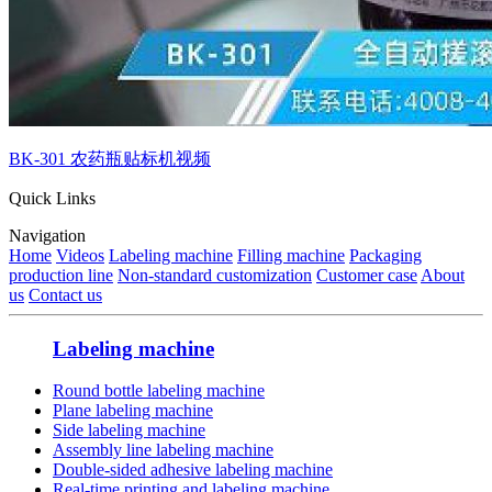
BK-301 农药瓶贴标机视频
Quick Links
Navigation
Home
Videos
Labeling machine
Filling machine
Packaging
production line
Non-standard customization
Customer case
About
us
Contact us
Labeling machine
Round bottle labeling machine
Plane labeling machine
Side labeling machine
Assembly line labeling machine
Double-sided adhesive labeling machine
Real-time printing and labeling machine