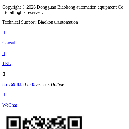
Copyright © 2026 Dongguan Biaokong automation equipment Co.,
Ltd all rights reserved.
Technical Support: Biaokong Automation

Consult

TEL

86-769-83305586
Service Hotline

WeChat