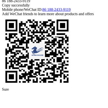
86 188-2433-9119
Copy successfully
Mobile phone/WeChat ID:
86 188-2433-9119
Add WeChat friends to learn more about products and offers
Sure