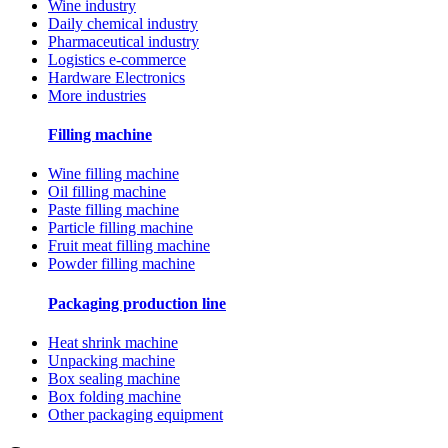
Wine industry
Daily chemical industry
Pharmaceutical industry
Logistics e-commerce
Hardware Electronics
More industries
Filling machine
Wine filling machine
Oil filling machine
Paste filling machine
Particle filling machine
Fruit meat filling machine
Powder filling machine
Packaging production line
Heat shrink machine
Unpacking machine
Box sealing machine
Box folding machine
Other packaging equipment