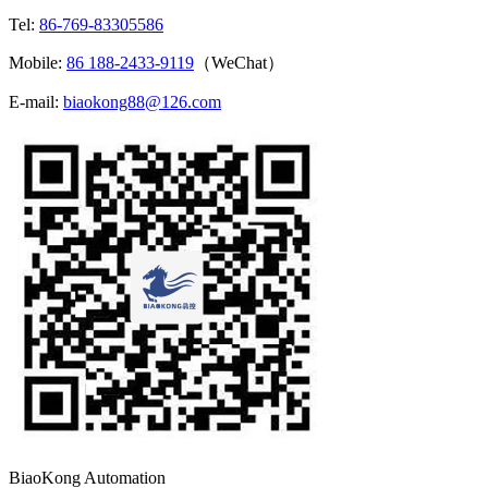
Tel:
86-769-83305586
Mobile:
86 188-2433-9119
（WeChat）
E-mail:
biaokong88@126.com
BiaoKong Automation