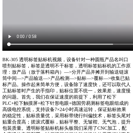
BK-305 透明标签贴标机视频，设备针对一种圆瓶产品名叫口
喷剂贴标签，标签是透明不干标签，透明标签贴标机的工作原
理：放产品（放于落料箱内）—>分开产品并摊开到输送链滚
筒中间—>产品输送—>产品检测—>贴标—>覆标—>收集已贴
标产品。操作起来简单方便，设备除了速度快，还可以取代人
工贴标签时产生的手指印，贴标位置不统一，效果差，速度慢
的问题。首先，我们在保证速度的前提下，利用了松下
PLC+松下触摸屏+松下针形电眼+德国劳易测标签电眼组成的
高级电控系统，支持设备7×24小时高速运转，保证贴标效果
的稳定性，贴标质量优，采用标带绕行纠偏技术，标签头尾对
贴重合度高；搓滚式覆标，贴标平整、无皱褶、无气泡，提升
包装质量。透明标签贴标机标头板我们采用了CNC加工，配