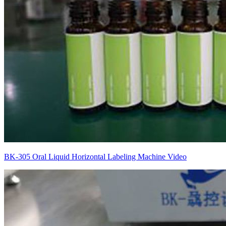
BK-305 Oral Liquid Horizontal Labeling Machine Video