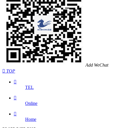
Add WeChat

TOP

TEL

Online

Home