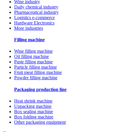
Wine industry
Daily chemical industry
Pharmaceutical industry
Logistics e-commerce
Hardware Electronics
More industries
Filling machine
Wine filling machine
Oil filling machine
Paste filling machine
Particle filling machine
Fruit meat filling machine
Powder filling machine
Packaging production line
Heat shrink machine
Unpacking machine
Box sealing machine
Box folding machine
Other packaging equipment