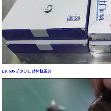
BK-606 药盒封口贴标机视频