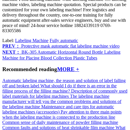
machine video, labeling machine quotation. Special products can be
customized for your own labeling machine! Free logistics and
delivery throughout the country, one-to-one training for fully
automatic equipment after-sales service engineers, buy and use with
peace of mind! 24-hour service hotline 18824339119 0769-
83305586
Label:
Labeling Machine
Fully automatic
PREV：
Protective mask automatic flat labeling machine video
NEXT：
BK-305 Automatic Horizontal Round Bottle Labeling
Machine for Placing Blood Collection Plastic Tubes
Recommended reading
MORE +
Automatic labeling machine, the reason and solution of label falling
off and broken label
What should I do if there is an error in the
filling process of the filling machine?
Description of commonly used
label materials for labeling machines
The labeling machine
manufacturer will tell you the common problems and solutions of
the labeling machine
Maintenance and care tips for automatic
labeling machines (accessories)
Pay attention to three main points
when the labeling machine is connected to the production line
Common sense of daily maintenance of powder filling machine
Common faults and solutions of heat shrinkable film machine
What