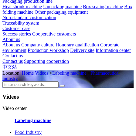
Packaging production line
Heat shrink machine
Unpacking machine
Box sealing machine
Box
folding machine
Other packaging equipment
Non-standard customization
Traceability system
Customer case
Success stories
Cooperative customers
About us
About us
Company culture
Honorary qualification
Corporate
environment
Production workshop
Delivery site
Information center
Contact us
Contact us
Supporting cooperation
中文站
Location:
Home
Videos
>
Labeling machine
>
Pharmaceutical
industry
Videos
Video center
Labeling machine
Food Industry