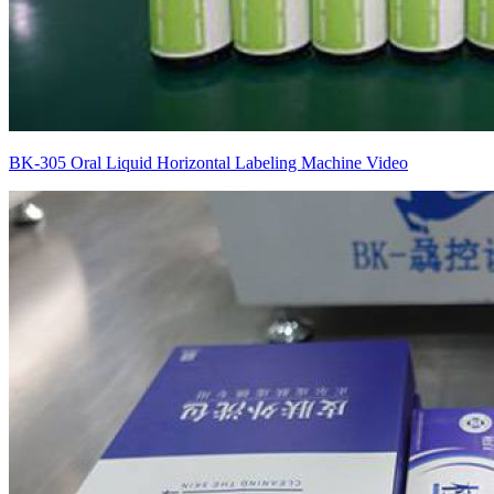
BK-305 Oral Liquid Horizontal Labeling Machine Video