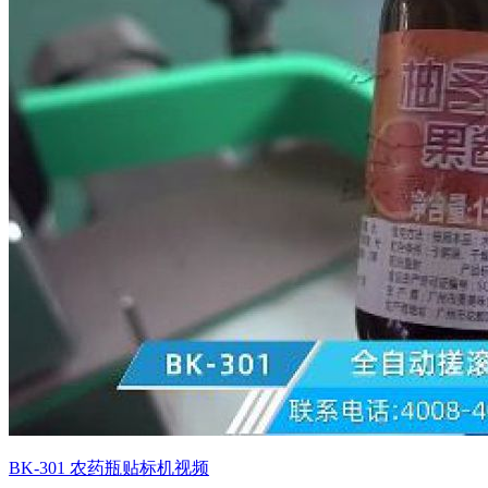
BK-301 农药瓶贴标机视频