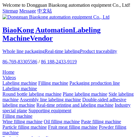
Welcome to Dongguan Biaokong automation equipment Co., Ltd!
Sitemap
Message
中文站
BiaoKong Automation
Labeling
Machine
Vendor
Whole line packaging
Real-time labeling
Product traceability
86-769-83305586
/
86 188-2433-9119
Home
Videos
Labeling machine
Filling machine
Packaging production line
Labeling machine
Round bottle labeling machine
Plane labeling machine
Side labeling
machine
Assembly line labeling machine
Double-sided adhesive
labeling machine
Real-time printing and labeling machine
Industry
special plane
Supporting equipment
Filling machine
Wine filling machine
Oil filling machine
Paste filling machine
Particle filling machine
Fruit meat filling machine
Powder filling
machine