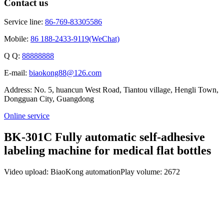
Contact us
Service line:
86-769-83305586
Mobile:
86 188-2433-9119(WeChat)
Q Q:
88888888
E-mail:
biaokong88@126.com
Address: No. 5, huancun West Road, Tiantou village, Hengli Town,
Dongguan City, Guangdong
Online service
BK-301C Fully automatic self-adhesive
labeling machine for medical flat bottles
Video upload: BiaoKong automation
Play volume: 2672