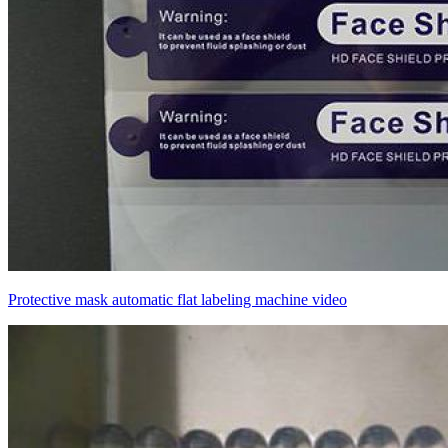
Protective mask automatic flat labeling machine video