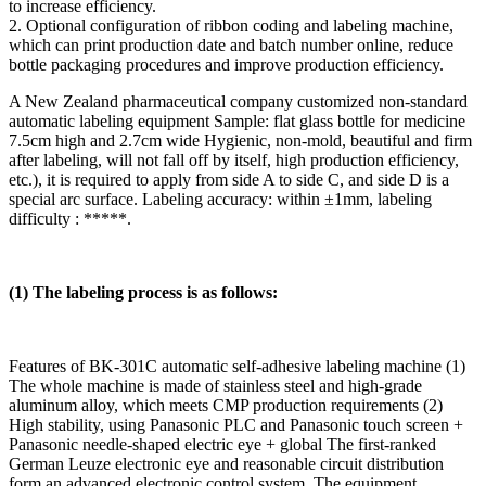
to increase efficiency.
2. Optional configuration of ribbon coding and labeling machine,
which can print production date and batch number online, reduce
bottle packaging procedures and improve production efficiency.
A New Zealand pharmaceutical company customized non-standard
automatic labeling equipment Sample: flat glass bottle for medicine
7.5cm high and 2.7cm wide Hygienic, non-mold, beautiful and firm
after labeling, will not fall off by itself, high production efficiency,
etc.), it is required to apply from side A to side C, and side D is a
special arc surface. Labeling accuracy: within ±1mm, labeling
difficulty : *****.
(1) The labeling process is as follows:
Features of BK-301C automatic self-adhesive labeling machine (1)
The whole machine is made of stainless steel and high-grade
aluminum alloy, which meets CMP production requirements (2)
High stability, using Panasonic PLC and Panasonic touch screen +
Panasonic needle-shaped electric eye + global The first-ranked
German Leuze electronic eye and reasonable circuit distribution
form an advanced electronic control system. The equipment