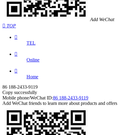
Add WeChat

TOP

TEL

Online

Home
86 188-2433-9119
Copy successfully
Mobile phone/WeChat ID:
86 188-2433-9119
Add WeChat friends to learn more about products and offers