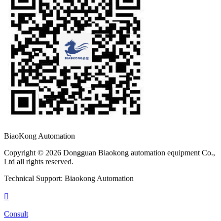
BiaoKong Automation
Copyright © 2026 Dongguan Biaokong automation equipment Co.,
Ltd all rights reserved.
Technical Support: Biaokong Automation

Consult