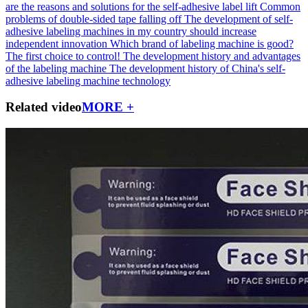
are the reasons and solutions for the self-adhesive label lift
Common
problems of double-sided tape falling off
The development of self-
adhesive labeling machines in my country should increase
independent innovation
Which brand of labeling machine is good?
The first choice to control!
The development history and advantages
of the labeling machine
The development history of China's self-
adhesive labeling machine technology
Related video
MORE +