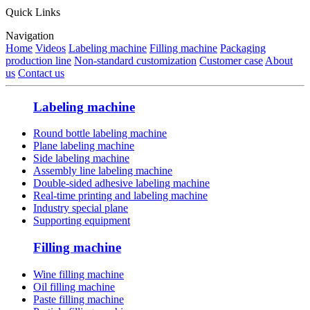
Quick Links
Navigation
Home
Videos
Labeling machine
Filling machine
Packaging
production line
Non-standard customization
Customer case
About
us
Contact us
Labeling machine
Round bottle labeling machine
Plane labeling machine
Side labeling machine
Assembly line labeling machine
Double-sided adhesive labeling machine
Real-time printing and labeling machine
Industry special plane
Supporting equipment
Filling machine
Wine filling machine
Oil filling machine
Paste filling machine