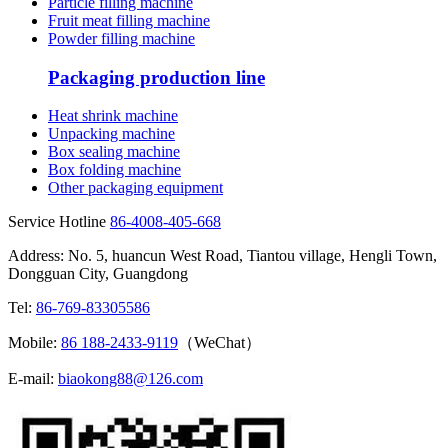
Particle filling machine
Fruit meat filling machine
Powder filling machine
Packaging production line
Heat shrink machine
Unpacking machine
Box sealing machine
Box folding machine
Other packaging equipment
Service Hotline
86-4008-405-668
Address: No. 5, huancun West Road, Tiantou village, Hengli Town,
Dongguan City, Guangdong
Tel:
86-769-83305586
Mobile:
86 188-2433-9119
（WeChat）
E-mail:
biaokong88@126.com