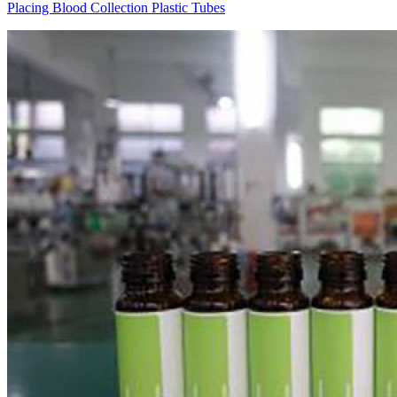
Placing Blood Collection Plastic Tubes