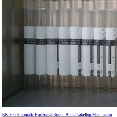
BK-305 Automatic Horizontal Round Bottle Labeling Machine for