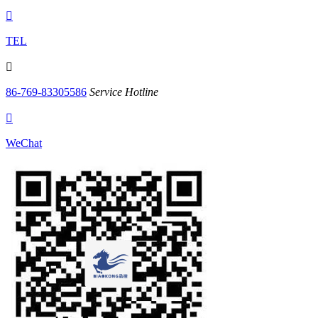

TEL

86-769-83305586
Service Hotline

WeChat