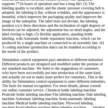
supports 7*24 hours of operation and has a long life! (3) The
labeling quality is excellent, and the elastic pressure covering belt is
adopted, the labeling is flat, without wrinkles, and the appearance is
beautiful, which improves the packaging quality and improves the
image of the enterprise. The label does not deviate, the labeling
position x/y/z three directions and the inclination of eight degrees of
freedom can be adjusted, the adjustment has no dead angles, and the
label overlap is high; (5) flexible application, standing bottle
labeling, with Automatic bottle separation function, which can be
produced by a single machine or connected to an assembly line. (6)
A coding machine (production date) can be installed according to
the needs of the product.
Stimulation control equipment pays attention to different industries.
Different products are designed and modified under the premise of
our standard machine. We listen to the suggestions of customers
who have been successfully put into production of the same kind,
and actually set out to make more perfect for customers. This is the
ability for Stimulation control equipment to enter different industries.
The basis for mutual recognition. For more details, please consult
our online customer service. Chemical bottle labeling machine
Pesticide bottle labeling machine Flat labeling machine Side labeling
machine Automatic labeling machine Semi-automatic labeling
machine Medical bottle labeling machine. Plywood labeling
machine Food labeling machine Wine labeling machine ..... labeling