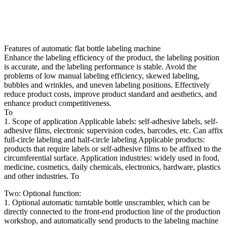
Features of automatic flat bottle labeling machine
Enhance the labeling efficiency of the product, the labeling position
is accurate, and the labeling performance is stable. Avoid the
problems of low manual labeling efficiency, skewed labeling,
bubbles and wrinkles, and uneven labeling positions. Effectively
reduce product costs, improve product standard and aesthetics, and
enhance product competitiveness.
To
1. Scope of application Applicable labels: self-adhesive labels, self-
adhesive films, electronic supervision codes, barcodes, etc. Can affix
full-circle labeling and half-circle labeling Applicable products:
products that require labels or self-adhesive films to be affixed to the
circumferential surface. Application industries: widely used in food,
medicine, cosmetics, daily chemicals, electronics, hardware, plastics
and other industries. To
Two: Optional function:
1. Optional automatic turntable bottle unscrambler, which can be
directly connected to the front-end production line of the production
workshop, and automatically send products to the labeling machine