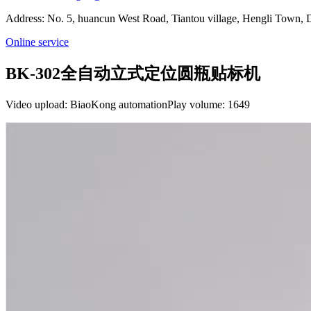
Address: No. 5, huancun West Road, Tiantou village, Hengli Town
Online service
BK-302全自动立式定位圆瓶贴标机
Video upload: BiaoKong automation
Play volume: 1649