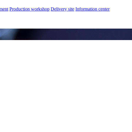
nment
Production workshop
Delivery site
Information center