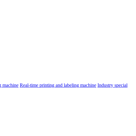
ng machine
Real-time printing and labeling machine
Industry special