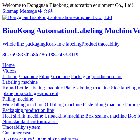
Welcome to Dongguan Biaokong automation equipment Co., Ltd!
Sitemap
Message
中文站
BiaoKong Automation
Labeling Machine
V
Whole line packaging
Real-time labeling
Product traceability
86-769-83305586
/
86 188-2433-9119
Home
Videos
Labeling machine
Filling machine
Packaging production line
Labeling machine
Round bottle labeling machine
Plane labeling machine
Side labeling 
plane
Supporting equipment
Filling machine
Wine filling machine
Oil filling machine
Paste filling machine
Particl
Packaging production line
Heat shrink machine
Unpacking machine
Box sealing machine
Box f
Non-standard customization
Traceability system
Customer case
Success stories
Cooperative customers