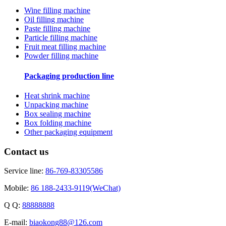
Wine filling machine
Oil filling machine
Paste filling machine
Particle filling machine
Fruit meat filling machine
Powder filling machine
Packaging production line
Heat shrink machine
Unpacking machine
Box sealing machine
Box folding machine
Other packaging equipment
Contact us
Service line:
86-769-83305586
Mobile:
86 188-2433-9119(WeChat)
Q Q:
88888888
E-mail:
biaokong88@126.com