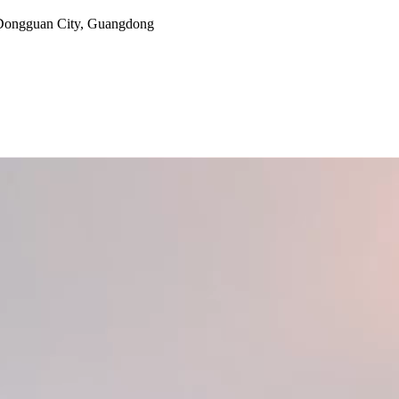
, Dongguan City, Guangdong