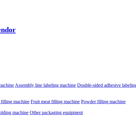
endor
machine
Assembly line labeling machine
Double-sided adhesive labeli
e filling machine
Fruit meat filling machine
Powder filling machine
olding machine
Other packaging equipment