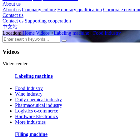
About us
About us
Company culture
Honorary qualification
Corporate enviro
Contact us
Contact us
Supporting cooperation
中文站
Location:
Home
Videos
>
Labeling machine
>
Food Industry
Videos
Video center
Labeling machine
Food Industry
Wine industry
Daily chemical industry
Pharmaceutical industry
Logistics e-commerce
Hardware Electronics
More industries
Filling machine