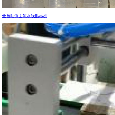
全自动侧面流水线贴标机