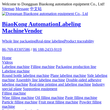
Welcome to Dongguan Biaokong automation equipment Co., Ltd!
Sitemap
Message
中文站
BiaoKong Automation
Labeling
Machine
Vendor
Whole line packaging
Real-time labeling
Product traceability
86-769-83305586
/
86 188-2433-9119
Home
Videos
Labeling machine
Filling machine
Packaging production line
Labeling machine
Round bottle labeling machine
Plane labeling machine
Side labeling
machine
Assembly line labeling machine
Double-sided adhesive
labeling machine
Real-time printing and labeling machine
Industry
special plane
Supporting equipment
Filling machine
Wine filling machine
Oil filling machine
Paste filling machine
Particle filling machine
Fruit meat filling machine
Powder filling
machine