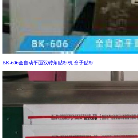
BK-606全自动平面双转角贴标机 盒子贴标