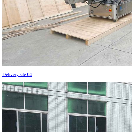
Delivery site 04