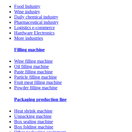
Food Industry
Wine industry
Daily chemical industry
Pharmaceutical industry
Logistics e-commerce
Hardware Electronics
More industries
Filling machine
Wine filling machine
Oil filling machine
Paste filling machine
Particle filling machine
Fruit meat filling machine
Powder filling machine
Packaging production line
Heat shrink machine
Unpacking machine
Box sealing machine
Box folding machine