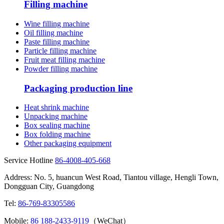
Filling machine
Wine filling machine
Oil filling machine
Paste filling machine
Particle filling machine
Fruit meat filling machine
Powder filling machine
Packaging production line
Heat shrink machine
Unpacking machine
Box sealing machine
Box folding machine
Other packaging equipment
Service Hotline
86-4008-405-668
Address: No. 5, huancun West Road, Tiantou village, Hengli Town,
Dongguan City, Guangdong
Tel:
86-769-83305586
Mobile:
86 188-2433-9119
（WeChat）