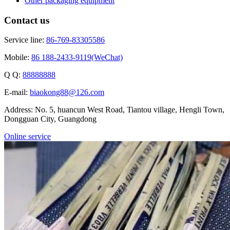
Other packaging equipment
Contact us
Service line:
86-769-83305586
Mobile:
86 188-2433-9119(WeChat)
Q Q:
88888888
E-mail:
biaokong88@126.com
Address: No. 5, huancun West Road, Tiantou village, Hengli Town,
Dongguan City, Guangdong
Online service