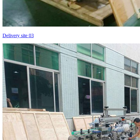
Delivery site 03