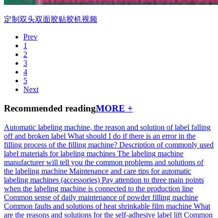
定制双头双面胶贴胶机视频
Prev
1
2
3
4
5
Next
Recommended reading
MORE +
Automatic labeling machine, the reason and solution of label falling
off and broken label
What should I do if there is an error in the
filling process of the filling machine?
Description of commonly used
label materials for labeling machines
The labeling machine
manufacturer will tell you the common problems and solutions of
the labeling machine
Maintenance and care tips for automatic
labeling machines (accessories)
Pay attention to three main points
when the labeling machine is connected to the production line
Common sense of daily maintenance of powder filling machine
Common faults and solutions of heat shrinkable film machine
What
are the reasons and solutions for the self-adhesive label lift
Common