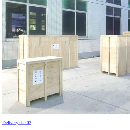
Delivery site 02