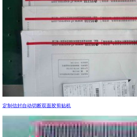
定制信封自动切断双面胶剪贴机