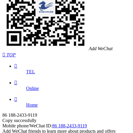
Add WeChat

TOP

TEL

Online

Home
86 188-2433-9119
Copy successfully
Mobile phone/WeChat ID:
86 188-2433-9119
Add WeChat friends to learn more about products and offers