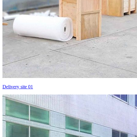
Delivery site 01