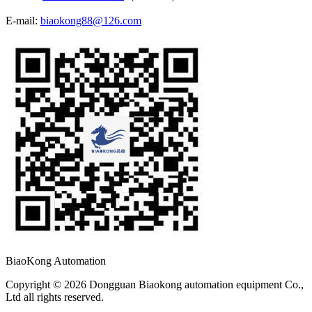
E-mail:
biaokong88@126.com
BiaoKong Automation
Copyright © 2026 Dongguan Biaokong automation equipment Co.,
Ltd all rights reserved.