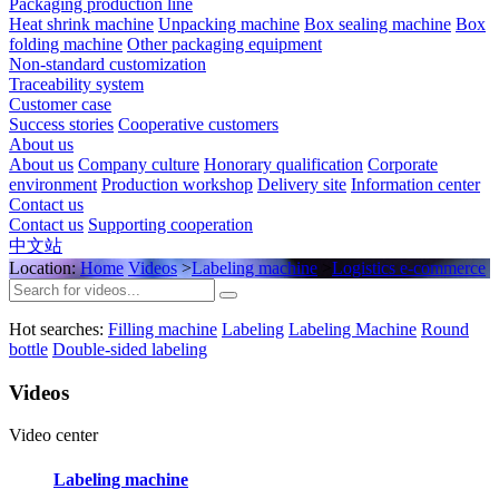
Packaging production line
Heat shrink machine
Unpacking machine
Box sealing machine
Box
folding machine
Other packaging equipment
Non-standard customization
Traceability system
Customer case
Success stories
Cooperative customers
About us
About us
Company culture
Honorary qualification
Corporate
environment
Production workshop
Delivery site
Information center
Contact us
Contact us
Supporting cooperation
中文站
Location:
Home
Videos
>
Labeling machine
>
Logistics e-commerce
Hot searches:
Filling machine
Labeling
Labeling Machine
Round
bottle
Double-sided labeling
Videos
Video center
Labeling machine