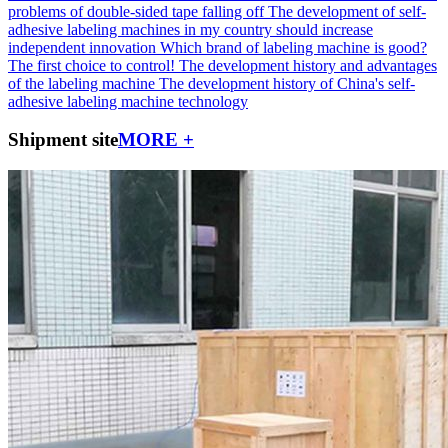
problems of double-sided tape falling off
The development of self-
adhesive labeling machines in my country should increase
independent innovation
Which brand of labeling machine is good?
The first choice to control!
The development history and advantages
of the labeling machine
The development history of China's self-
adhesive labeling machine technology
Shipment site
MORE +