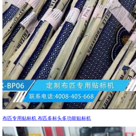
布匹专用贴标机 布匹多标头多功能贴标机