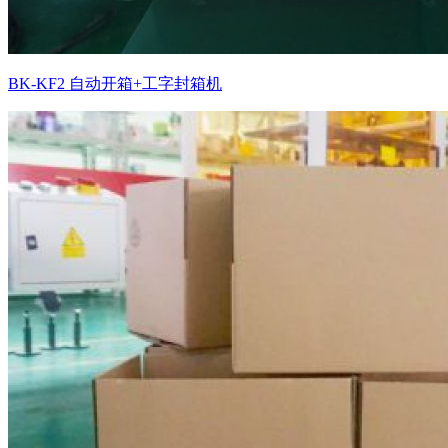
BK-KF2 自动开箱+工字封箱机