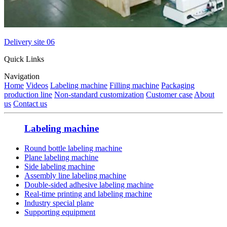
Delivery site 06
Quick Links
Navigation
Home
Videos
Labeling machine
Filling machine
Packaging
production line
Non-standard customization
Customer case
About
us
Contact us
Labeling machine
Round bottle labeling machine
Plane labeling machine
Side labeling machine
Assembly line labeling machine
Double-sided adhesive labeling machine
Real-time printing and labeling machine
Industry special plane
Supporting equipment