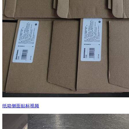
纸箱侧面贴标视频