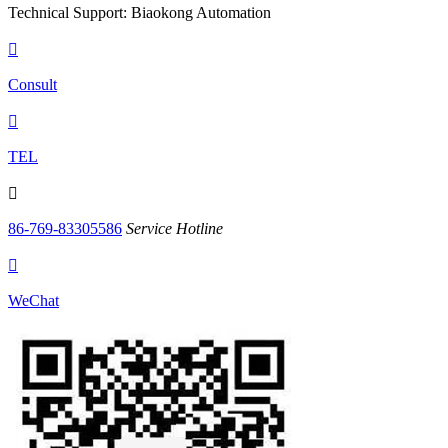
Technical Support: Biaokong Automation

Consult

TEL

86-769-83305586
Service Hotline

WeChat