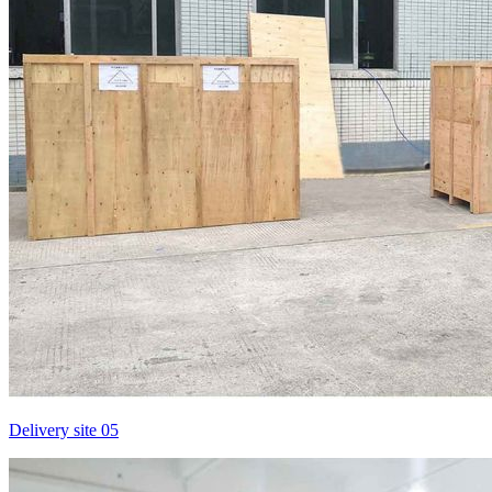
Delivery site 05