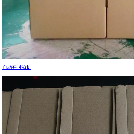
自动开封箱机