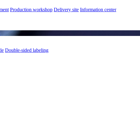
nment
Production workshop
Delivery site
Information center
y
le
Double-sided labeling