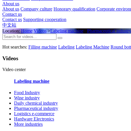
About us
About us
Company culture
Honorary qualification
Corporate enviro
Contact us
Contact us
Supporting cooperation
中文站
Location:
Home
Videos
>
Labeling machine
>
Pharmaceutical industr
Hot searches:
Filling machine
Labeling
Labeling Machine
Round bott
Videos
Video center
Labeling machine
Food Industry
Wine industry
Daily chemical industry
Pharmaceutical industry
Logistics e-commerce
Hardware Electronics
More industries