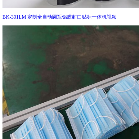
BK-301LM 定制全自动圆瓶铝膜封口贴标一体机视频