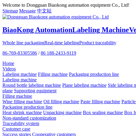
Welcome to Dongguan Biaokong automation equipment Co., Ltd!
Sitemap
Message
中文站
BiaoKong Automation
Labeling Machine
V
Whole line packaging
Real-time labeling
Product traceability
86-769-83305586
/
86 188-2433-9119
Home
Videos
Labeling machine
Filling machine
Packaging production line
Labeling machine
Round bottle labeling machine
Plane labeling machine
Side labeling 
plane
Supporting equipment
Filling machine
Wine filling machine
Oil filling machine
Paste filling machine
Particl
Packaging production line
Heat shrink machine
Unpacking machine
Box sealing machine
Box f
Non-standard customization
Traceability system
Customer case
Success stories
Cooperative customers