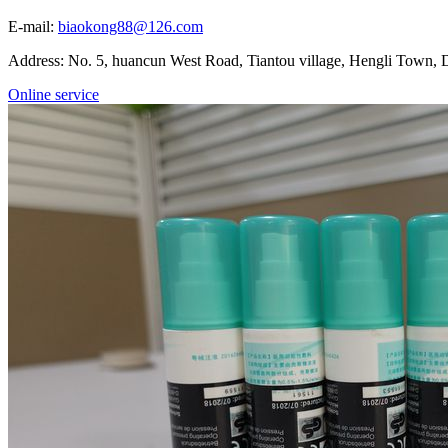
E-mail:
biaokong88@126.com
Address: No. 5, huancun West Road, Tiantou village, Hengli Town
Online service