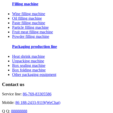
Filling machine
Wine filling machine
Oil filling machine
Paste filling machine
Particle filling machine
Fruit meat filling machine
Powder filling machine
Packaging production line
Heat shrink machine
Unpacking machine
Box sealing machine
Box folding machine
Other packaging equipment
Contact us
Service line:
86-769-83305586
Mobile:
86 188-2433-9119(WeChat)
Q Q:
88888888