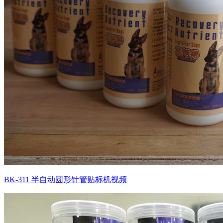
BK-311 半自动圆形针管贴标机视频