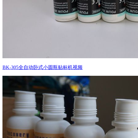
BK-305全自动卧式小圆瓶贴标机视频