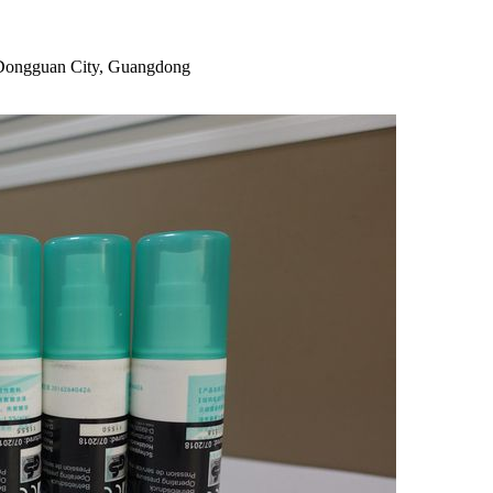
, Dongguan City, Guangdong