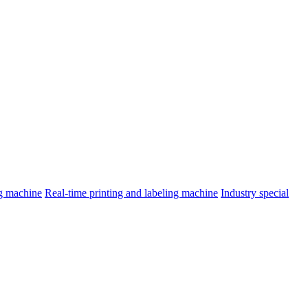
ng machine
Real-time printing and labeling machine
Industry special