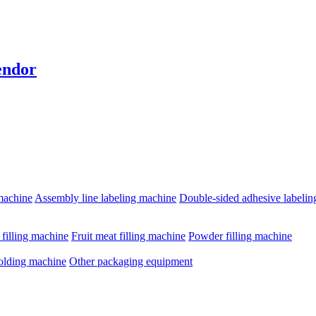
endor
machine
Assembly line labeling machine
Double-sided adhesive labeli
e filling machine
Fruit meat filling machine
Powder filling machine
olding machine
Other packaging equipment