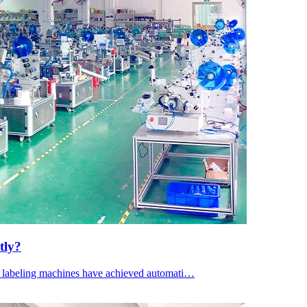
tly?
le labeling machines have achieved automati…