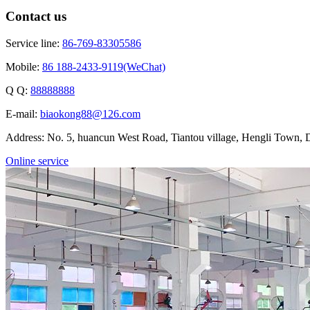
Contact us
Service line:
86-769-83305586
Mobile:
86 188-2433-9119(WeChat)
Q Q:
88888888
E-mail:
biaokong88@126.com
Address: No. 5, huancun West Road, Tiantou village, Hengli Town
Online service