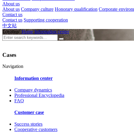
About us
About us
Company culture
Honorary qualification
Corporate enviro
Contact us
Contact us
Supporting cooperation
中文站
Location:
Home
Information center
Cases
Navigation
Information center
Company dynamics
Professional Encyclopedia
FAQ
Customer case
Success stories
Cooperative customers