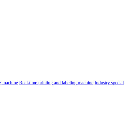
ng machine
Real-time printing and labeling machine
Industry special