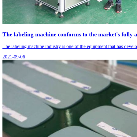
The labeling machine conforms to the market's fully
The labeling machine industry is one of the equipment that has devel
2021-09-06