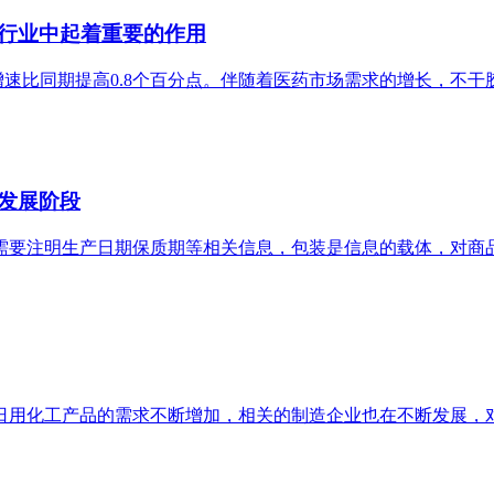
行业中起着重要的作用
增速比同期提高0.8个百分点。伴随着医药市场需求的增长，不
发展阶段
需要注明生产日期保质期等相关信息，包装是信息的载体，对商
日用化工产品的需求不断增加，相关的制造企业也在不断发展，