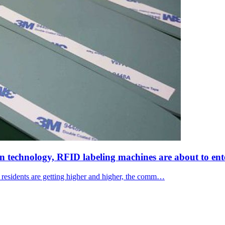
on technology, RFID labeling machines are about to ent
f residents are getting higher and higher, the comm…