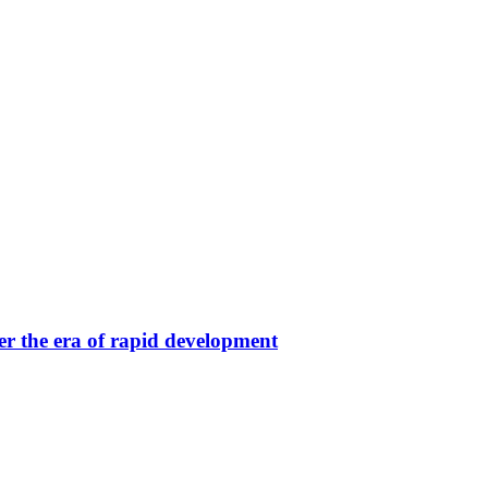
er the era of rapid development