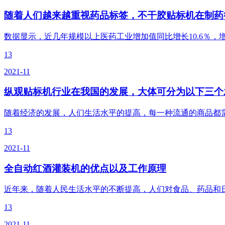
随着人们越来越重视药品标签，不干胶贴标机在制药
数据显示，近几年规模以上医药工业增加值同比增长10.6％，
13
2021-11
纵观贴标机行业在我国的发展，大体可分为以下三个
随着经济的发展，人们生活水平的提高，每一种流通的商品都
13
2021-11
全自动红酒灌装机的优点以及工作原理
近年来，随着人民生活水平的不断提高，人们对食品、药品和
13
2021-11