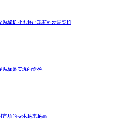
干胶贴标机业也将出现新的发展契机
品贴标是实现的途径。
对市场的要求越来越高