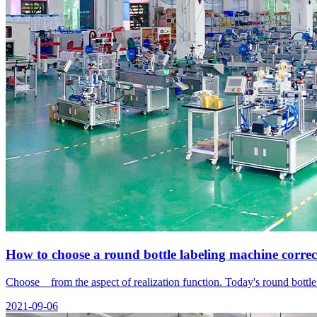
How to choose a round bottle labeling machine correc
Choose from the aspect of realization function. Today's round bott
2021-09-06