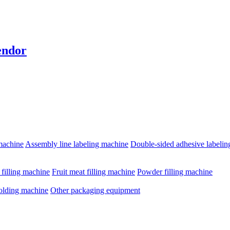
endor
machine
Assembly line labeling machine
Double-sided adhesive labeli
e filling machine
Fruit meat filling machine
Powder filling machine
olding machine
Other packaging equipment