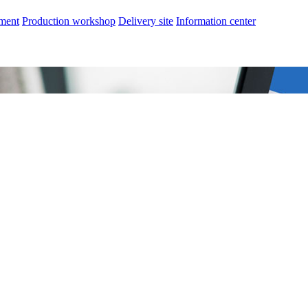
nment
Production workshop
Delivery site
Information center