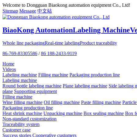
Welcome to Dongguan Biaokong automation equipment Co., Ltd!
Sitemap
Message
中文站
BiaoKong Automation
Labeling Machine
V
Whole line packaging
Real-time labeling
Product traceability
86-769-83305586
/
86 188-2433-9119
Home
Videos
Labeling machine
Filling machine
Packaging production line
Labeling machine
Round bottle labeling machine
Plane labeling machine
Side labeling 
plane
Supporting equipment
Filling machine
Wine filling machine
Oil filling machine
Paste filling machine
Particl
Packaging production line
Heat shrink machine
Unpacking machine
Box sealing machine
Box f
Non-standard customization
Traceability system
Customer case
Success stories
Cooperative customers