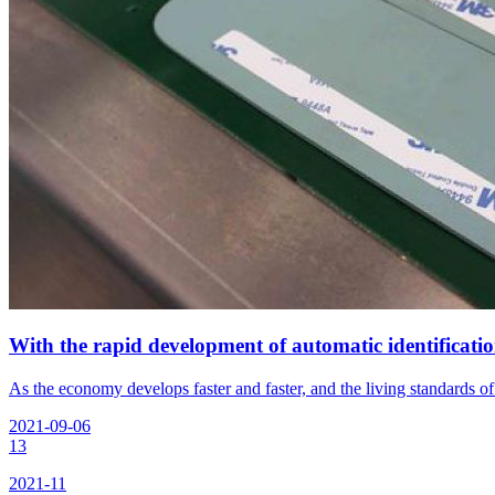
With the rapid development of automatic identificati
As the economy develops faster and faster, and the living standards o
2021-09-06
13
2021-11