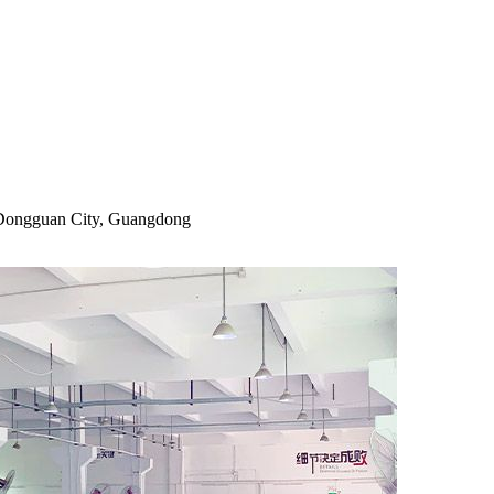
, Dongguan City, Guangdong