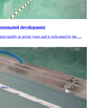
 automated development
oped rapidly in recent years and is welcomed by the …