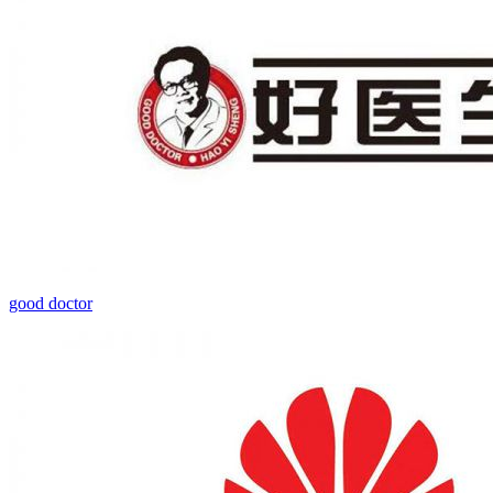
good doctor