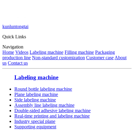
kunluntongtai
Quick Links
Navigation
Home
Videos
Labeling machine
Filling machine
Packaging
production line
Non-standard customization
Customer case
About
us
Contact us
Labeling machine
Round bottle labeling machine
Plane labeling machine
Side labeling machine
Assembly line labeling machine
Double-sided adhesive labeling machine
Real-time printing and labeling machine
Industry special plane
Supporting equipment