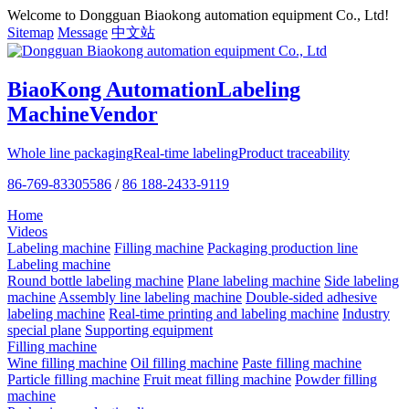
Welcome to Dongguan Biaokong automation equipment Co., Ltd!
Sitemap
Message
中文站
BiaoKong Automation
Labeling
Machine
Vendor
Whole line packaging
Real-time labeling
Product traceability
86-769-83305586
/
86 188-2433-9119
Home
Videos
Labeling machine
Filling machine
Packaging production line
Labeling machine
Round bottle labeling machine
Plane labeling machine
Side labeling
machine
Assembly line labeling machine
Double-sided adhesive
labeling machine
Real-time printing and labeling machine
Industry
special plane
Supporting equipment
Filling machine
Wine filling machine
Oil filling machine
Paste filling machine
Particle filling machine
Fruit meat filling machine
Powder filling
machine