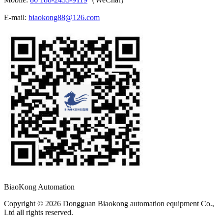
E-mail:
biaokong88@126.com
BiaoKong Automation
Copyright © 2026 Dongguan Biaokong automation equipment Co.,
Ltd all rights reserved.