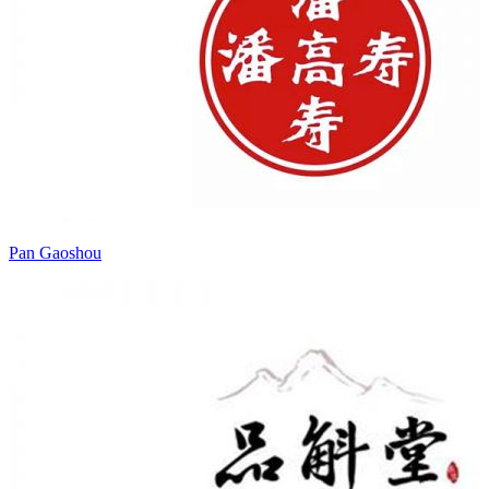
Pan Gaoshou