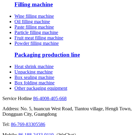
Filling machine
Wine filling machine
Oil filling machine
Paste filling machine
Particle filling machine
Fruit meat filling machine
Powder filling machine
Packaging production line
Heat shrink machine
Unpacking machine
Box sealing machine
Box folding machine
Other packaging equipment
Service Hotline
86-4008-405-668
Address: No. 5, huancun West Road, Tiantou village, Hengli Town,
Dongguan City, Guangdong
Tel:
86-769-83305586
Mobile:
86 188-2433-9119
（WeChat）