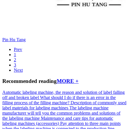
Pin Hu Tang
Prev
1
2
3
Next
Recommended reading
MORE +
Automatic labeling machine, the reason and solution of label falling
off and broken label
What should I do if there is an error in the
filling process of the filling machine?
Description of commonly used
label materials for labeling machines
The labeling machine
manufacturer will tell you the common problems and solutions of
the labeling machine
Maintenance and care tips for automatic
labeling machines (accessories)
Pay attention to three main points
when the labeling machine is connected to the production line