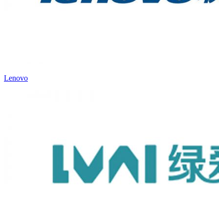
Lenovo