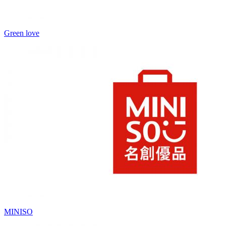
Green love
MINISO