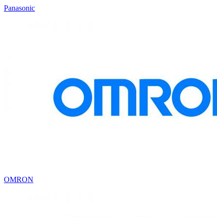
Panasonic
OMRON