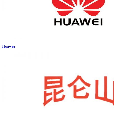
Huawei