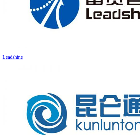
Leadshine