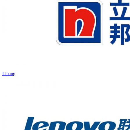
Libang