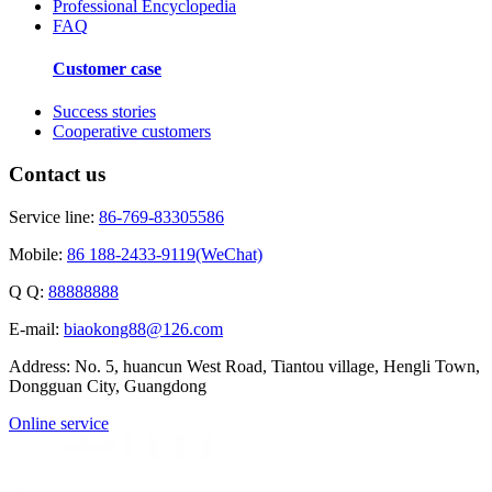
Professional Encyclopedia
FAQ
Customer case
Success stories
Cooperative customers
Contact us
Service line:
86-769-83305586
Mobile:
86 188-2433-9119(WeChat)
Q Q:
88888888
E-mail:
biaokong88@126.com
Address: No. 5, huancun West Road, Tiantou village, Hengli Town,
Dongguan City, Guangdong
Online service