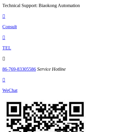
Technical Support: Biaokong Automation

Consult

TEL

86-769-83305586
Service Hotline

WeChat