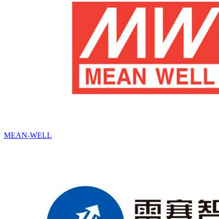
MEAN-WELL