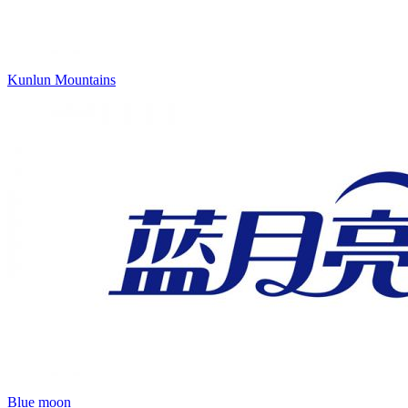
Kunlun Mountains
Blue moon