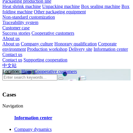
Packaging production line
Heat shrink machine
Unpacking machine
Box sealing machine
Box
folding machine
Other packaging equipment
Non-standard customization
Traceability system
Customer case
Success stories
Cooperative customers
About us
About us
Company culture
Honorary qualification
Corporate
environment
Production workshop
Delivery site
Information center
Contact us
Contact us
Supporting cooperation
中文站
Location:
Home
Cooperative customers
Cases
Navigation
Information center
Company dynamics