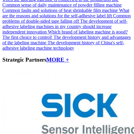
Common sense of daily maintenance of powder filling machine
Common faults and solutions of heat shrinkable film machine
What
are the reasons and solutions for the self-adhesive label lift
Common
problems of double-sided tape falling off
The development of self-
adhesive labeling machines in my country should increase
independent innovation
Which brand of labeling machine is good?
The first choice to control!
The development history and advantages
of the labeling machine
The development history of China's self-
adhesive labeling machine technology
Strategic Partners
MORE +