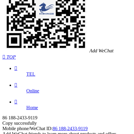
Add WeChat

TOP

TEL

Online

Home
86 188-2433-9119
Copy successfully
Mobile phone/WeChat ID:
86 188-2433-9119
Add WeChat friends to learn more about products and offers