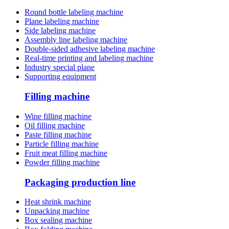
Round bottle labeling machine
Plane labeling machine
Side labeling machine
Assembly line labeling machine
Double-sided adhesive labeling machine
Real-time printing and labeling machine
Industry special plane
Supporting equipment
Filling machine
Wine filling machine
Oil filling machine
Paste filling machine
Particle filling machine
Fruit meat filling machine
Powder filling machine
Packaging production line
Heat shrink machine
Unpacking machine
Box sealing machine