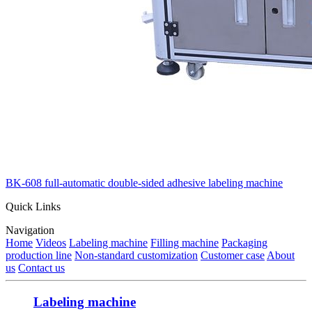
BK-608 full-automatic double-sided adhesive labeling machine
Quick Links
Navigation
Home
Videos
Labeling machine
Filling machine
Packaging
production line
Non-standard customization
Customer case
About
us
Contact us
Labeling machine