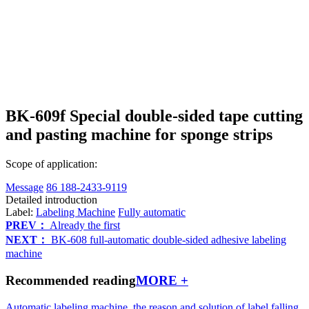
BK-609f Special double-sided tape cutting
and pasting machine for sponge strips
Scope of application:
Message
86 188-2433-9119
Detailed introduction
Label:
Labeling Machine
Fully automatic
PREV：
Already the first
NEXT：
BK-608 full-automatic double-sided adhesive labeling
machine
Recommended reading
MORE +
Automatic labeling machine, the reason and solution of label falling