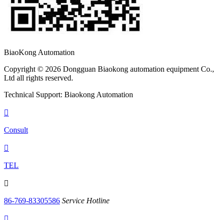
BiaoKong Automation
Copyright © 2026 Dongguan Biaokong automation equipment Co.,
Ltd all rights reserved.
Technical Support: Biaokong Automation

Consult

TEL

86-769-83305586
Service Hotline
