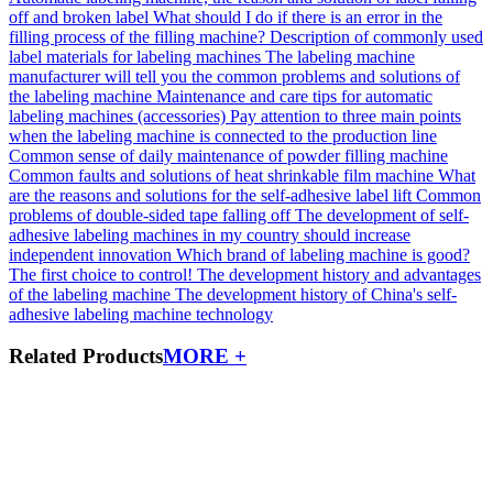
off and broken label
What should I do if there is an error in the
filling process of the filling machine?
Description of commonly used
label materials for labeling machines
The labeling machine
manufacturer will tell you the common problems and solutions of
the labeling machine
Maintenance and care tips for automatic
labeling machines (accessories)
Pay attention to three main points
when the labeling machine is connected to the production line
Common sense of daily maintenance of powder filling machine
Common faults and solutions of heat shrinkable film machine
What
are the reasons and solutions for the self-adhesive label lift
Common
problems of double-sided tape falling off
The development of self-
adhesive labeling machines in my country should increase
independent innovation
Which brand of labeling machine is good?
The first choice to control!
The development history and advantages
of the labeling machine
The development history of China's self-
adhesive labeling machine technology
Related Products
MORE +