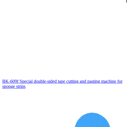
BK-609f Special double-sided tape cutting and pasting machine for
sponge strips