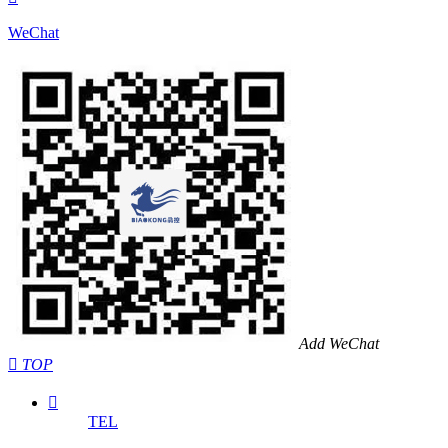
WeChat
Add WeChat

TOP

TEL