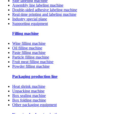
Side labeling machine
Assembly line labeling machine
Double-sided adhesive labeling machine
Real-time printing and labeling machine
Industry special plane
Supporting equipment
Filling machine
Wine filling machine
Oil filling machine
Paste filling machine
Particle filling machine
Fruit meat filling machine
Powder filling machine
Packaging production line
Heat shrink machine
Unpacking machine
Box sealing machine
Box folding machine
Other packaging equipment