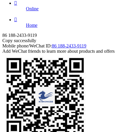

Online

Home
86 188-2433-9119
Copy successfully
Mobile phone/WeChat ID:
86 188-2433-9119
Add WeChat friends to learn more about products and offers