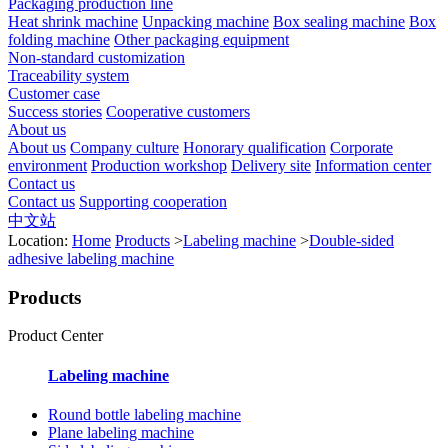
Packaging production line
Heat shrink machine
Unpacking machine
Box sealing machine
Box
folding machine
Other packaging equipment
Non-standard customization
Traceability system
Customer case
Success stories
Cooperative customers
About us
About us
Company culture
Honorary qualification
Corporate
environment
Production workshop
Delivery site
Information center
Contact us
Contact us
Supporting cooperation
中文站
Location:
Home
Products
>
Labeling machine
>
Double-sided
adhesive labeling machine
Products
Product Center
Labeling machine
Round bottle labeling machine
Plane labeling machine