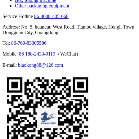
Box folding machine
Other packaging equipment
Service Hotline
86-4008-405-668
Address: No. 5, huancun West Road, Tiantou village, Hengli Town,
Dongguan City, Guangdong
Tel:
86-769-83305586
Mobile:
86 188-2433-9119
（WeChat）
E-mail:
biaokong88@126.com