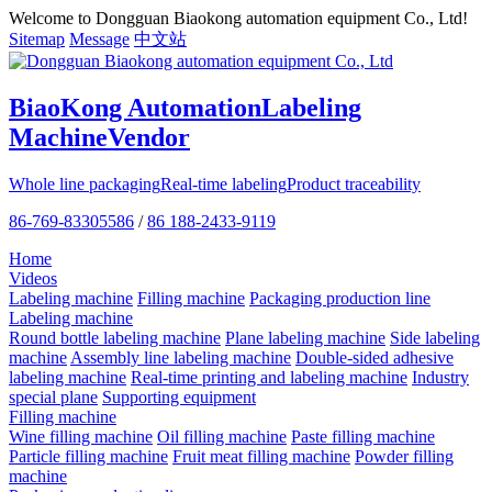
Welcome to Dongguan Biaokong automation equipment Co., Ltd!
Sitemap
Message
中文站
BiaoKong Automation
Labeling
Machine
Vendor
Whole line packaging
Real-time labeling
Product traceability
86-769-83305586
/
86 188-2433-9119
Home
Videos
Labeling machine
Filling machine
Packaging production line
Labeling machine
Round bottle labeling machine
Plane labeling machine
Side labeling
machine
Assembly line labeling machine
Double-sided adhesive
labeling machine
Real-time printing and labeling machine
Industry
special plane
Supporting equipment
Filling machine
Wine filling machine
Oil filling machine
Paste filling machine
Particle filling machine
Fruit meat filling machine
Powder filling
machine