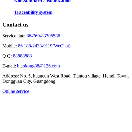
Non-standard customization
Traceability system
Contact us
Service line:
86-769-83305586
Mobile:
86 188-2433-9119(WeChat)
Q Q:
88888888
E-mail:
biaokong88@126.com
Address: No. 5, huancun West Road, Tiantou village, Hengli Town,
Dongguan City, Guangdong
Online service