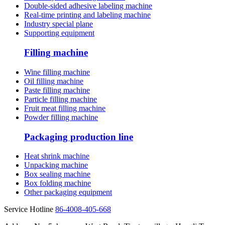
Double-sided adhesive labeling machine
Real-time printing and labeling machine
Industry special plane
Supporting equipment
Filling machine
Wine filling machine
Oil filling machine
Paste filling machine
Particle filling machine
Fruit meat filling machine
Powder filling machine
Packaging production line
Heat shrink machine
Unpacking machine
Box sealing machine
Box folding machine
Other packaging equipment
Service Hotline
86-4008-405-668