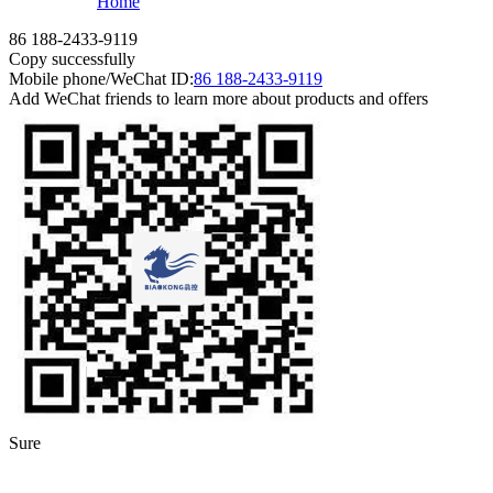
Home
86 188-2433-9119
Copy successfully
Mobile phone/WeChat ID:
86 188-2433-9119
Add WeChat friends to learn more about products and offers
Sure