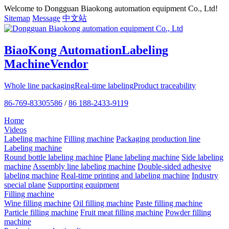
Welcome to Dongguan Biaokong automation equipment Co., Ltd!
Sitemap
Message
中文站
BiaoKong Automation
Labeling
Machine
Vendor
Whole line packaging
Real-time labeling
Product traceability
86-769-83305586
/
86 188-2433-9119
Home
Videos
Labeling machine
Filling machine
Packaging production line
Labeling machine
Round bottle labeling machine
Plane labeling machine
Side labeling
machine
Assembly line labeling machine
Double-sided adhesive
labeling machine
Real-time printing and labeling machine
Industry
special plane
Supporting equipment
Filling machine
Wine filling machine
Oil filling machine
Paste filling machine
Particle filling machine
Fruit meat filling machine
Powder filling
machine