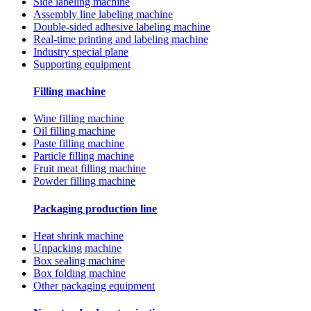
Side labeling machine
Assembly line labeling machine
Double-sided adhesive labeling machine
Real-time printing and labeling machine
Industry special plane
Supporting equipment
Filling machine
Wine filling machine
Oil filling machine
Paste filling machine
Particle filling machine
Fruit meat filling machine
Powder filling machine
Packaging production line
Heat shrink machine
Unpacking machine
Box sealing machine
Box folding machine
Other packaging equipment