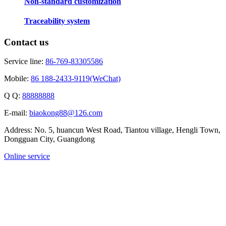
Non-standard customization
Traceability system
Contact us
Service line:
86-769-83305586
Mobile:
86 188-2433-9119(WeChat)
Q Q:
88888888
E-mail:
biaokong88@126.com
Address: No. 5, huancun West Road, Tiantou village, Hengli Town,
Dongguan City, Guangdong
Online service