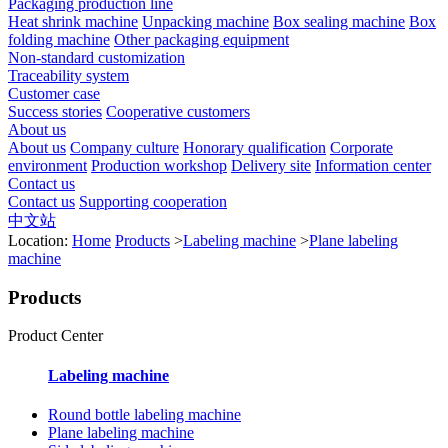
Packaging production line
Heat shrink machine
Unpacking machine
Box sealing machine
Box
folding machine
Other packaging equipment
Non-standard customization
Traceability system
Customer case
Success stories
Cooperative customers
About us
About us
Company culture
Honorary qualification
Corporate
environment
Production workshop
Delivery site
Information center
Contact us
Contact us
Supporting cooperation
中文站
Location:
Home
Products
>
Labeling machine
>
Plane labeling
machine
Products
Product Center
Labeling machine
Round bottle labeling machine
Plane labeling machine