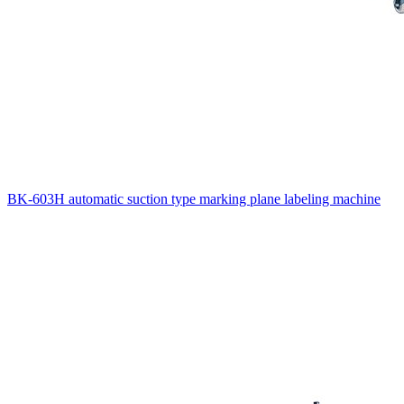
BK-603H automatic suction type marking plane labeling machine