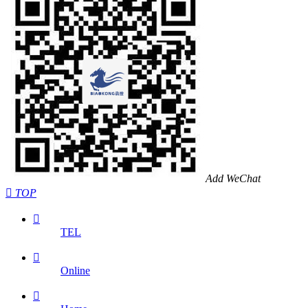
Add WeChat

TOP

TEL

Online
