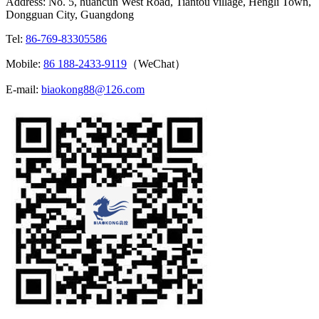
Address: No. 5, huancun West Road, Tiantou village, Hengli Town,
Dongguan City, Guangdong
Tel:
86-769-83305586
Mobile:
86 188-2433-9119
（WeChat）
E-mail:
biaokong88@126.com