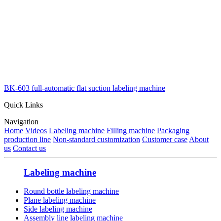
BK-603 full-automatic flat suction labeling machine
Quick Links
Navigation
Home
Videos
Labeling machine
Filling machine
Packaging
production line
Non-standard customization
Customer case
About
us
Contact us
Labeling machine
Round bottle labeling machine
Plane labeling machine
Side labeling machine
Assembly line labeling machine