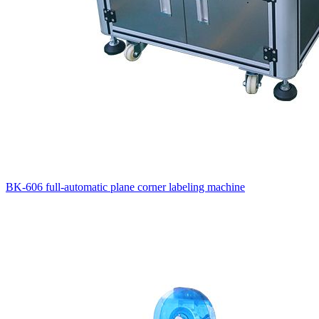
BK-606 full-automatic plane corner labeling machine