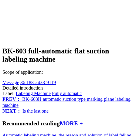
BK-603 full-automatic flat suction
labeling machine
Scope of application:
Message
86 188-2433-9119
Detailed introduction
Label:
Labeling Machine
Fully automatic
PREV：
BK-603H automatic suction type marking plane labeling
machine
NEXT：
Is the last one
Recommended reading
MORE +
Automatic labeling machine, the reason and solution of label falling