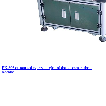
BK-606 customized express single and double corner labeling
machine