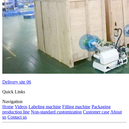
Delivery site 06
Quick Links
Navigation
Home
Videos
Labeling machine
Filling machine
Packaging
production line
Non-standard customization
Customer case
About
us
Contact us