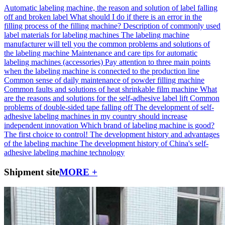
Automatic labeling machine, the reason and solution of label falling
off and broken label
What should I do if there is an error in the
filling process of the filling machine?
Description of commonly used
label materials for labeling machines
The labeling machine
manufacturer will tell you the common problems and solutions of
the labeling machine
Maintenance and care tips for automatic
labeling machines (accessories)
Pay attention to three main points
when the labeling machine is connected to the production line
Common sense of daily maintenance of powder filling machine
Common faults and solutions of heat shrinkable film machine
What
are the reasons and solutions for the self-adhesive label lift
Common
problems of double-sided tape falling off
The development of self-
adhesive labeling machines in my country should increase
independent innovation
Which brand of labeling machine is good?
The first choice to control!
The development history and advantages
of the labeling machine
The development history of China's self-
adhesive labeling machine technology
Shipment site
MORE +