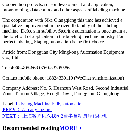
Cooperation projects: sensor development and application,
programming, data control and other aspects of labeling machine.
The cooperation with Sike Qiangqiang this time has achieved a
qualitative improvement in the overall stability of the labeling
machine. Defects in stability. Steering automation is once again at
the forefront of application in the labeling machine industry. For
perfect labeling, Staging automation is the first choice.
Article from: Dongguan City Mingkong Automation Equipment
Co., Ltd.
Tel: 4008-405-668 0769-83305586
Contact mobile phone: 18824339119 (WeChat synchronization)
Company Address: No. 5, Huancun West Road, Second Industrial
Zone, Tiantou Village, Hengli Town, Dongguan, Guangdong
Label:
Labeling Machine
Fully automatic
PREV：
Already the first
NEXT：
上海客户秒杀我司2台半自动圆瓶贴标机
Recommended reading
MORE +