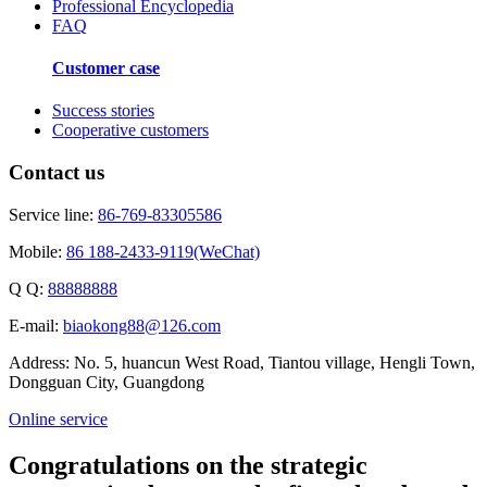
Professional Encyclopedia
FAQ
Customer case
Success stories
Cooperative customers
Contact us
Service line:
86-769-83305586
Mobile:
86 188-2433-9119(WeChat)
Q Q:
88888888
E-mail:
biaokong88@126.com
Address: No. 5, huancun West Road, Tiantou village, Hengli Town,
Dongguan City, Guangdong
Online service
Congratulations on the strategic