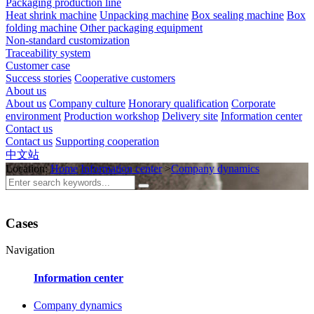
Packaging production line
Heat shrink machine
Unpacking machine
Box sealing machine
Box
folding machine
Other packaging equipment
Non-standard customization
Traceability system
Customer case
Success stories
Cooperative customers
About us
About us
Company culture
Honorary qualification
Corporate
environment
Production workshop
Delivery site
Information center
Contact us
Contact us
Supporting cooperation
中文站
Location:
Home
Information center
>
Company dynamics
Cases
Navigation
Information center
Company dynamics