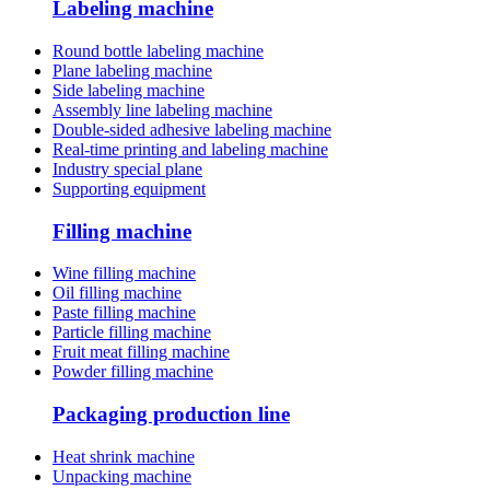
Labeling machine
Round bottle labeling machine
Plane labeling machine
Side labeling machine
Assembly line labeling machine
Double-sided adhesive labeling machine
Real-time printing and labeling machine
Industry special plane
Supporting equipment
Filling machine
Wine filling machine
Oil filling machine
Paste filling machine
Particle filling machine
Fruit meat filling machine
Powder filling machine
Packaging production line
Heat shrink machine
Unpacking machine