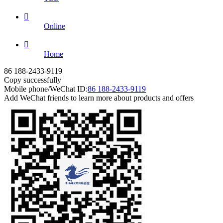

Online

Home
86 188-2433-9119
Copy successfully
Mobile phone/WeChat ID:
86 188-2433-9119
Add WeChat friends to learn more about products and offers