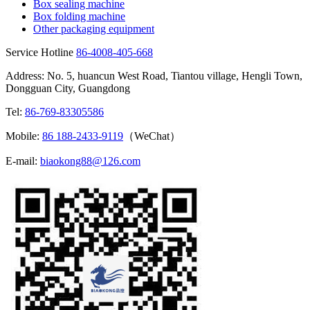
Box sealing machine
Box folding machine
Other packaging equipment
Service Hotline
86-4008-405-668
Address: No. 5, huancun West Road, Tiantou village, Hengli Town,
Dongguan City, Guangdong
Tel:
86-769-83305586
Mobile:
86 188-2433-9119
（WeChat）
E-mail:
biaokong88@126.com