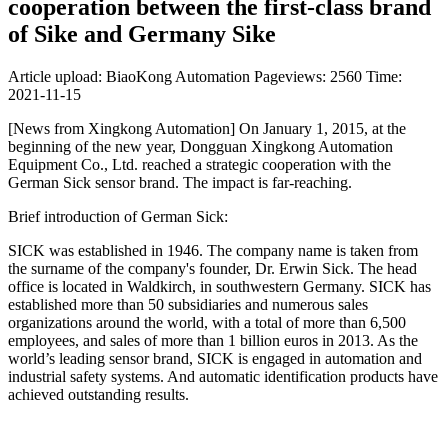
cooperation between the first-class brand
of Sike and Germany Sike
Article upload: BiaoKong Automation
Pageviews: 2560
Time:
2021-11-15
[News from Xingkong Automation] On January 1, 2015, at the
beginning of the new year, Dongguan Xingkong Automation
Equipment Co., Ltd. reached a strategic cooperation with the
German Sick sensor brand. The impact is far-reaching.
Brief introduction of German Sick:
SICK was established in 1946. The company name is taken from
the surname of the company's founder, Dr. Erwin Sick. The head
office is located in Waldkirch, in southwestern Germany. SICK has
established more than 50 subsidiaries and numerous sales
organizations around the world, with a total of more than 6,500
employees, and sales of more than 1 billion euros in 2013. As the
world’s leading sensor brand, SICK is engaged in automation and
industrial safety systems. And automatic identification products have
achieved outstanding results.