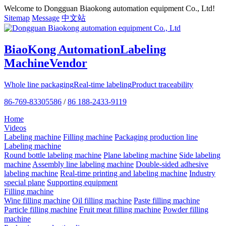
Welcome to Dongguan Biaokong automation equipment Co., Ltd!
Sitemap
Message
中文站
BiaoKong Automation
Labeling
Machine
Vendor
Whole line packaging
Real-time labeling
Product traceability
86-769-83305586
/
86 188-2433-9119
Home
Videos
Labeling machine
Filling machine
Packaging production line
Labeling machine
Round bottle labeling machine
Plane labeling machine
Side labeling
machine
Assembly line labeling machine
Double-sided adhesive
labeling machine
Real-time printing and labeling machine
Industry
special plane
Supporting equipment
Filling machine
Wine filling machine
Oil filling machine
Paste filling machine
Particle filling machine
Fruit meat filling machine
Powder filling
machine