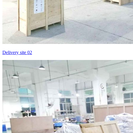
Delivery site 02