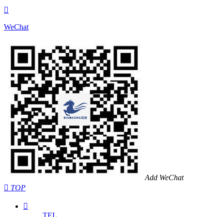

WeChat
Add WeChat

TOP

TEL