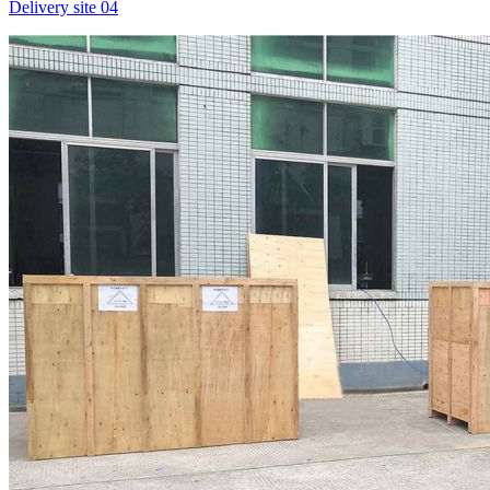
Delivery site 04