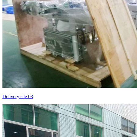
Delivery site 03