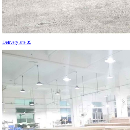
Delivery site 05