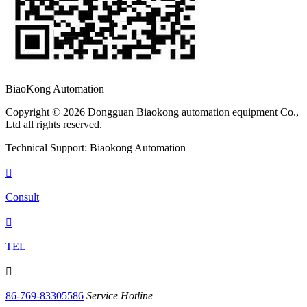
BiaoKong Automation
Copyright © 2026 Dongguan Biaokong automation equipment Co.,
Ltd all rights reserved.
Technical Support: Biaokong Automation

Consult

TEL

86-769-83305586
Service Hotline