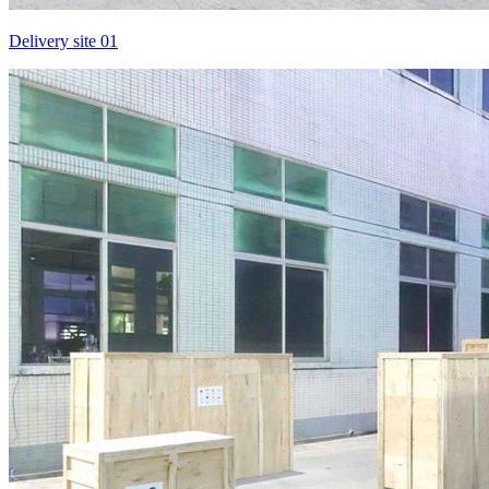
Delivery site 01