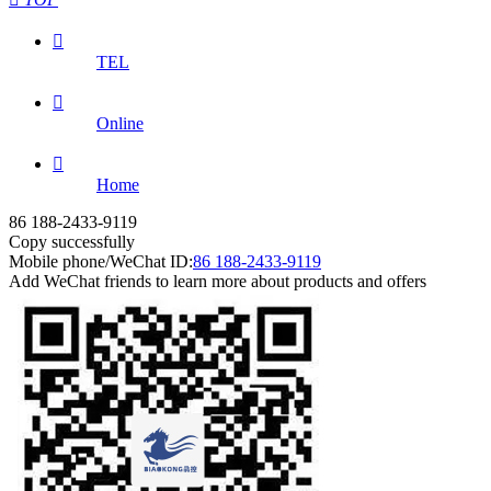

TEL

Online

Home
86 188-2433-9119
Copy successfully
Mobile phone/WeChat ID:
86 188-2433-9119
Add WeChat friends to learn more about products and offers