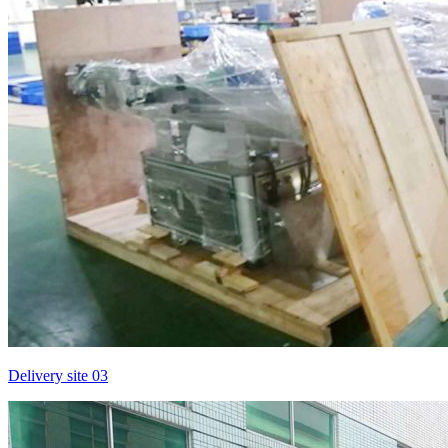
Delivery site 03