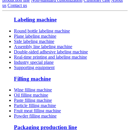
production line
Non-standard customization
Customer case
About
us
Contact us
Labeling machine
Round bottle labeling machine
Plane labeling machine
Side labeling machine
Assembly line labeling machine
Double-sided adhesive labeling machine
Real-time printing and labeling machine
Industry special plane
Supporting equipment
Filling machine
Wine filling machine
Oil filling machine
Paste filling machine
Particle filling machine
Fruit meat filling machine
Powder filling machine
Packaging production line