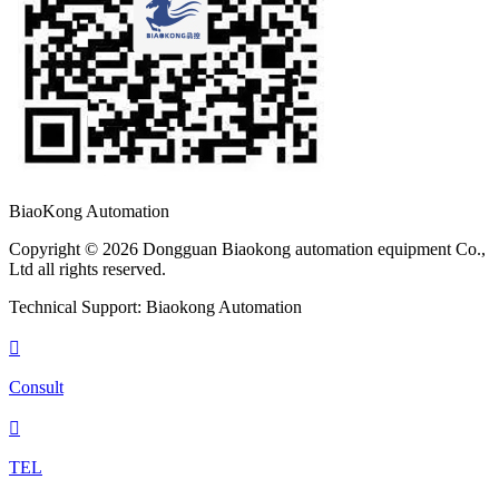
BiaoKong Automation
Copyright © 2026 Dongguan Biaokong automation equipment Co.,
Ltd all rights reserved.
Technical Support: Biaokong Automation

Consult

TEL