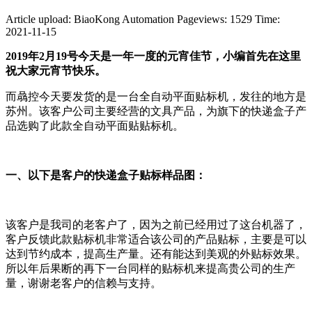
Article upload: BiaoKong Automation
Pageviews: 1529
Time:
2021-11-15
2019年2月19号今天是一年一度的元宵佳节，小编首先在这里
祝大家元宵节快乐。
而骉控今天要发货的是一台全自动平面贴标机，发往的地方是
苏州。该客户公司主要经营的文具产品，为旗下的快递盒子产
品选购了此款全自动平面贴贴标机。
一、以下是客户的快递盒子贴标样品图：
该客户是我司的老客户了，因为之前已经用过了这台机器了，
客户反馈此款贴标机非常适合该公司的产品贴标，主要是可以
达到节约成本，提高生产量。还有能达到美观的外贴标效果。
所以年后果断的再下一台同样的贴标机来提高贵公司的生产
量，谢谢老客户的信赖与支持。