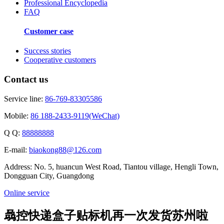
Professional Encyclopedia
FAQ
Customer case
Success stories
Cooperative customers
Contact us
Service line:
86-769-83305586
Mobile:
86 188-2433-9119(WeChat)
Q Q:
88888888
E-mail:
biaokong88@126.com
Address: No. 5, huancun West Road, Tiantou village, Hengli Town,
Dongguan City, Guangdong
Online service
骉控快递盒子贴标机再一次发货苏州啦