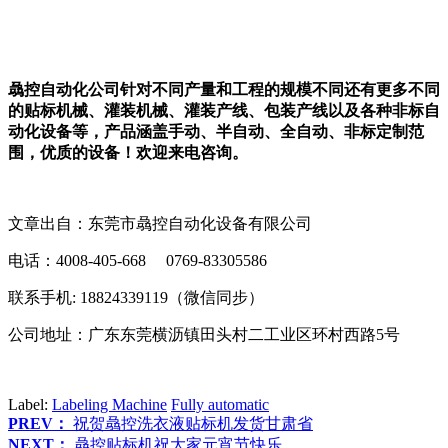
骉控自动化公司针对不同产量和工程的规模不同还有更多不同
的贴标机械、灌装机械、灌装产线、包装产线以及各种非标自
动化设备等，产品涵盖手动、半自动、全自动、非标定制范
围，优质的设备！欢迎来电咨询。
文章出自：东莞市骉控自动化设备有限公司
电话：4008-405-668 0769-83305586
联系手机: 18824339119（微信同步）
公司地址：广东东莞横沥镇田头村二工业区环村西路5号
Label:
Labeling Machine
Fully automatic
PREV：
祝贺骉控洗衣液贴标机发货甘肃省
NEXT：
骉控贴标机祝大家元宵节快乐