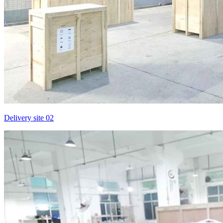
Delivery site 02