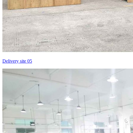
Delivery site 05