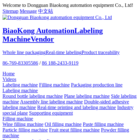
Welcome to Dongguan Biaokong automation equipment Co., Ltd!
Sitemap
Message
中文站
BiaoKong Automation
Labeling
Machine
Vendor
Whole line packaging
Real-time labeling
Product traceability
86-769-83305586
/
86 188-2433-9119
Home
Videos
Labeling machine
Filling machine
Packaging production line
Labeling machine
Round bottle labeling machine
Plane labeling machine
Side labeling
machine
Assembly line labeling machine
Double-sided adhesive
labeling machine
Real-time printing and labeling machine
Industry
special plane
Supporting equipment
Filling machine
Wine filling machine
Oil filling machine
Paste filling machine
Particle filling machine
Fruit meat filling machine
Powder filling
machine