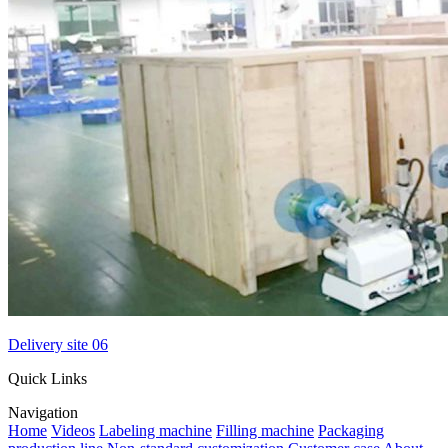
Delivery site 06
Quick Links
Navigation
Home
Videos
Labeling machine
Filling machine
Packaging