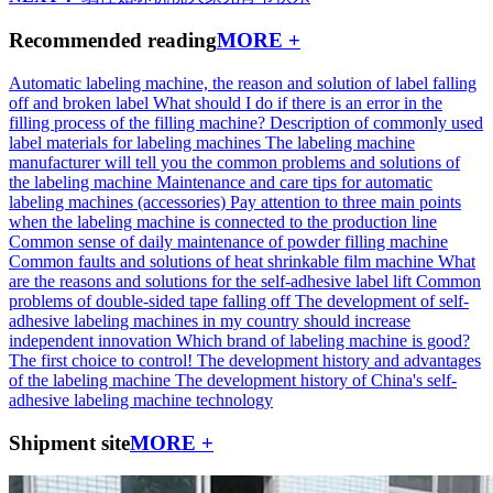
Recommended reading
MORE +
Automatic labeling machine, the reason and solution of label falling
off and broken label
What should I do if there is an error in the
filling process of the filling machine?
Description of commonly used
label materials for labeling machines
The labeling machine
manufacturer will tell you the common problems and solutions of
the labeling machine
Maintenance and care tips for automatic
labeling machines (accessories)
Pay attention to three main points
when the labeling machine is connected to the production line
Common sense of daily maintenance of powder filling machine
Common faults and solutions of heat shrinkable film machine
What
are the reasons and solutions for the self-adhesive label lift
Common
problems of double-sided tape falling off
The development of self-
adhesive labeling machines in my country should increase
independent innovation
Which brand of labeling machine is good?
The first choice to control!
The development history and advantages
of the labeling machine
The development history of China's self-
adhesive labeling machine technology
Shipment site
MORE +