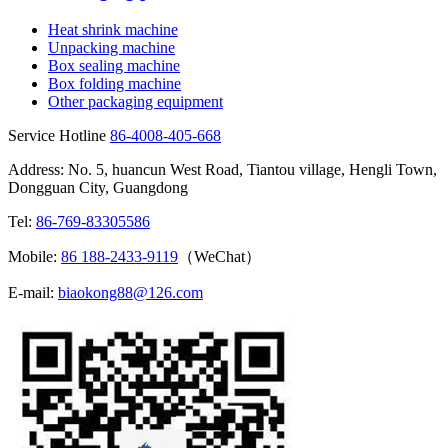
Heat shrink machine
Unpacking machine
Box sealing machine
Box folding machine
Other packaging equipment
Service Hotline
86-4008-405-668
Address: No. 5, huancun West Road, Tiantou village, Hengli Town,
Dongguan City, Guangdong
Tel:
86-769-83305586
Mobile:
86 188-2433-9119
（WeChat）
E-mail:
biaokong88@126.com