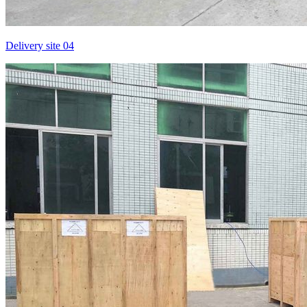
Delivery site 04