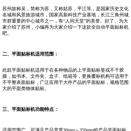
苏州故称吴，简称为苏，又称姑苏，平江等，是国家历史文化
名城和风景旅游城市，国家高新科技产业基地，长江三角州城
市群重要的中心城市之一，有“人间天堂”的美誉。好了、为大
家介绍了苏州，小编再为大家介绍一下这款全自动平面贴标机
吧。
二、平面贴标机适用范围：
此款平面贴标机适用于在各种物品的上平面贴标签或不干胶
膜，如书本、文件夹、盒子、纸箱等，更换覆标机构可适用于
不平整表面贴标，广泛应用于大件产品的平面贴标，规格范围
大的平面类物体贴标。
三、平面贴标机功能特点：
适用范围广，可满足产品宽度30mm～350mm的产品平面贴标