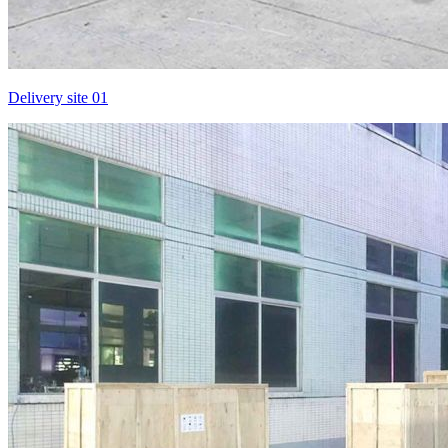
Delivery site 01