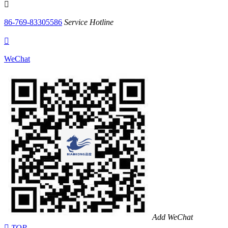

86-769-83305586
Service Hotline

WeChat
Add WeChat

TOP