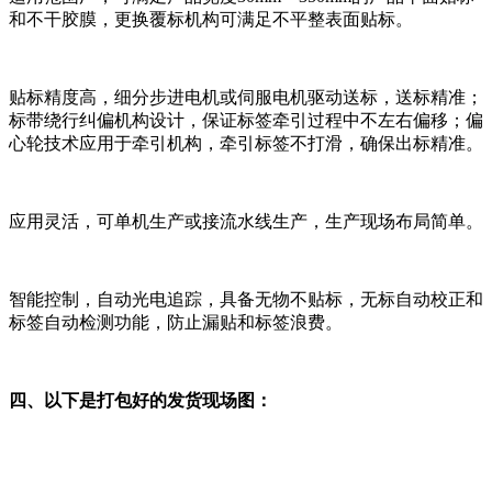
和不干胶膜，更换覆标机构可满足不平整表面贴标。
贴标精度高，细分步进电机或伺服电机驱动送标，送标精准；
标带绕行纠偏机构设计，保证标签牵引过程中不左右偏移；偏
心轮技术应用于牵引机构，牵引标签不打滑，确保出标精准。
应用灵活，可单机生产或接流水线生产，生产现场布局简单。
智能控制，自动光电追踪，具备无物不贴标，无标自动校正和
标签自动检测功能，防止漏贴和标签浪费。
四、以下是打包好的发货现场图：