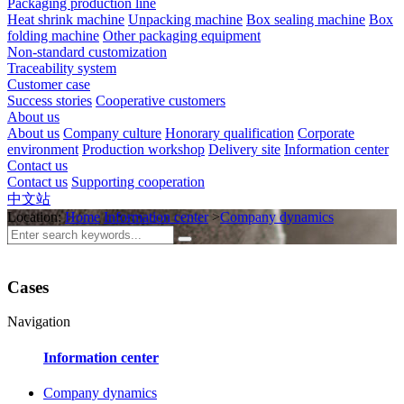
Packaging production line
Heat shrink machine
Unpacking machine
Box sealing machine
Box
folding machine
Other packaging equipment
Non-standard customization
Traceability system
Customer case
Success stories
Cooperative customers
About us
About us
Company culture
Honorary qualification
Corporate
environment
Production workshop
Delivery site
Information center
Contact us
Contact us
Supporting cooperation
中文站
Location:
Home
Information center
>
Company dynamics
Cases
Navigation
Information center
Company dynamics