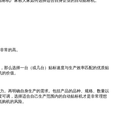
贴标机厂家教大家如何选择适合自身企业的自动贴标机。
非常的高。
，那么选择一台（或几台）贴标速度与生产效率匹配的优质贴
机的价值。
力。再明确自身生产的需求。包括产品的品种、规格、数量以
度可调，选择适合自己生产范围内的自动贴标机才是非常理想
低购机的风险。