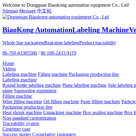
Welcome to Dongguan Biaokong automation equipment Co., Ltd!
Sitemap
Message
中文站
BiaoKong Automation
Labeling Machine
V
Whole line packaging
Real-time labeling
Product traceability
86-769-83305586
/
86 188-2433-9119
Home
Videos
Labeling machine
Filling machine
Packaging production line
Labeling machine
Round bottle labeling machine
Plane labeling machine
Side labeling 
plane
Supporting equipment
Filling machine
Wine filling machine
Oil filling machine
Paste filling machine
Particl
Packaging production line
Heat shrink machine
Unpacking machine
Box sealing machine
Box f
Non-standard customization
Traceability system
Customer case
Success stories
Cooperative customers