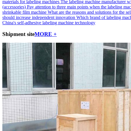
materials for labeling machines
The labeling machine manufacturer wi
(accessories)
Pay attention to three main points when the labeling mac
shrinkable film machine
What are the reasons and solutions for the self
should increase independent innovation
Which brand of labeling machi
China's self-adhesive labeling machine technology
Shipment site
MORE +