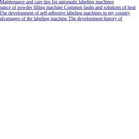
Maintenance and care tips for automatic labeling machines
ance of powder filling machine
Common faults and solutions of heat
The development of self-adhesive labeling machines in my country
dvantages of the labeling machine
The development history of