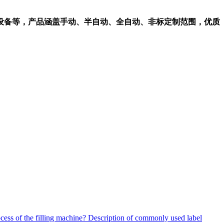
设备等，产品涵盖手动、半自动、全自动、非标定制范围，优质
ocess of the filling machine?
Description of commonly used label