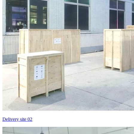
Delivery site 02