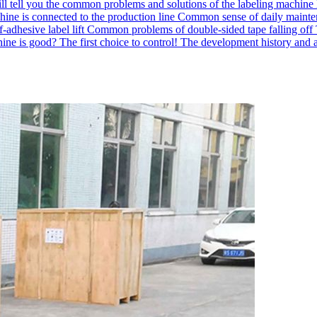
ll tell you the common problems and solutions of the labeling machine
hine is connected to the production line
Common sense of daily mainten
-adhesive label lift
Common problems of double-sided tape falling off
ne is good? The first choice to control!
The development history and a