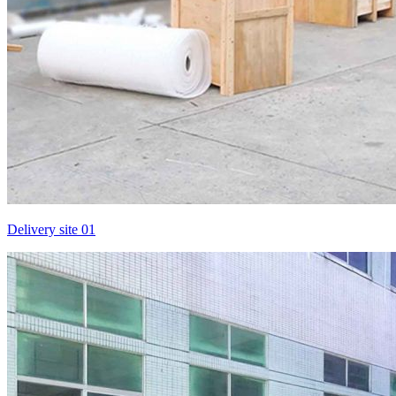
Delivery site 01