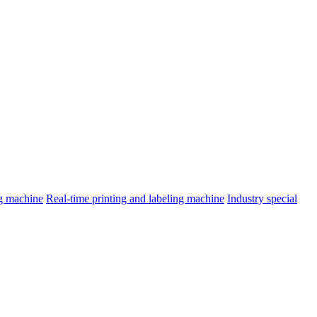
ng machine
Real-time printing and labeling machine
Industry special