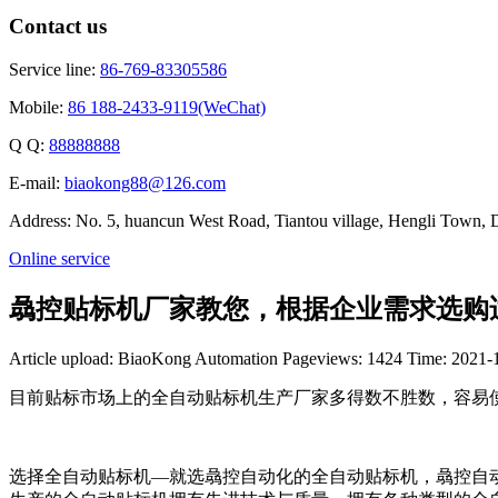
Contact us
Service line:
86-769-83305586
Mobile:
86 188-2433-9119(WeChat)
Q Q:
88888888
E-mail:
biaokong88@126.com
Address: No. 5, huancun West Road, Tiantou village, Hengli Town
Online service
骉控贴标机厂家教您，根据企业需求选购
Article upload: BiaoKong Automation
Pageviews: 1424
Time: 2021-
目前贴标市场上的全自动贴标机生产厂家多得数不胜数，容易
选择全自动贴标机—就选骉控自动化的全自动贴标机，骉控自