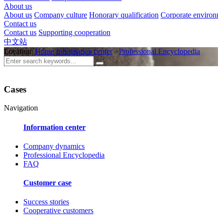
About us
About us
Company culture
Honorary qualification
Corporate enviro
Contact us
Contact us
Supporting cooperation
中文站
Location:
Home
Information center
>
Professional Encyclopedia
Cases
Navigation
Information center
Company dynamics
Professional Encyclopedia
FAQ
Customer case
Success stories
Cooperative customers