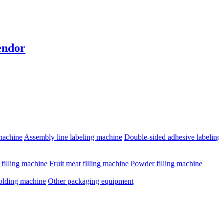
endor
machine
Assembly line labeling machine
Double-sided adhesive labeli
e filling machine
Fruit meat filling machine
Powder filling machine
olding machine
Other packaging equipment