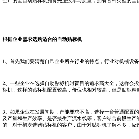
生产的全自动贴标机拥有先进技术与质量，拥有各种类型的全
根据企业需求选购适合的自动贴标机
1、
首先我们要清楚自己企业所在行业的特点，行业对机械设备
2、
一些企业在选择自动贴标机时盲目的追求高大全，这样会投
标机，这样的贴标机配置较高，价位也相对较高，但是贴标精
3、
如果企业在发展初期，产能要求不高，选择一台普通配置的
及产量和生产效率、是否接生产流水线等，客户结合前段生产
的。对于初次选购贴标机的客户，由于对贴标机了解不多，应