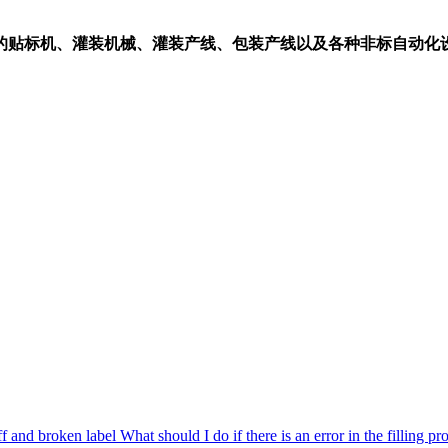
的贴标机、灌装机械、灌装产线、包装产线以及各种非标自动化
ff and broken label
What should I do if there is an error in the filling pr