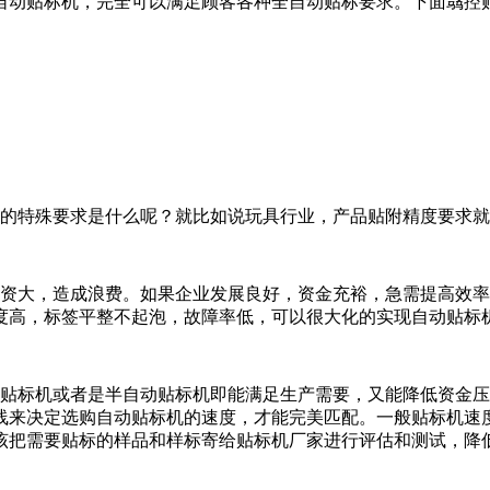
自动贴标机，完全可以满足顾客各种全自动贴标要求。下面骉控
的特殊要求是什么呢？就比如说玩具行业，产品贴附精度要求就
资大，造成浪费。如果企业发展良好，资金充裕，急需提高效率
度高，标签平整不起泡，故障率低，可以很大化的实现自动贴标
贴标机或者是半自动贴标机即能满足生产需要，又能降低资金压
线来决定选购自动贴标机的速度，才能完美匹配。一般贴标机速
该把需要贴标的样品和样标寄给贴标机厂家进行评估和测试，降