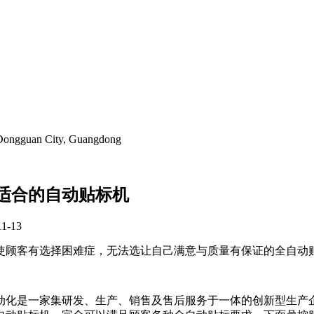
, Dongguan City, Guangdong
适合的自动贴标机
11-13
使顾客有选择困难症，无法选让自己满意与质量有保证的全自动
动化是一家集研发、生产、销售及售后服务于一体的创新型生产