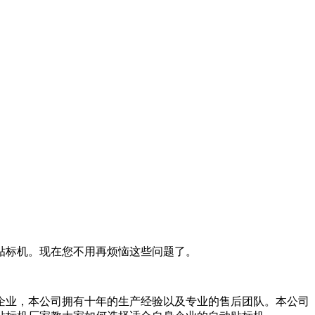
贴标机。现在您不用再烦恼这些问题了。
企业，本公司拥有十年的生产经验以及专业的售后团队。本公司