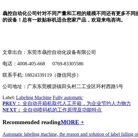
骉控自动化公司针对不同产量和工程的规模不同还有更多不同
的设备！总有一款贴标机适合您家产品，欢迎来电咨询。
文章出自：东莞市骉控自动化设备有限公司
电话：4008-405-668 0769-83305586
联系手机: 18824339119（微信同步）
公司地址：广东东莞横沥镇田头村二工业区环村西路5号
Label:
Labeling Machine
Fully automatic
PREV：
全自动开箱机取代人工开箱，为企业节约人力物力
NEXT：
全自动喷码机的工作原理及功能特点
Recommended reading
MORE +
Automatic labeling machine, the reason and solution of label falling o