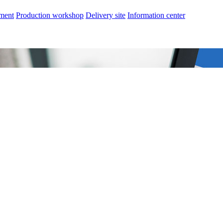
nment
Production workshop
Delivery site
Information center