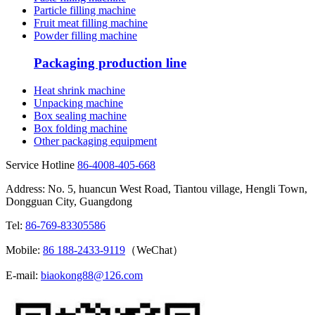
Particle filling machine
Fruit meat filling machine
Powder filling machine
Packaging production line
Heat shrink machine
Unpacking machine
Box sealing machine
Box folding machine
Other packaging equipment
Service Hotline
86-4008-405-668
Address: No. 5, huancun West Road, Tiantou village, Hengli Town,
Dongguan City, Guangdong
Tel:
86-769-83305586
Mobile:
86 188-2433-9119
（WeChat）
E-mail:
biaokong88@126.com