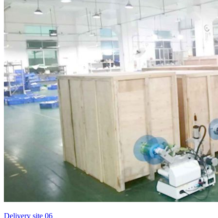
Delivery site 06