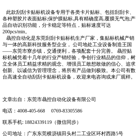
此款刮刮卡贴标机设备专用于各类卡片贴标、包括刮刮卡、
各种塑胶片表面贴标;保护膜贴标,具有精确度高,覆膜无气泡;产
品自动识别功能，分卡稳定等特点，贴标速度可达
200pcs/min。
骉控自动化是东莞刮刮卡贴标机生产厂家，集贴标机械产销
与一体的高新科技服务型企业， 公司地处工业设备制造王国
——东莞市寮步镇，交通便利，各项配套十分完善。 骉控贴
标机械凭着十几年的行业产销经验，争创行业精品的信仰，树
立全体员工精益求精的观念、增强员工敢想敢做的信心、追求
创新、以诚信为管理理念，将所有产品做到极致。本公司有数
台高速全自动刮刮卡贴标机设备，欢迎来电咨询或来厂观样。
文章出自：东莞市骉控自动化设备有限公司
电话：4008-405-668 0769-83305586
联系手机: 18824339119（微信同步）
公司地址：广东东莞横沥镇田头村二工业区环村西路5号