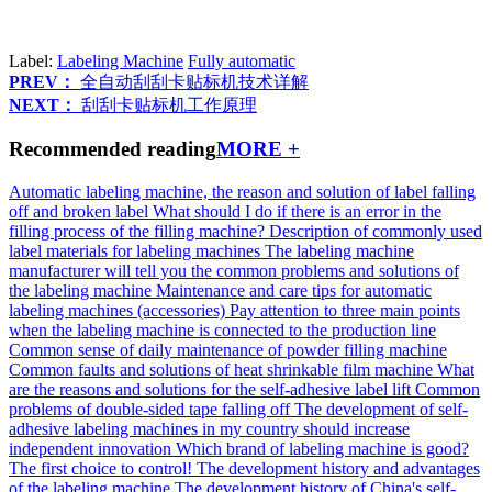
Label:
Labeling Machine
Fully automatic
PREV：
全自动刮刮卡贴标机技术详解
NEXT：
刮刮卡贴标机工作原理
Recommended reading
MORE +
Automatic labeling machine, the reason and solution of label falling
off and broken label
What should I do if there is an error in the
filling process of the filling machine?
Description of commonly used
label materials for labeling machines
The labeling machine
manufacturer will tell you the common problems and solutions of
the labeling machine
Maintenance and care tips for automatic
labeling machines (accessories)
Pay attention to three main points
when the labeling machine is connected to the production line
Common sense of daily maintenance of powder filling machine
Common faults and solutions of heat shrinkable film machine
What
are the reasons and solutions for the self-adhesive label lift
Common
problems of double-sided tape falling off
The development of self-
adhesive labeling machines in my country should increase
independent innovation
Which brand of labeling machine is good?
The first choice to control!
The development history and advantages
of the labeling machine
The development history of China's self-