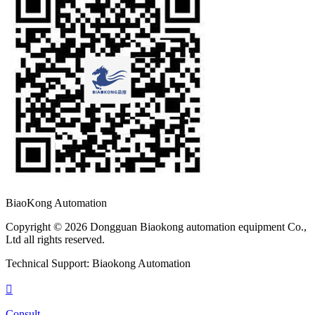
BiaoKong Automation
Copyright © 2026 Dongguan Biaokong automation equipment Co.,
Ltd all rights reserved.
Technical Support: Biaokong Automation

Consult