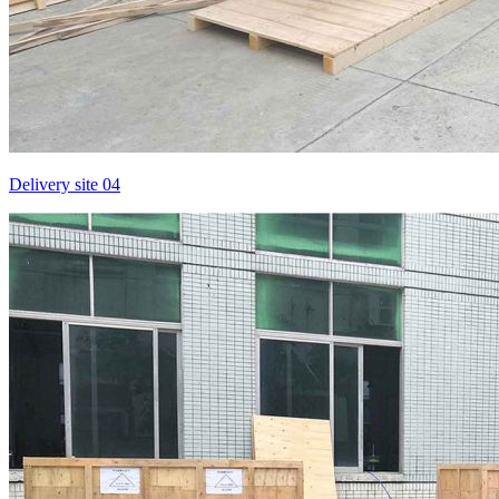
Delivery site 04