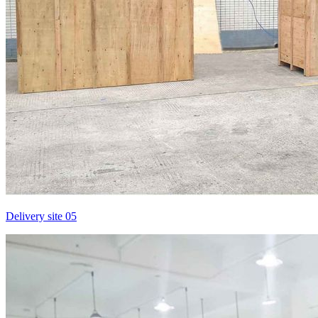
Delivery site 05