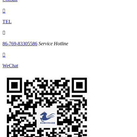

TEL

86-769-83305586
Service Hotline

WeChat