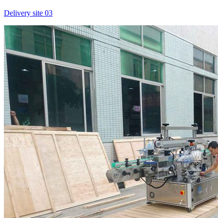
Delivery site 03