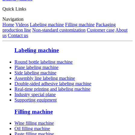
Quick Links
Navigation
Home
Videos
Labeling machine
Filling machine
Packaging
production line
Non-standard customization
Customer case
About
us
Contact us
Labeling machine
Round bottle labeling machine
Plane labeling machine
Side labeling machine
Assembly line labeling machine
Double-sided adhesive labeling machine
Real-time printing and labeling machine
Industry special plane
Supporting equipment
Filling machine
Wine filling machine
Oil filling machine
Paste filling machine