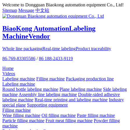
Welcome to Dongguan Biaokong automation equipment Co., Ltd!
Sitemap
Message
中文站
BiaoKong Automation
Labeling
Machine
Vendor
Whole line packaging
Real-time labeling
Product traceability
86-769-83305586
/
86 188-2433-9119
Home
Videos
Labeling machine
Filling machine
Packaging production line
Labeling machine
Round bottle labeling machine
Plane labeling machine
Side labeling
machine
Assembly line labeling machine
Double-sided adhesive
labeling machine
Real-time printing and labeling machine
Industry
special plane
Supporting equipment
Filling machine
Wine filling machine
Oil filling machine
Paste filling machine
Particle filling machine
Fruit meat filling machine
Powder filling
machine