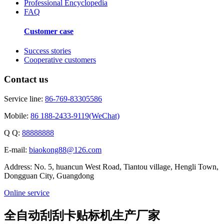
Professional Encyclopedia
FAQ
Customer case
Success stories
Cooperative customers
Contact us
Service line:
86-769-83305586
Mobile:
86 188-2433-9119(WeChat)
Q Q:
88888888
E-mail:
biaokong88@126.com
Address: No. 5, huancun West Road, Tiantou village, Hengli Town,
Dongguan City, Guangdong
Online service
全自动刮刮卡贴标机生产厂家