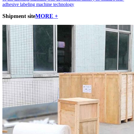
adhesive labeling machine technology
Shipment site
MORE +