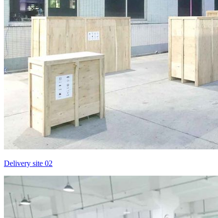
Delivery site 02