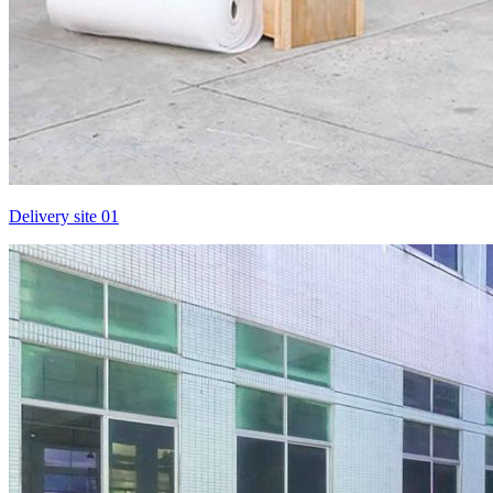
Delivery site 01