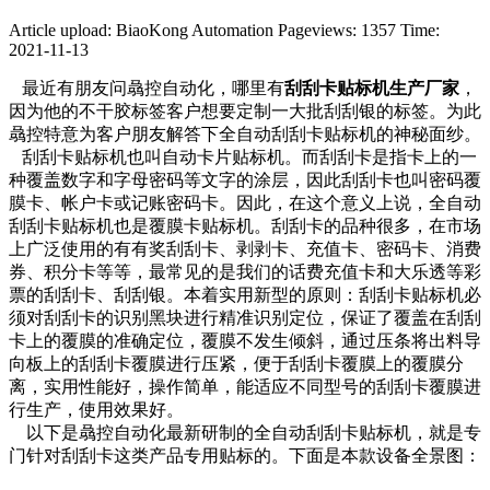
Article upload: BiaoKong Automation
Pageviews: 1357
Time:
2021-11-13
最近有朋友问骉控自动化，哪里有
刮刮卡贴标机生产厂家
，
因为他的不干胶标签客户想要定制一大批刮刮银的标签。为此
骉控特意为客户朋友解答下全自动刮刮卡贴标机的神秘面纱。
刮刮卡贴标机也叫自动卡片贴标机。而刮刮卡是指卡上的一
种覆盖数字和字母密码等文字的涂层，因此刮刮卡也叫密码覆
膜卡、帐户卡或记账密码卡。因此，在这个意义上说，全自动
刮刮卡贴标机也是覆膜卡贴标机。刮刮卡的品种很多，在市场
上广泛使用的有有奖刮刮卡、剥剥卡、充值卡、密码卡、消费
券、积分卡等等，最常见的是我们的话费充值卡和大乐透等彩
票的刮刮卡、刮刮银。本着实用新型的原则：刮刮卡贴标机必
须对刮刮卡的识别黑块进行精准识别定位，保证了覆盖在刮刮
卡上的覆膜的准确定位，覆膜不发生倾斜，通过压条将出料导
向板上的刮刮卡覆膜进行压紧，便于刮刮卡覆膜上的覆膜分
离，实用性能好，操作简单，能适应不同型号的刮刮卡覆膜进
行生产，使用效果好。
以下是骉控自动化最新研制的全自动刮刮卡贴标机，就是专
门针对刮刮卡这类产品专用贴标的。下面是本款设备全景图：