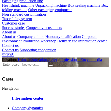
Packaging production line
Heat shrink machine
Unpacking machine
Box sealing machine
Box
folding machine
Other packaging equipment
Non-standard customization
Traceability system
Customer case
Success stories
Cooperative customers
About us
About us
Company culture
Honorary qualification
Corporate
environment
Production workshop
Delivery site
Information center
Contact us
Contact us
Supporting cooperation
中文站
Location:
Home
Information center
>
Professional Encyclopedia
Cases
Navigation
Information center
Company dynamics