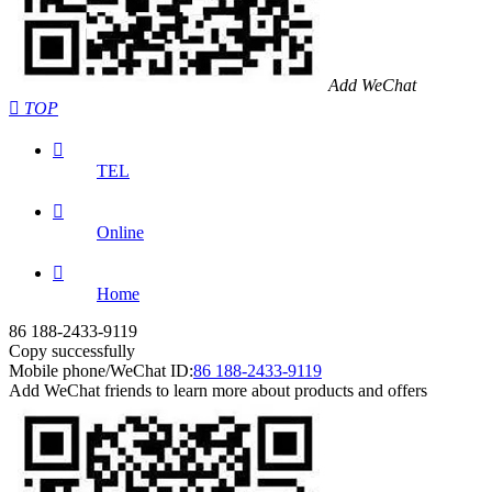
Add WeChat

TOP

TEL

Online

Home
86 188-2433-9119
Copy successfully
Mobile phone/WeChat ID:
86 188-2433-9119
Add WeChat friends to learn more about products and offers