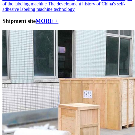
of the labeling machine
The development history of China's self-
adhesive labeling machine technology
Shipment site
MORE +