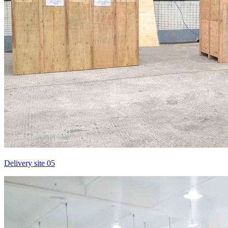
Delivery site 05