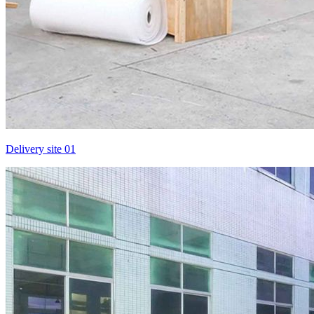
Delivery site 01