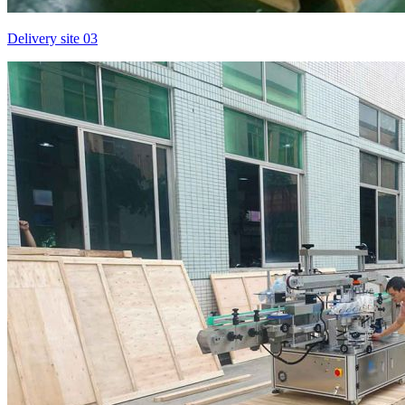
Delivery site 03