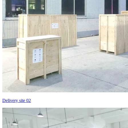
Delivery site 02