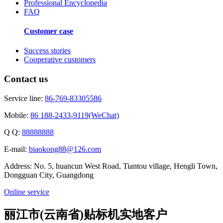
Professional Encyclopedia
FAQ
Customer case
Success stories
Cooperative customers
Contact us
Service line:
86-769-83305586
Mobile:
86 188-2433-9119(WeChat)
Q Q:
88888888
E-mail:
biaokong88@126.com
Address: No. 5, huancun West Road, Tiantou village, Hengli Town,
Dongguan City, Guangdong
Online service
丽江市(云南省)贴标机实地客户