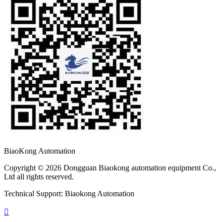
BiaoKong Automation
Copyright © 2026 Dongguan Biaokong automation equipment Co.,
Ltd all rights reserved.
Technical Support: Biaokong Automation
