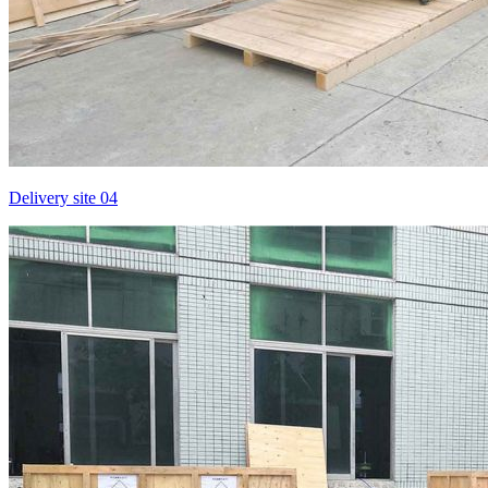
Delivery site 04