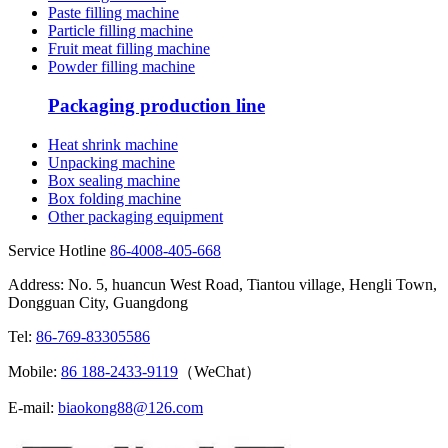
Paste filling machine
Particle filling machine
Fruit meat filling machine
Powder filling machine
Packaging production line
Heat shrink machine
Unpacking machine
Box sealing machine
Box folding machine
Other packaging equipment
Service Hotline
86-4008-405-668
Address: No. 5, huancun West Road, Tiantou village, Hengli Town,
Dongguan City, Guangdong
Tel:
86-769-83305586
Mobile:
86 188-2433-9119
（WeChat）
E-mail:
biaokong88@126.com