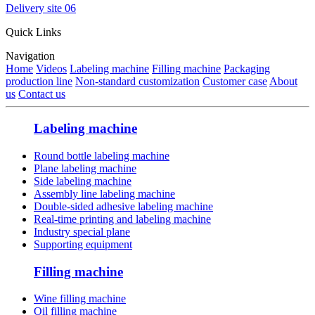
Delivery site 06
Quick Links
Navigation
Home
Videos
Labeling machine
Filling machine
Packaging
production line
Non-standard customization
Customer case
About
us
Contact us
Labeling machine
Round bottle labeling machine
Plane labeling machine
Side labeling machine
Assembly line labeling machine
Double-sided adhesive labeling machine
Real-time printing and labeling machine
Industry special plane
Supporting equipment
Filling machine
Wine filling machine
Oil filling machine