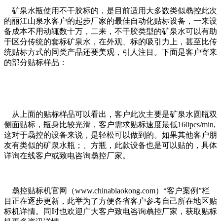
矿泉水瓶使用不干胶标的，是目前适用大多数类似骉控此次
的丽江山泉水客户的起步厂家的最佳自动化贴标设备，一来设
备成本不用动辄数十万，二来，不干胶类型的矿泉水可以有助
于区分传统的套标矿泉水，在外观、标的吸引力上，甚至比传
统贴标方式的同类产品还要美观，引人注目。下面是客户寄来
的部分贴标样品：
从上面的贴标样品可以看出，客户此次主要是矿泉水圆瓶双
侧面贴标，瓶身比较光滑，客户需求贴标速度最低160pcs/min,
这对于骉控的设备来说，是轻松可以做到的。如果其他客户朋
友有类似的矿泉水瓶；、方瓶，此款设备也是可以贴的，具体
详询在线客户或致电咨询骉控厂家。
骉控贴标机官网（www.chinabiaokong.com）“客户案例”栏
目正在逐步更新，此举为了方便各省客户参考自己所在地区贴
标机详情。同时也欢迎广大客户致电咨询骉控厂家，获取贴标