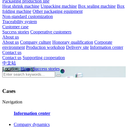
Packaging production line
Heat shrink machine
Unpacking machine
Box sealing machine
Box
folding machine
Other packaging equipment
Non-standard customization
Traceability system
Customer case
Success stories
Cooperative customers
About us
About us
Company culture
Honorary qualification
Corporate
environment
Production workshop
Delivery site
Information center
Contact us
Contact us
Supporting cooperation
中文站
Location:
Home
Success stories
Cases
Navigation
Information center
Company dynamics