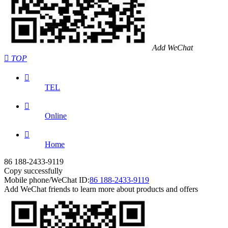
Add WeChat

TOP

TEL

Online

Home
86 188-2433-9119
Copy successfully
Mobile phone/WeChat ID:
86 188-2433-9119
Add WeChat friends to learn more about products and offers