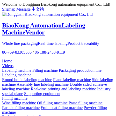
Welcome to Dongguan Biaokong automation equipment Co., Ltd!
Sitemap
Message
中文站
BiaoKong Automation
Labeling
Machine
Vendor
Whole line packaging
Real-time labeling
Product traceability
86-769-83305586
/
86 188-2433-9119
Home
Videos
Labeling machine
Filling machine
Packaging production line
Labeling machine
Round bottle labeling machine
Plane labeling machine
Side labeling
machine
Assembly line labeling machine
Double-sided adhesive
labeling machine
Real-time printing and labeling machine
Industry
special plane
Supporting equipment
Filling machine
Wine filling machine
Oil filling machine
Paste filling machine
Particle filling machine
Fruit meat filling machine
Powder filling
machine