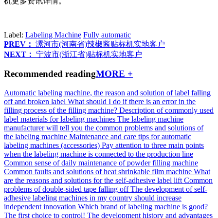
机更多资讯详情。
Label:
Labeling Machine
Fully automatic
PREV：
漯河市(河南省)辣椒酱贴标机实地客户
NEXT：
宁波市(浙江省)贴标机实地客户
Recommended reading
MORE +
Automatic labeling machine, the reason and solution of label falling
off and broken label
What should I do if there is an error in the
filling process of the filling machine?
Description of commonly used
label materials for labeling machines
The labeling machine
manufacturer will tell you the common problems and solutions of
the labeling machine
Maintenance and care tips for automatic
labeling machines (accessories)
Pay attention to three main points
when the labeling machine is connected to the production line
Common sense of daily maintenance of powder filling machine
Common faults and solutions of heat shrinkable film machine
What
are the reasons and solutions for the self-adhesive label lift
Common
problems of double-sided tape falling off
The development of self-
adhesive labeling machines in my country should increase
independent innovation
Which brand of labeling machine is good?
The first choice to control!
The development history and advantages