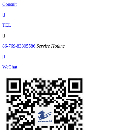
Consult

TEL

86-769-83305586
Service Hotline

WeChat