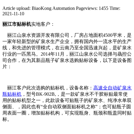
Article upload: BiaoKong Automation
Pageviews: 1455
Time:
2021-11-10
丽江市贴标机
实地客户：
丽江山泉水资源开发有限公司，厂房占地面积4500平米，是
一家年轻新型的矿泉水生产企业，拥有国内外一流水平的生产
线，和先进的管理模式，在云南乃至全国迅速兴起，是矿泉水
行业的一匹黑马。2014年11月，丽江山泉水公司选择与骉控公
司合作，在为其新品瓶子矿泉水选购贴标设备，以下是设备图
片：
丽江客户此次选购的贴标机，设备名称：
高速全自动矿泉水
瓶贴标机
，型号BK-902B,，是一款矿泉水不干胶标贴最常使
用的贴标机型之一，此款设备可贴瓶子的矿泉水、纯净水单双
侧面、，因此也有“全自动双侧面贴标机之称”；也可贴瓶子圆
周表面一圈，增加贴标机构，可实现瓶身、瓶颈和瓶盖同时贴
标。