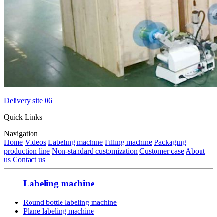
Delivery site 06
Quick Links
Navigation
Home
Videos
Labeling machine
Filling machine
Packaging
production line
Non-standard customization
Customer case
About
us
Contact us
Labeling machine
Round bottle labeling machine
Plane labeling machine