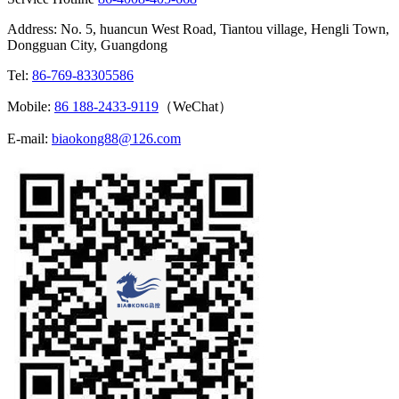
Address: No. 5, huancun West Road, Tiantou village, Hengli Town,
Dongguan City, Guangdong
Tel:
86-769-83305586
Mobile:
86 188-2433-9119
（WeChat）
E-mail:
biaokong88@126.com