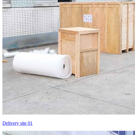
Delivery site 01