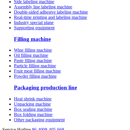
Side labeling machine
Assembly line labeling machine
Double-sided adhesive labeling machine
Real-time printing and labeling machine
Industry special plane
Supporting equipment
Filling machine
Wine filling machine
Oil filling machine
Paste filling machine
Particle filling machine
Fruit meat filling machine
Powder filling machine
Packaging production line
Heat shrink machine
Unpacking machine
Box sealing machine
Box folding machine
Other packaging equipment
Service Hotline
86-4008-405-668