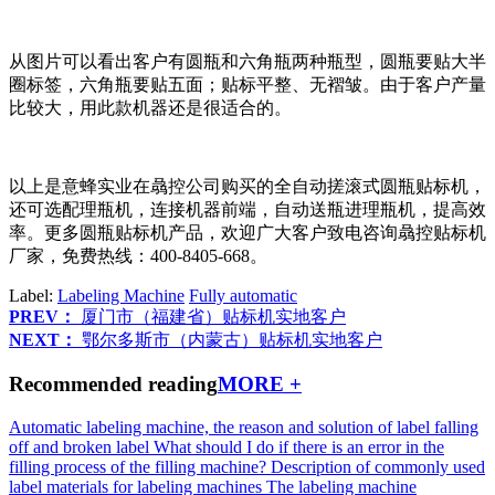
从图片可以看出客户有圆瓶和六角瓶两种瓶型，圆瓶要贴大半
圈标签，六角瓶要贴五面；贴标平整、无褶皱。由于客户产量
比较大，用此款机器还是很适合的。
以上是意蜂实业在骉控公司购买的全自动搓滚式圆瓶贴标机，
还可选配理瓶机，连接机器前端，自动送瓶进理瓶机，提高效
率。更多圆瓶贴标机产品，欢迎广大客户致电咨询骉控贴标机
厂家，免费热线：400-8405-668。
Label:
Labeling Machine
Fully automatic
PREV：
厦门市（福建省）贴标机实地客户
NEXT：
鄂尔多斯市（内蒙古）贴标机实地客户
Recommended reading
MORE +
Automatic labeling machine, the reason and solution of label falling
off and broken label
What should I do if there is an error in the
filling process of the filling machine?
Description of commonly used
label materials for labeling machines
The labeling machine