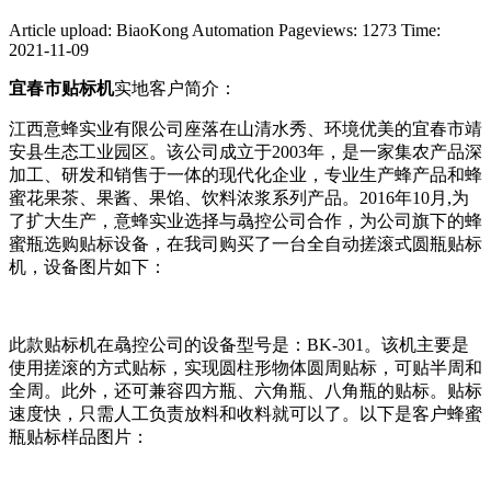
Article upload: BiaoKong Automation
Pageviews: 1273
Time:
2021-11-09
宜春市贴标机
实地客户简介：
江西意蜂实业有限公司座落在山清水秀、环境优美的宜春市靖
安县生态工业园区。该公司成立于2003年，是一家集农产品深
加工、研发和销售于一体的现代化企业，专业生产蜂产品和蜂
蜜花果茶、果酱、果馅、饮料浓浆系列产品。2016年10月,为
了扩大生产，意蜂实业选择与骉控公司合作，为公司旗下的蜂
蜜瓶选购贴标设备，在我司购买了一台全自动搓滚式圆瓶贴标
机，设备图片如下：
此款贴标机在骉控公司的设备型号是：BK-301。该机主要是
使用搓滚的方式贴标，实现圆柱形物体圆周贴标，可贴半周和
全周。此外，还可兼容四方瓶、六角瓶、八角瓶的贴标。贴标
速度快，只需人工负责放料和收料就可以了。以下是客户蜂蜜
瓶贴标样品图片：