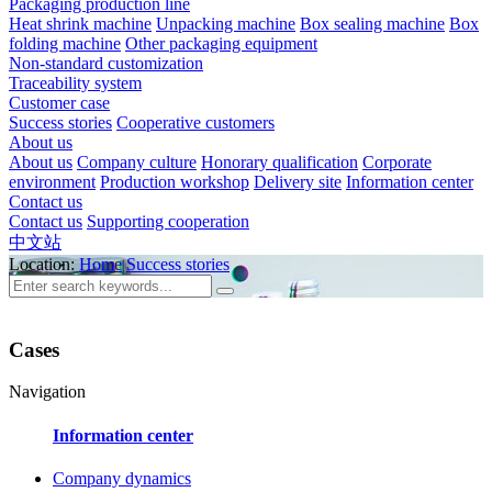
Packaging production line
Heat shrink machine
Unpacking machine
Box sealing machine
Box
folding machine
Other packaging equipment
Non-standard customization
Traceability system
Customer case
Success stories
Cooperative customers
About us
About us
Company culture
Honorary qualification
Corporate
environment
Production workshop
Delivery site
Information center
Contact us
Contact us
Supporting cooperation
中文站
Location:
Home
Success stories
Cases
Navigation
Information center
Company dynamics