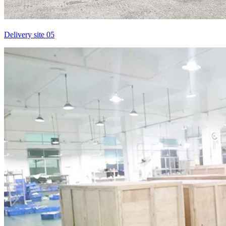
Delivery site 05