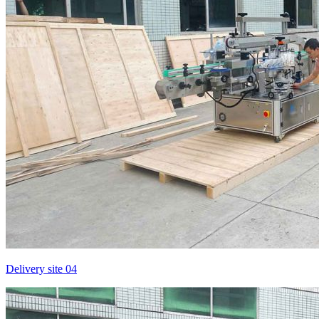
Delivery site 04