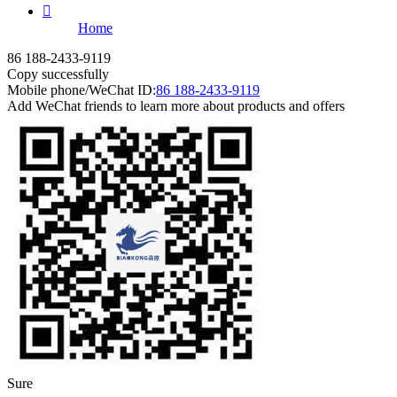

Home
86 188-2433-9119
Copy successfully
Mobile phone/WeChat ID:
86 188-2433-9119
Add WeChat friends to learn more about products and offers
Sure