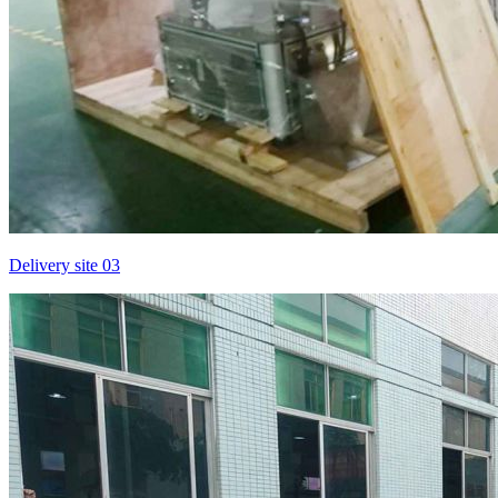
Delivery site 03