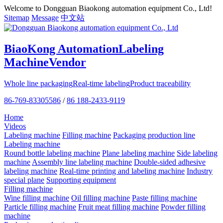
Welcome to Dongguan Biaokong automation equipment Co., Ltd!
Sitemap
Message
中文站
BiaoKong Automation
Labeling
Machine
Vendor
Whole line packaging
Real-time labeling
Product traceability
86-769-83305586
/
86 188-2433-9119
Home
Videos
Labeling machine
Filling machine
Packaging production line
Labeling machine
Round bottle labeling machine
Plane labeling machine
Side labeling
machine
Assembly line labeling machine
Double-sided adhesive
labeling machine
Real-time printing and labeling machine
Industry
special plane
Supporting equipment
Filling machine
Wine filling machine
Oil filling machine
Paste filling machine
Particle filling machine
Fruit meat filling machine
Powder filling
machine