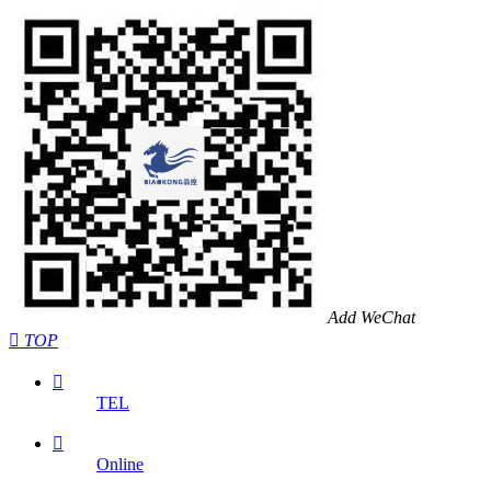
Add WeChat

TOP

TEL

Online