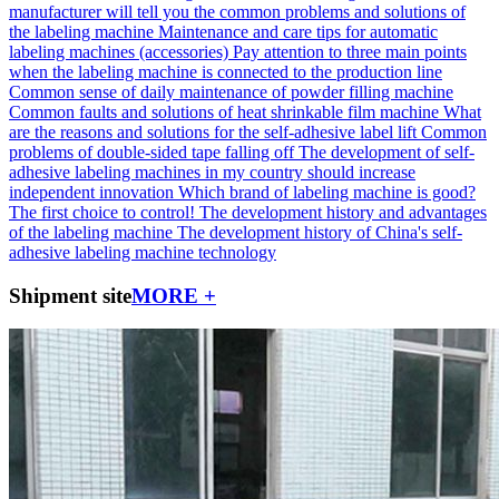
manufacturer will tell you the common problems and solutions of
the labeling machine
Maintenance and care tips for automatic
labeling machines (accessories)
Pay attention to three main points
when the labeling machine is connected to the production line
Common sense of daily maintenance of powder filling machine
Common faults and solutions of heat shrinkable film machine
What
are the reasons and solutions for the self-adhesive label lift
Common
problems of double-sided tape falling off
The development of self-
adhesive labeling machines in my country should increase
independent innovation
Which brand of labeling machine is good?
The first choice to control!
The development history and advantages
of the labeling machine
The development history of China's self-
adhesive labeling machine technology
Shipment site
MORE +