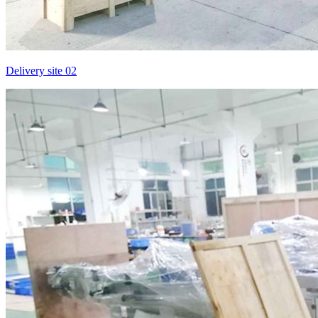
Delivery site 02