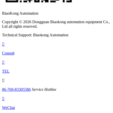
BiaoKong Automation
Copyright © 2026 Dongguan Biaokong automation equipment Co.,
Ltd all rights reserved.
Technical Support: Biaokong Automation

Consult

TEL

86-769-83305586
Service Hotline

WeChat