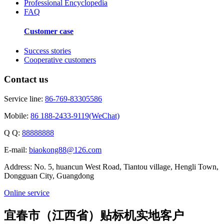
Professional Encyclopedia
FAQ
Customer case
Success stories
Cooperative customers
Contact us
Service line:
86-769-83305586
Mobile:
86 188-2433-9119(WeChat)
Q Q:
88888888
E-mail:
biaokong88@126.com
Address: No. 5, huancun West Road, Tiantou village, Hengli Town,
Dongguan City, Guangdong
Online service
宜春市（江西省）贴标机实地客户