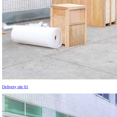
Delivery site 01