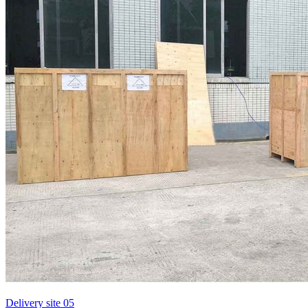
Delivery site 05