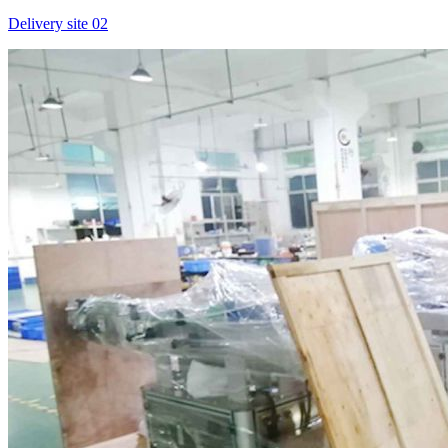
Delivery site 02