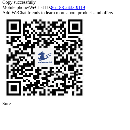
Copy successfully
Mobile phone/WeChat ID:
86 188-2433-9119
Add WeChat friends to learn more about products and offers
Sure