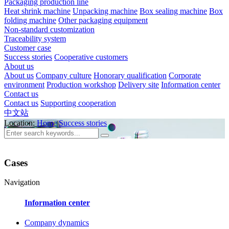
Packaging production line
Heat shrink machine
Unpacking machine
Box sealing machine
Box
folding machine
Other packaging equipment
Non-standard customization
Traceability system
Customer case
Success stories
Cooperative customers
About us
About us
Company culture
Honorary qualification
Corporate
environment
Production workshop
Delivery site
Information center
Contact us
Contact us
Supporting cooperation
中文站
Location:
Home
Success stories
Cases
Navigation
Information center
Company dynamics