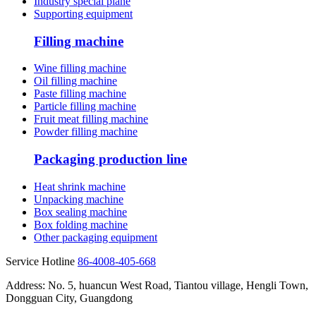
Industry special plane
Supporting equipment
Filling machine
Wine filling machine
Oil filling machine
Paste filling machine
Particle filling machine
Fruit meat filling machine
Powder filling machine
Packaging production line
Heat shrink machine
Unpacking machine
Box sealing machine
Box folding machine
Other packaging equipment
Service Hotline
86-4008-405-668
Address: No. 5, huancun West Road, Tiantou village, Hengli Town,
Dongguan City, Guangdong