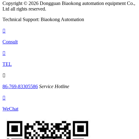
Copyright © 2026 Dongguan Biaokong automation equipment Co.,
Ltd all rights reserved.
Technical Support: Biaokong Automation

Consult

TEL

86-769-83305586
Service Hotline

WeChat