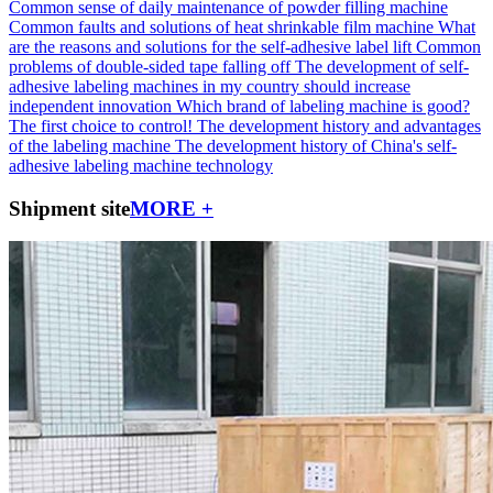
Common sense of daily maintenance of powder filling machine
Common faults and solutions of heat shrinkable film machine
What
are the reasons and solutions for the self-adhesive label lift
Common
problems of double-sided tape falling off
The development of self-
adhesive labeling machines in my country should increase
independent innovation
Which brand of labeling machine is good?
The first choice to control!
The development history and advantages
of the labeling machine
The development history of China's self-
adhesive labeling machine technology
Shipment site
MORE +