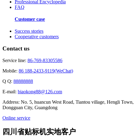
Professional Encyclopedia
FAQ
Customer case
Success stories
Cooperative customers
Contact us
Service line:
86-769-83305586
Mobile:
86 188-2433-9119(WeChat)
Q Q:
88888888
E-mail:
biaokong88@126.com
Address: No. 5, huancun West Road, Tiantou village, Hengli Town,
Dongguan City, Guangdong
Online service
四川省贴标机实地客户