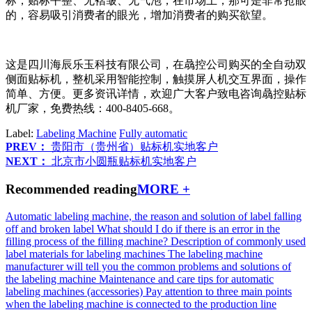
标，贴标平整、无褶皱、无气泡，在市场上，那可是非常抢眼
的，容易吸引消费者的眼光，增加消费者的购买欲望。
这是四川海辰乐玉科技有限公司，在骉控公司购买的全自动双
侧面贴标机，整机采用智能控制，触摸屏人机交互界面，操作
简单、方便。更多资讯详情，欢迎广大客户致电咨询骉控贴标
机厂家，免费热线：400-8405-668。
Label:
Labeling Machine
Fully automatic
PREV：
贵阳市（贵州省）贴标机实地客户
NEXT：
北京市小圆瓶贴标机实地客户
Recommended reading
MORE +
Automatic labeling machine, the reason and solution of label falling
off and broken label
What should I do if there is an error in the
filling process of the filling machine?
Description of commonly used
label materials for labeling machines
The labeling machine
manufacturer will tell you the common problems and solutions of
the labeling machine
Maintenance and care tips for automatic
labeling machines (accessories)
Pay attention to three main points
when the labeling machine is connected to the production line