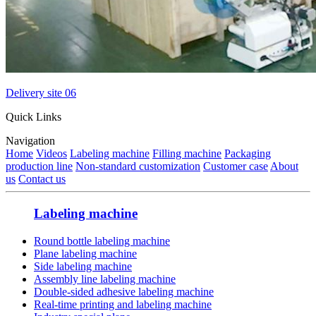
Delivery site 06
Quick Links
Navigation
Home
Videos
Labeling machine
Filling machine
Packaging
production line
Non-standard customization
Customer case
About
us
Contact us
Labeling machine
Round bottle labeling machine
Plane labeling machine
Side labeling machine
Assembly line labeling machine
Double-sided adhesive labeling machine
Real-time printing and labeling machine