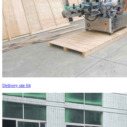
Delivery site 04