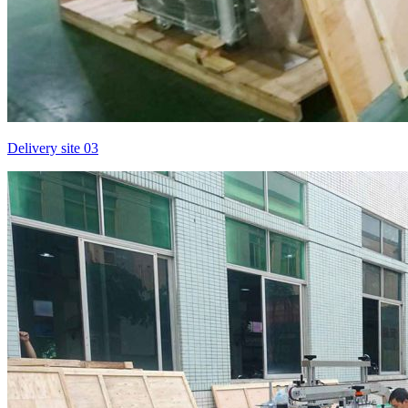
Delivery site 03