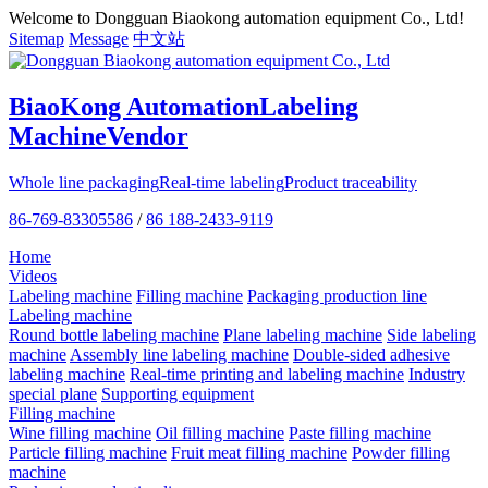
Welcome to Dongguan Biaokong automation equipment Co., Ltd!
Sitemap
Message
中文站
BiaoKong Automation
Labeling
Machine
Vendor
Whole line packaging
Real-time labeling
Product traceability
86-769-83305586
/
86 188-2433-9119
Home
Videos
Labeling machine
Filling machine
Packaging production line
Labeling machine
Round bottle labeling machine
Plane labeling machine
Side labeling
machine
Assembly line labeling machine
Double-sided adhesive
labeling machine
Real-time printing and labeling machine
Industry
special plane
Supporting equipment
Filling machine
Wine filling machine
Oil filling machine
Paste filling machine
Particle filling machine
Fruit meat filling machine
Powder filling
machine