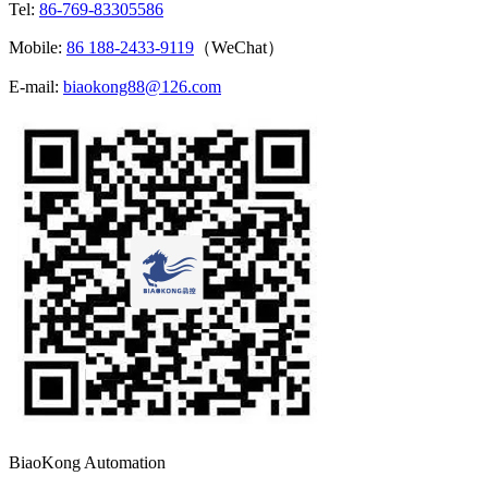
Tel:
86-769-83305586
Mobile:
86 188-2433-9119
（WeChat）
E-mail:
biaokong88@126.com
BiaoKong Automation