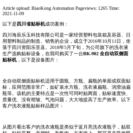
Article upload: BiaoKong Automation
Pageviews: 1265
Time:
2021-11-09
以下是
四川省贴标机
成功案例：
四川海辰乐玉科技有限公司是一家经营塑料包装箱及容器、日
用塑料制品的制造、销售的企业，成立于2016年10月11日，坐
落于四川资阳乐至县。2018年5月下旬，为公司旗下的洗衣液
生产选购贴标设备，在我司购买了一台
BK-902 全自动双侧面
贴标机
，以下是设备图片：
全自动双侧面贴标机适用于圆瓶、方瓶、扁瓶的单面或双面贴
标，应用范围非常广，如矿泉水方瓶、洗衣液扁瓶、润滑油扁
瓶等。该机的主要特点是一次性可同时贴两面，贴标速度快、
质量优、没有褶皱、气泡问题，大大地提高了生产效率。以下
客户洗衣液瓶贴标样品图片：
从图片看出客户的洗衣液瓶是类似于蓝月亮洗衣液瓶子，贴双