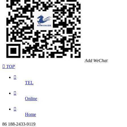
Add WeChat

TOP

TEL

Online

Home
86 188-2433-9119