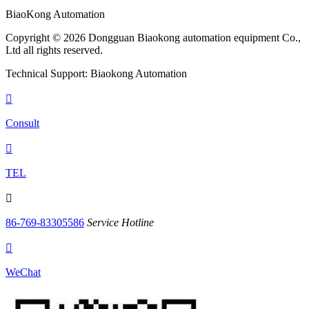
BiaoKong Automation
Copyright © 2026 Dongguan Biaokong automation equipment Co.,
Ltd all rights reserved.
Technical Support: Biaokong Automation

Consult

TEL

86-769-83305586
Service Hotline

WeChat