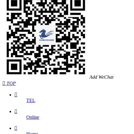
Add WeChat

TOP

TEL

Online

Home