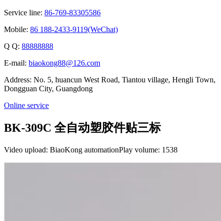
Service line:
86-769-83305586
Mobile:
86 188-2433-9119(WeChat)
Q Q:
88888888
E-mail:
biaokong88@126.com
Address: No. 5, huancun West Road, Tiantou village, Hengli Town,
Dongguan City, Guangdong
Online service
BK-309C 全自动塑胶件贴三标
Video upload: BiaoKong automation
Play volume: 1538