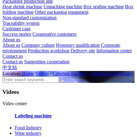
Packaging production line
Heat shrink machine
Unpacking machine
Box sealing machine
Box
folding machine
Other packaging equipment
Non-standard customization
Traceability system
Customer case
Success stories
Cooperative customers
About us
About us
Company culture
Honorary qualification
Corporate
environment
Production workshop
Delivery site
Information center
Contact us
Contact us
Supporting cooperation
中文站
Location:
Home
Videos
>
Labeling machine
>
Hardware Electronics
Videos
Video center
Labeling machine
Food Industry
Wine industry