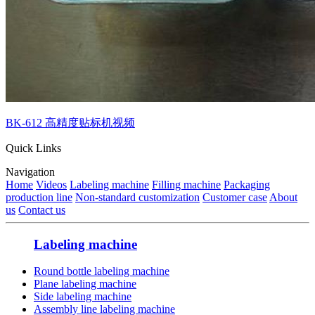
BK-612 高精度贴标机视频
Quick Links
Navigation
Home
Videos
Labeling machine
Filling machine
Packaging
production line
Non-standard customization
Customer case
About
us
Contact us
Labeling machine
Round bottle labeling machine
Plane labeling machine
Side labeling machine
Assembly line labeling machine