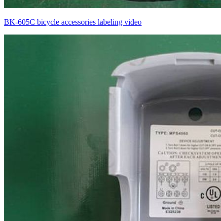
BK-605C bicycle accessories labeling video