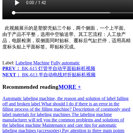
此视频展示的是塑胶壳贴三个标，两个侧面，一个上平面。
由于产品不平整，选用中空输送带。其工艺流程：人工放产
品，电眼检测，双侧面同时贴标、覆标后气缸拦停，适用高精
度标头贴上平面标签。即贴标完成。
Label:
Labeling Machine
Fully automatic
PREV：
BK-615 灯管半自动平面贴标机视频
NEXT：
BK-613 半自动电线对折贴标机视频
Recommended reading
MORE +
Automatic labeling machine, the reason and solution of label falling
off and broken label
What should I do if there is an error in the
filling process of the filling machine?
Description of commonly used
label materials for labeling machines
The labeling machine
manufacturer will tell you the common problems and solutions of
the labeling machine
Maintenance and care tips for automatic
labeling machines (accessories)
Pay attention to three main points