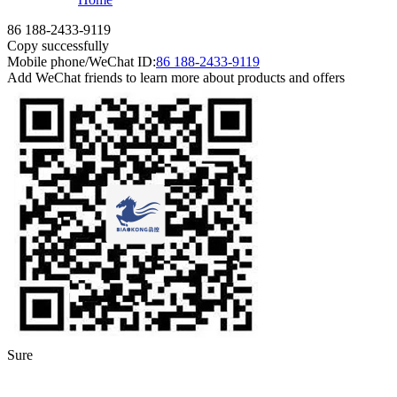
86 188-2433-9119
Copy successfully
Mobile phone/WeChat ID:
86 188-2433-9119
Add WeChat friends to learn more about products and offers
Sure