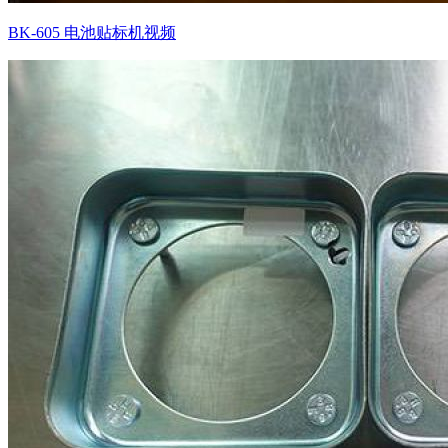
BK-605 电池贴标机视频