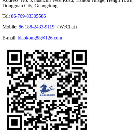
Address: No. 5, huancun West Road, Tiantou village, Hengli Town,
Dongguan City, Guangdong
Tel:
86-769-83305586
Mobile:
86 188-2433-9119
（WeChat）
E-mail:
biaokong88@126.com