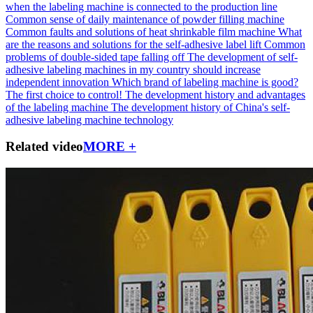
when the labeling machine is connected to the production line
Common sense of daily maintenance of powder filling machine
Common faults and solutions of heat shrinkable film machine
What
are the reasons and solutions for the self-adhesive label lift
Common
problems of double-sided tape falling off
The development of self-
adhesive labeling machines in my country should increase
independent innovation
Which brand of labeling machine is good?
The first choice to control!
The development history and advantages
of the labeling machine
The development history of China's self-
adhesive labeling machine technology
Related video
MORE +