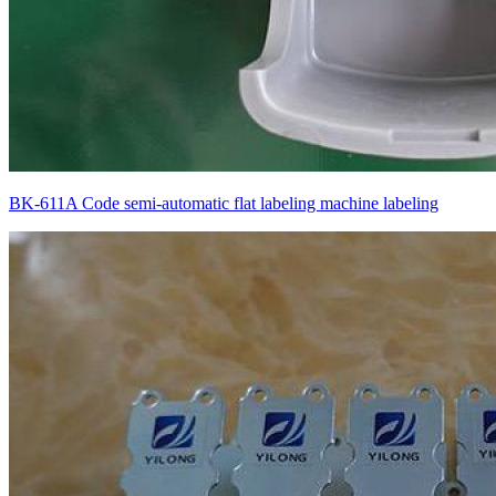
BK-611A Code semi-automatic flat labeling machine labeling