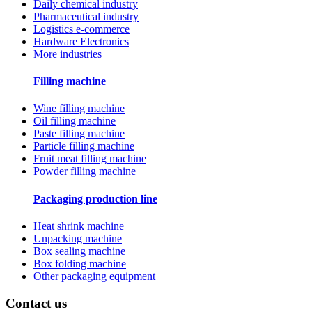
Daily chemical industry
Pharmaceutical industry
Logistics e-commerce
Hardware Electronics
More industries
Filling machine
Wine filling machine
Oil filling machine
Paste filling machine
Particle filling machine
Fruit meat filling machine
Powder filling machine
Packaging production line
Heat shrink machine
Unpacking machine
Box sealing machine
Box folding machine
Other packaging equipment
Contact us