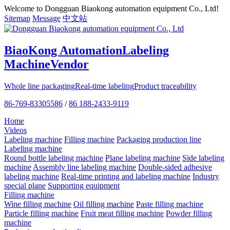
Welcome to Dongguan Biaokong automation equipment Co., Ltd!
Sitemap
Message
中文站
BiaoKong Automation
Labeling
Machine
Vendor
Whole line packaging
Real-time labeling
Product traceability
86-769-83305586
/
86 188-2433-9119
Home
Videos
Labeling machine
Filling machine
Packaging production line
Labeling machine
Round bottle labeling machine
Plane labeling machine
Side labeling
machine
Assembly line labeling machine
Double-sided adhesive
labeling machine
Real-time printing and labeling machine
Industry
special plane
Supporting equipment
Filling machine
Wine filling machine
Oil filling machine
Paste filling machine
Particle filling machine
Fruit meat filling machine
Powder filling
machine