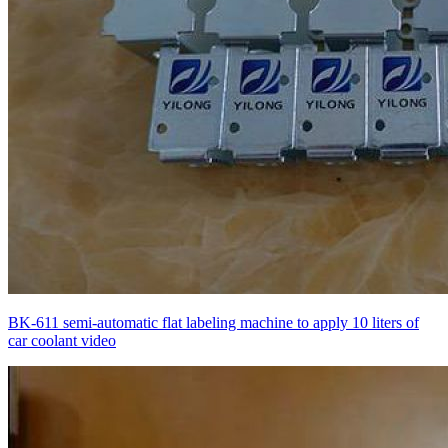
BK-611 semi-automatic flat labeling machine to apply 10 liters of
car coolant video