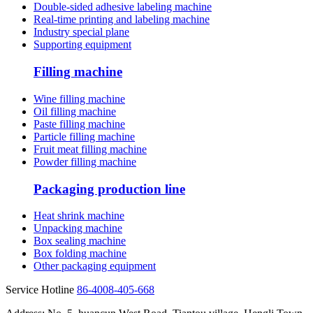
Double-sided adhesive labeling machine
Real-time printing and labeling machine
Industry special plane
Supporting equipment
Filling machine
Wine filling machine
Oil filling machine
Paste filling machine
Particle filling machine
Fruit meat filling machine
Powder filling machine
Packaging production line
Heat shrink machine
Unpacking machine
Box sealing machine
Box folding machine
Other packaging equipment
Service Hotline
86-4008-405-668