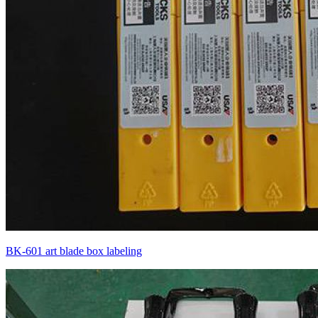
BK-601 art blade box labeling