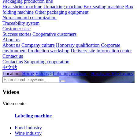
Packaging production line
Heat shrink machine
Unpacking machine
Box sealing machine
Box
folding machine
Other packaging equipment
Non-standard customization
Traceability system
Customer case
Success stories
Cooperative customers
About us
About us
Company culture
Honorary qualification
Corporate
environment
Production workshop
Delivery site
Information center
Contact us
Contact us
Supporting cooperation
中文站
Location:
Home
Videos
>
Labeling machine
>
Hardware Electronics
Videos
Video center
Labeling machine
Food Industry
Wine industry