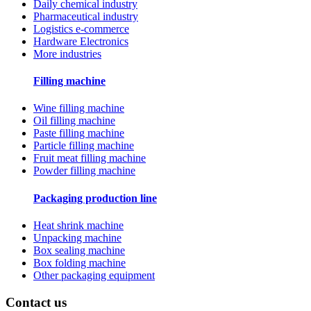
Daily chemical industry
Pharmaceutical industry
Logistics e-commerce
Hardware Electronics
More industries
Filling machine
Wine filling machine
Oil filling machine
Paste filling machine
Particle filling machine
Fruit meat filling machine
Powder filling machine
Packaging production line
Heat shrink machine
Unpacking machine
Box sealing machine
Box folding machine
Other packaging equipment
Contact us