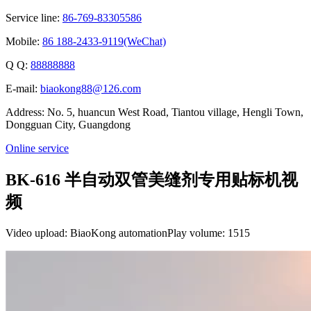
Service line:
86-769-83305586
Mobile:
86 188-2433-9119(WeChat)
Q Q:
88888888
E-mail:
biaokong88@126.com
Address: No. 5, huancun West Road, Tiantou village, Hengli Town,
Dongguan City, Guangdong
Online service
BK-616 半自动双管美缝剂专用贴标机视
频
Video upload: BiaoKong automation
Play volume: 1515