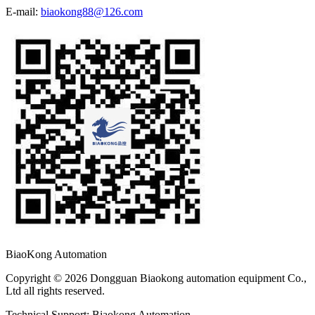
E-mail:
biaokong88@126.com
BiaoKong Automation
Copyright © 2026 Dongguan Biaokong automation equipment Co.,
Ltd all rights reserved.
Technical Support: Biaokong Automation