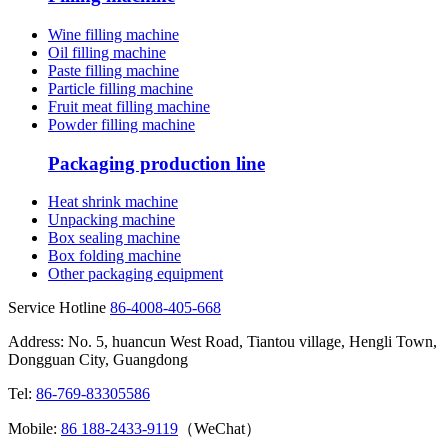
Wine filling machine
Oil filling machine
Paste filling machine
Particle filling machine
Fruit meat filling machine
Powder filling machine
Packaging production line
Heat shrink machine
Unpacking machine
Box sealing machine
Box folding machine
Other packaging equipment
Service Hotline
86-4008-405-668
Address: No. 5, huancun West Road, Tiantou village, Hengli Town,
Dongguan City, Guangdong
Tel:
86-769-83305586
Mobile:
86 188-2433-9119
（WeChat）