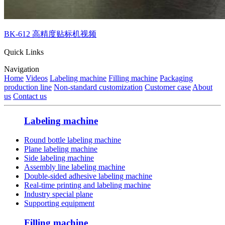
BK-612 高精度贴标机视频
Quick Links
Navigation
Home
Videos
Labeling machine
Filling machine
Packaging
production line
Non-standard customization
Customer case
About
us
Contact us
Labeling machine
Round bottle labeling machine
Plane labeling machine
Side labeling machine
Assembly line labeling machine
Double-sided adhesive labeling machine
Real-time printing and labeling machine
Industry special plane
Supporting equipment
Filling machine