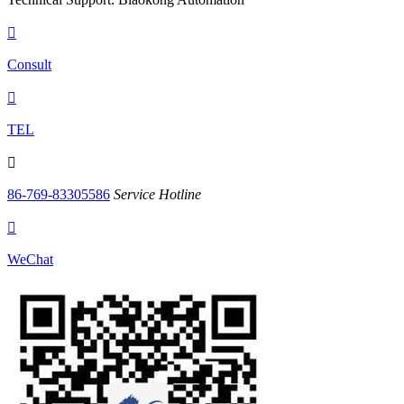

Consult

TEL

86-769-83305586
Service Hotline

WeChat