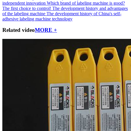
independent innovation
Which brand of labeling machine is good?
The first choice to control!
The development history and advantages
of the labeling machine
The development history of China's self-
adhesive labeling machine technology
Related video
MORE +