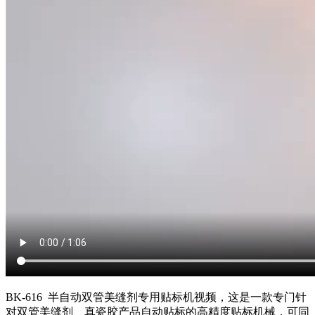
BK-616 半自动双管美缝剂专用贴标机视频，这是一款专门针
对双管美缝剂、真瓷胶产品自动贴标的高精度贴标机械，可同