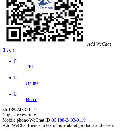
Add WeChat

TOP

TEL

Online

Home
86 188-2433-9119
Copy successfully
Mobile phone/WeChat ID:
86 188-2433-9119
Add WeChat friends to learn more about products and offers