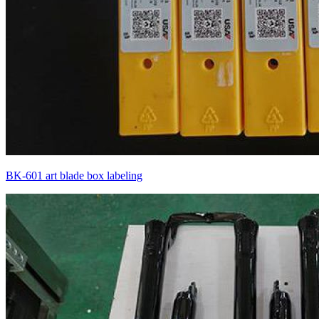
BK-601 art blade box labeling