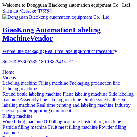
Welcome to Dongguan Biaokong automation equipment Co., Ltd!
Sitemap
Message
中文站
BiaoKong Automation
Labeling
Machine
Vendor
Whole line packaging
Real-time labeling
Product traceability
86-769-83305586
/
86 188-2433-9119
Home
Videos
Labeling machine
Filling machine
Packaging production line
Labeling machine
Round bottle labeling machine
Plane labeling machine
Side labeling
machine
Assembly line labeling machine
Double-sided adhesive
labeling machine
Real-time printing and labeling machine
Industry
special plane
Supporting equipment
Filling machine
Wine filling machine
Oil filling machine
Paste filling machine
Particle filling machine
Fruit meat filling machine
Powder filling
machine