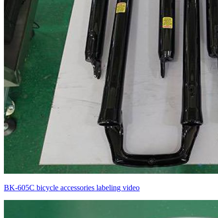
BK-605C bicycle accessories labeling video