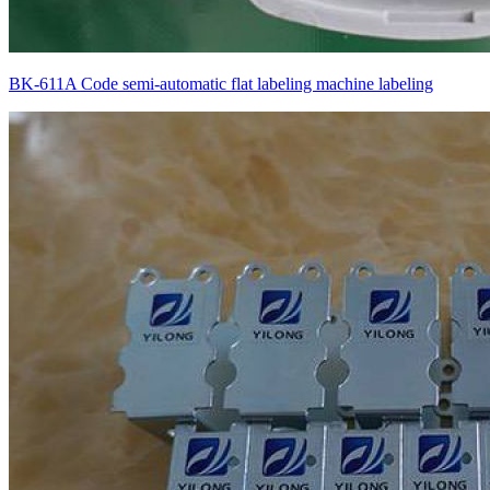
BK-611A Code semi-automatic flat labeling machine labeling