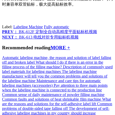
时兼容单双管贴标，极大提高贴标效率。
Label:
Labeling Machine
Fully automatic
PREV：
BK-612F 定制全自动高精度平面贴标机视频
NEXT：
BK-613 电线对折专用贴标机视频
Recommended reading
MORE +
Automatic labeling machine, the reason and solution of label falling
off and broken label
What should I do if there is an error in the
filling process of the filling machine?
Description of commonly used
label materials for labeling machines
The labeling machine
manufacturer will tell you the common problems and solutions of
the labeling machine
Maintenance and care tips for automatic
labeling machines (accessories)
Pay attention to three main points
when the labeling machine is connected to the production line
Common sense of daily maintenance of powder filling machine
Common faults and solutions of heat shrinkable film machine
What
are the reasons and solutions for the self-adhesive label lift
Common
problems of double-sided tape falling off
The development of self-
adhesive labeling machines in my country should increase