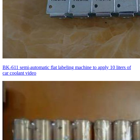
BK-611 semi-automatic flat labeling machine to apply 10 liters of
car coolant video