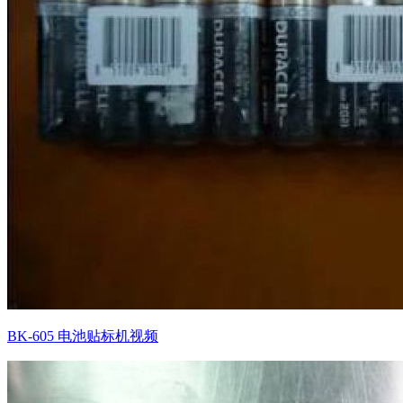
BK-605 电池贴标机视频